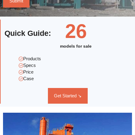
26
Quick Guide
:
models for sale
Products
Specs
Price
Case
Get Started ↘