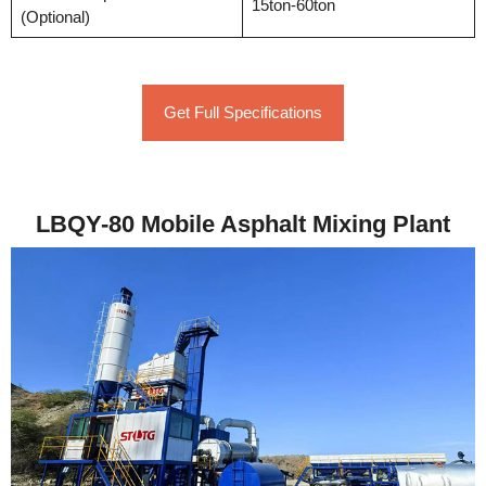
15ton-60ton
(Optional)
Get Full Specifications
LBQY-80 Mobile Asphalt Mixing Plant