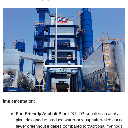
Implementation
:
Eco-Friendly Asphalt Plant
: STLTG supplied an asphalt
plant designed to produce warm-mix asphalt, which emits
fewer greenhouse gases compared to traditional methods.