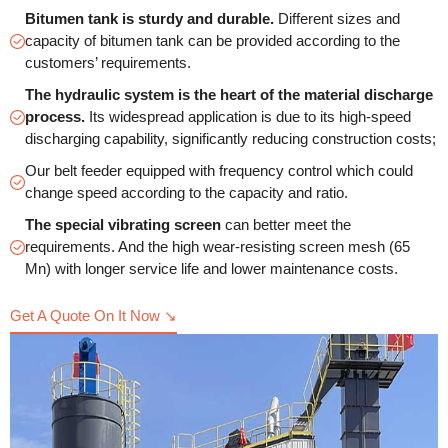
Bitumen tank is sturdy and durable.
Different sizes and
capacity of bitumen tank can be provided according to the
customers’ requirements.
The hydraulic system is the heart of the material discharge
process.
Its widespread application is due to its high-speed
discharging capability, significantly reducing construction costs;
Our belt feeder equipped with frequency control which could
change speed according to the capacity and ratio.
The special vibrating screen
can better meet the
requirements. And the high wear-resisting screen mesh (65
Mn) with longer service life and lower maintenance costs.
Get A Quote On It Now ↘