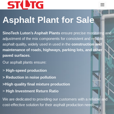
Skip
Menu
to
content
Asphalt Plant for Sale
SinoTech Luton’s Asphalt Plants
ensure precise monitoring and
adjustment of the mix components for consistent and reliable
asphalt quality, widely used in used in the
construction and
maintenance of roads, highways, parking lots, and other
paved surfaces
.
Our asphalt plants ensure:
>
High-speed production
> Reduction in noise pollution
>High quality final mixture production
>
High Investment Return Ratio
We are dedicated to providing our customers with a reliable and
cost-effective solution for their asphalt production needs.