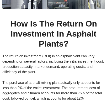
How Is The Return On
Investment In Asphalt
Plants?
The return on investment (ROI) in an asphalt plant can vary
depending on several factors, including the initial investment cost,
production capacity, market demand, operating costs, and
efficiency of the plant.
The purchase of asphalt mixing plant actually only accounts for
less than 2% of the entire investment. The procurement cost of
aggregates and bitumen accounts for more than 75% of the total
cost, followed by fuel, which accounts for about 12%.