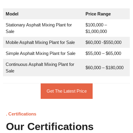
Model
Price Range
Stationary Asphalt Mixing Plant for
$100,000 –
Sale
$1,000,000
Mobile Asphalt Mixing Plant for Sale
$60,000 -$550,000
Simple Asphalt Mixing Plant for Sale
$55,000 – $65,000
Continuous Asphalt Mixing Plant for
$60,000 – $180,000
Sale
Get The Latest Price
. Certifications
Our Certifications