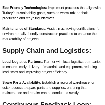
Eco-Friendly Technologies
: Implement practices that align with
Turkey’s sustainability goals, such as warm-mix asphalt
production and recycling initiatives.
Maintenance of Standards
: Assist in achieving certifications for
environmentally friendly construction practices to enhance the
marketability of projects.
Supply Chain and Logistics
:
Local Logistics Partners
: Partner with local logistics companies
to ensure timely delivery of materials and equipment, reducing
lead times and improving project efficiency.
Spare Parts Availability
: Establish a regional warehouse for
quick access to spare parts and supplies, ensuring that
maintenance and repairs can be conducted swiftly.
Continuous Feedback Loop
: