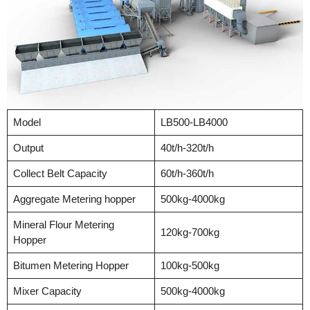
Model
LB500-LB4000
Output
40t/h-320t/h
Collect Belt Capacity
60t/h-360t/h
Aggregate Metering hopper
500kg-4000kg
Mineral Flour Metering
120kg-700kg
Hopper
Bitumen Metering Hopper
100kg-500kg
Mixer Capacity
500kg-4000kg