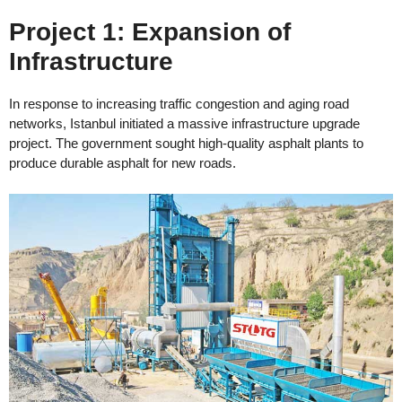
Project 1: Expansion of
Infrastructure
In response to increasing traffic congestion and aging road
networks, Istanbul initiated a massive infrastructure upgrade
project. The government sought high-quality asphalt plants to
produce durable asphalt for new roads.