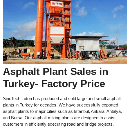
Asphalt Plant Sales in
Turkey- Factory Price
SinoTech Luton has produced and sold large and small asphalt
plants in Turkey for decades. We have successfully exported
asphalt plants to major cities such as Istanbul, Ankara, Antalya,
and Bursa. Our asphalt mixing plants are designed to assist
customers in efficiently executing road and bridge projects.