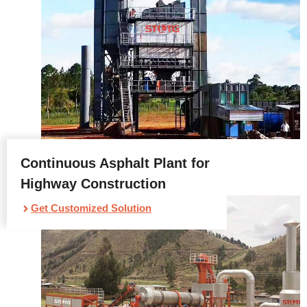
Continuous Asphalt Plant for
Highway Construction
Get Customized Solution