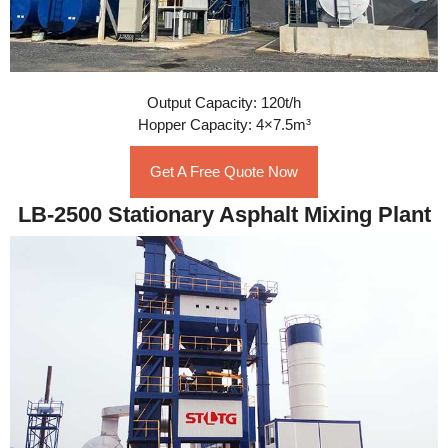
Output Capacity: 120t/h
Hopper Capacity: 4×7.5m³
Get A Free Quote Now
LB-2500 Stationary Asphalt Mixing Plant