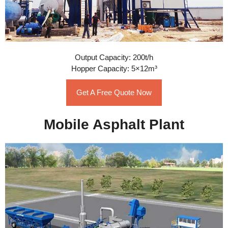
Output Capacity: 200t/h
Hopper Capacity: 5×12m³
Get A Free Quote Now
Mobile Asphalt Plant