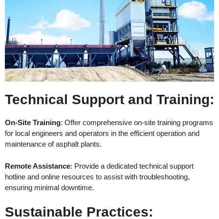
Technical Support and Training
:
On-Site Training
: Offer comprehensive on-site training programs
for local engineers and operators in the efficient operation and
maintenance of asphalt plants.
Remote Assistance
: Provide a dedicated technical support
hotline and online resources to assist with troubleshooting,
ensuring minimal downtime.
Sustainable Practices
: