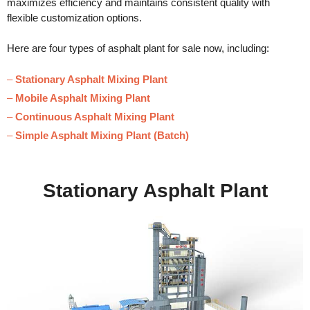
maximizes efficiency and maintains consistent quality with
flexible customization options.
Here are four types of asphalt plant for sale now, including:
–
Stationary Asphalt Mixing Plant
–
Mobile Asphalt Mixing Plant
–
Continuous Asphalt Mixing Plant
–
Simple Asphalt Mixing Plant (Batch)
Stationary Asphalt Plant