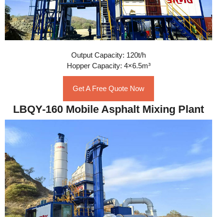
Output Capacity: 120t/h
Hopper Capacity: 4×6.5m³
Get A Free Quote Now
LBQY-160 Mobile Asphalt Mixing Plant