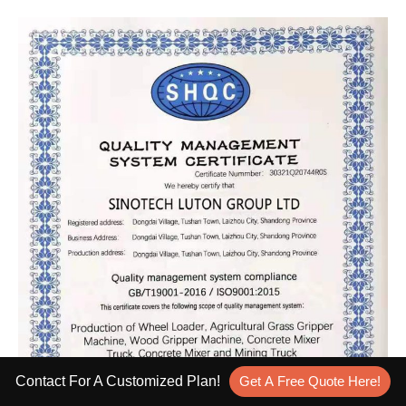
Contact For A Customized Plan!
Get A Free Quote Here!