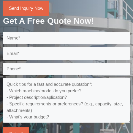
Send Inquiry Now
Get A Free Quote Now!