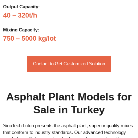
Output Capacity:
40 – 320t/h
Mixing Capacity:
750 – 5000 kg/lot
Contact to Get Customized Solution
Asphalt Plant Models for
Sale in Turkey
SinoTech Luton presents the asphalt plant, superior quality mixes
that conform to industry standards. Our advanced technology