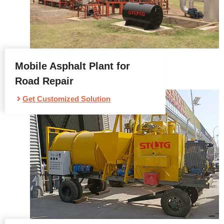
Mobile Asphalt Plant for
Road Repair
Get Customized Solution