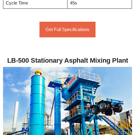
Cycle Time
45s
Get Full Specifications
LB-500 Stationary Asphalt Mixing Plant