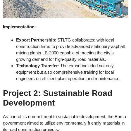
Implementation
:
Export Partnership
: STLTG collaborated with local
construction firms to provide advanced stationary asphalt
mixing plants LB-2000 capable of meeting the city’s
growing demand for high-quality road materials.
Technology Transfer
: The export included not only
equipment but also comprehensive training for local
engineers on efficient plant operation and maintenance.
Project 2: Sustainable Road
Development
As part of its commitment to sustainable development, the Bursa
government aimed to utilize environmentally friendly materials in
its road construction projects.