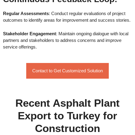
Regular Assessments
: Conduct regular evaluations of project
outcomes to identify areas for improvement and success stories.
Stakeholder Engagement
: Maintain ongoing dialogue with local
partners and stakeholders to address concerns and improve
service offerings.
Contact to Get Customized Solution
Recent Asphalt Plant
Export to Turkey for
Construction