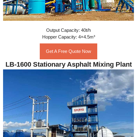
Output Capacity: 40t/h
Hopper Capacity: 4×4.5m³
Get A Free Quote Now
LB-1600 Stationary Asphalt Mixing Plant