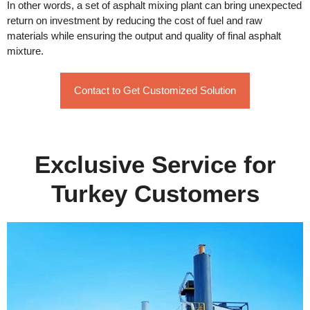
In other words, a set of asphalt mixing plant can bring unexpected
return on investment by reducing the cost of fuel and raw
materials while ensuring the output and quality of final asphalt
mixture.
Contact to Get Customized Solution
Exclusive Service for
Turkey Customers