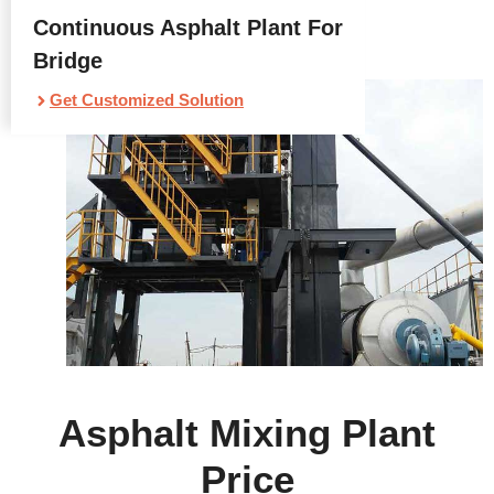
Continuous Asphalt Plant For
Bridge
Get Customized Solution
Asphalt Mixing Plant
Price