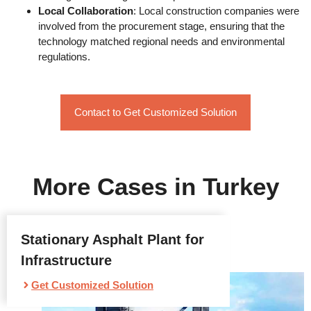
Local Collaboration
: Local construction companies were
involved from the procurement stage, ensuring that the
technology matched regional needs and environmental
regulations.
Contact to Get Customized Solution
More Cases in Turkey
Stationary Asphalt Plant for
Infrastructure
Get Customized Solution