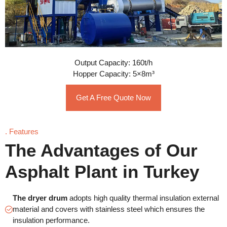
Output Capacity: 160t/h
Hopper Capacity: 5×8m³
Get A Free Quote Now
. Features
The Advantages of Our
Asphalt Plant in Turkey
The dryer drum
adopts high quality thermal insulation external
material and covers with stainless steel which ensures the
insulation performance.