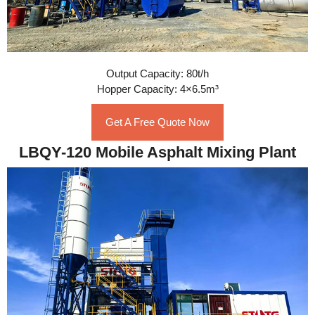
Output Capacity: 80t/h
Hopper Capacity: 4×6.5m³
Get A Free Quote Now
LBQY-120 Mobile Asphalt Mixing Plant