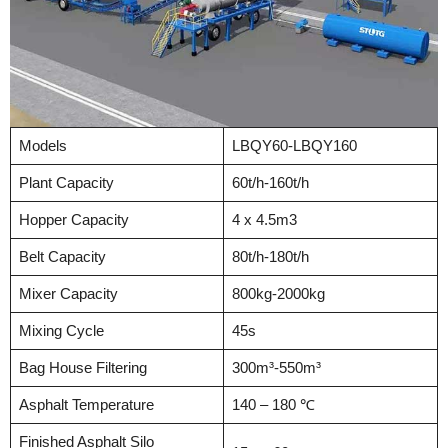
Models
LBQY60-LBQY160
Plant Capacity
60t/h-160t/h
Hopper Capacity
4 x 4.5m3
Belt Capacity
80t/h-180t/h
Mixer Capacity
800kg-2000kg
Mixing Cycle
45s
Bag House Filtering
300m³-550m³
Asphalt Temperature
140 – 180 ℃
Finished Asphalt Silo