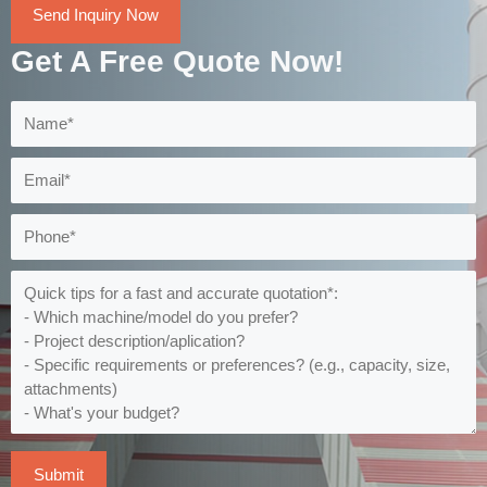
Send Inquiry Now
Get A Free Quote Now!