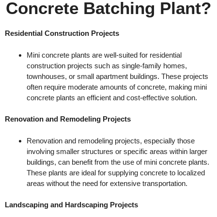
Concrete Batching Plant?
Residential Construction Projects
Mini concrete plants are well-suited for residential
construction projects such as single-family homes,
townhouses, or small apartment buildings. These projects
often require moderate amounts of concrete, making mini
concrete plants an efficient and cost-effective solution.
Renovation and Remodeling Projects
Renovation and remodeling projects, especially those
involving smaller structures or specific areas within larger
buildings, can benefit from the use of mini concrete plants.
These plants are ideal for supplying concrete to localized
areas without the need for extensive transportation.
Landscaping and Hardscaping Projects