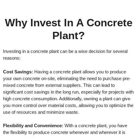
Why Invest In A Concrete
Plant?
Investing in a concrete plant can be a wise decision for several
reasons:
Cost Savings:
Having a concrete plant allows you to produce
your own concrete on-site, eliminating the need to purchase pre-
mixed concrete from external suppliers. This can lead to
significant cost savings in the long run, especially for projects with
high concrete consumption. Additionally, owning a plant can give
you more control over material costs, allowing you to optimize the
use of resources and minimize waste.
Flexibility and Convenience:
With a concrete plant, you have
the flexibility to produce concrete whenever and wherever it is