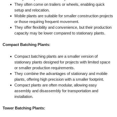
They often come on trailers or wheels, enabling quick
setup and relocation.
Mobile plants are suitable for smaller construction projects
or those requiring frequent movement.
They offer flexibility and convenience, but their production
capacity may be lower compared to stationary plants.
Compact Batching Plants:
Compact batching plants are a smaller version of
stationary plants designed for projects with limited space
or smaller production requirements.
They combine the advantages of stationary and mobile
plants, offering high precision with a smaller footprint.
Compact plants are often modular, allowing easy
assembly and disassembly for transportation and
installation.
Tower Batching Plants: