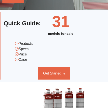
31
Quick Guide
:
models for sale
Products
Specs
Price
Case
Get Started ↘