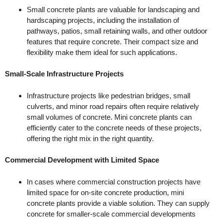
Small concrete plants are valuable for landscaping and
hardscaping projects, including the installation of
pathways, patios, small retaining walls, and other outdoor
features that require concrete. Their compact size and
flexibility make them ideal for such applications.
Small-Scale Infrastructure Projects
Infrastructure projects like pedestrian bridges, small
culverts, and minor road repairs often require relatively
small volumes of concrete. Mini concrete plants can
efficiently cater to the concrete needs of these projects,
offering the right mix in the right quantity.
Commercial Development with Limited Space
In cases where commercial construction projects have
limited space for on-site concrete production, mini
concrete plants provide a viable solution. They can supply
concrete for smaller-scale commercial developments