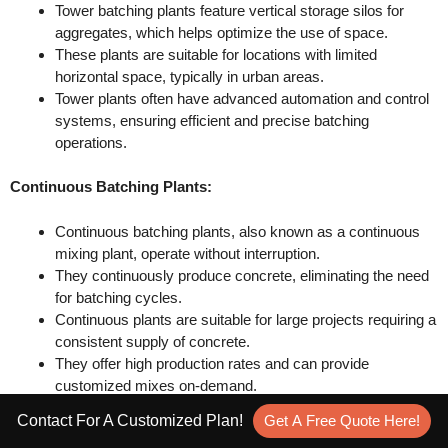
Tower batching plants feature vertical storage silos for
aggregates, which helps optimize the use of space.
These plants are suitable for locations with limited
horizontal space, typically in urban areas.
Tower plants often have advanced automation and control
systems, ensuring efficient and precise batching
operations.
Continuous Batching Plants:
Continuous batching plants, also known as a continuous
mixing plant, operate without interruption.
They continuously produce concrete, eliminating the need
for batching cycles.
Continuous plants are suitable for large projects requiring a
consistent supply of concrete.
They offer high production rates and can provide
customized mixes on-demand.
Contact For A Customized Plan!
Get A Free Quote Here!
It’s important to consider factors like project requirements,