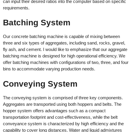
can input their desired ratios into the computer based on specific
requirements.
Batching System
Our concrete batching machine is capable of mixing between
three and six types of aggregates, including sand, rocks, gravel,
fly ash, and cement. I would like to emphasize that our aggregate
batching machine is designed for high operational efficiency. We
offer batching machines with configurations of two, three, and four
bins to accommodate varying production needs.
Conveying System
The conveying system is comprised of three key components.
Aggregates are transported using both hoppers and belts. The
hopper system offers advantages such as a compact
transportation footprint and cost-effectiveness, while the belt
conveyance system is characterized by high efficiency and the
capability to cover long distances. Water and liquid admixtures