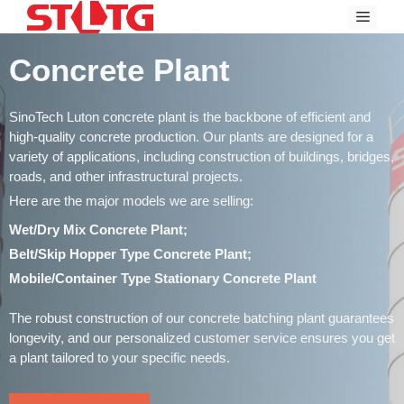
Skip
Menu
to
content
Concrete Plant
SinoTech Luton concrete plant is the backbone of efficient and
high-quality concrete production. Our plants are designed for a
variety of applications, including construction of buildings, bridges,
roads, and other infrastructural projects.
Here are the major models we are selling:
Wet/Dry Mix Concrete Plant;
Belt/Skip Hopper Type Concrete Plant;
Mobile/Container Type Stationary Concrete Plant
The robust construction of our concrete batching plant guarantees
longevity, and our personalized customer service ensures you get
a plant tailored to your specific needs.