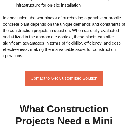
infrastructure for on-site installation.
In conclusion, the worthiness of purchasing a portable or mobile
concrete plant depends on the unique demands and constraints of
the construction projects in question. When carefully evaluated
and utilized in the appropriate context, these plants can offer
significant advantages in terms of flexibility, efficiency, and cost-
effectiveness, making them a valuable asset for construction
operations.
Contact to Get Customized Solution
What Construction
Projects Need a Mini