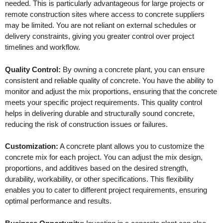
needed. This is particularly advantageous for large projects or
remote construction sites where access to concrete suppliers
may be limited. You are not reliant on external schedules or
delivery constraints, giving you greater control over project
timelines and workflow.
Quality Control:
By owning a concrete plant, you can ensure
consistent and reliable quality of concrete. You have the ability to
monitor and adjust the mix proportions, ensuring that the concrete
meets your specific project requirements. This quality control
helps in delivering durable and structurally sound concrete,
reducing the risk of construction issues or failures.
Customization:
A concrete plant allows you to customize the
concrete mix for each project. You can adjust the mix design,
proportions, and additives based on the desired strength,
durability, workability, or other specifications. This flexibility
enables you to cater to different project requirements, ensuring
optimal performance and results.