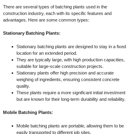
There are several types of batching plants used in the
construction industry, each with its specific features and
advantages. Here are some common types:
Stationary Batching Plants:
Stationary batching plants are designed to stay in a fixed
location for an extended period.
They are typically large, with high production capacities,
suitable for large-scale construction projects.
Stationary plants offer high precision and accurate
weighing of ingredients, ensuring consistent concrete
quality.
These plants require a more significant initial investment
but are known for their long-term durability and reliability.
Mobile Batching Plants:
Mobile batching plants are portable, allowing them to be
easily transported to different job sites.