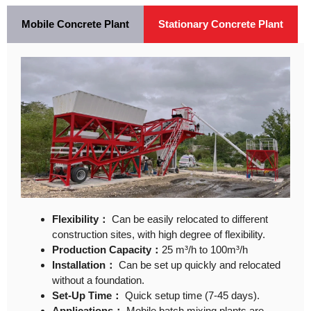
Mobile Concrete Plant
Stationary Concrete Plant
Flexibility：
Can be easily relocated to different
construction sites, with high degree of flexibility.
Production Capacity：
25 m³/h to 100m³/h
Installation：
Can be set up quickly and relocated
without a foundation.
Set-Up Time：
Quick setup time (7-45 days).
Applications：
Mobile batch mixing plants are