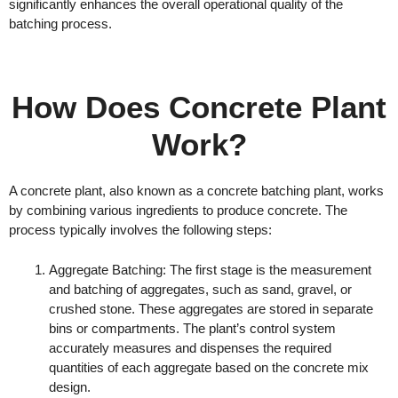
significantly enhances the overall operational quality of the
batching process.
How Does Concrete Plant
Work?
A concrete plant, also known as a concrete batching plant, works
by combining various ingredients to produce concrete. The
process typically involves the following steps:
Aggregate Batching: The first stage is the measurement
and batching of aggregates, such as sand, gravel, or
crushed stone. These aggregates are stored in separate
bins or compartments. The plant’s control system
accurately measures and dispenses the required
quantities of each aggregate based on the concrete mix
design.