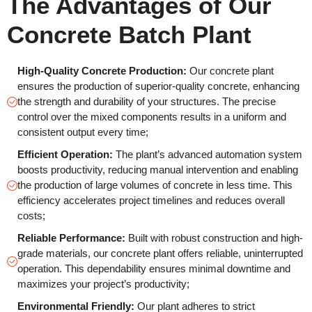
The Advantages of Our
Concrete Batch Plant
High-Quality Concrete Production:
Our concrete plant
ensures the production of superior-quality concrete, enhancing
the strength and durability of your structures. The precise
control over the mixed components results in a uniform and
consistent output every time;
Efficient Operation:
The plant’s advanced automation system
boosts productivity, reducing manual intervention and enabling
the production of large volumes of concrete in less time. This
efficiency accelerates project timelines and reduces overall
costs;
Reliable Performance:
Built with robust construction and high-
grade materials, our concrete plant offers reliable, uninterrupted
operation. This dependability ensures minimal downtime and
maximizes your project’s productivity;
Environmental Friendly:
Our plant adheres to strict