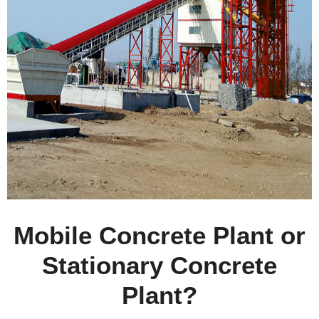
Mobile Concrete Plant or
Stationary Concrete
Plant?