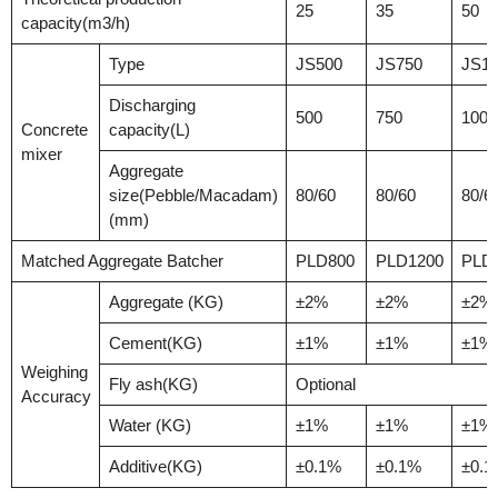
25
35
50
capacity(m3/h)
Type
JS500
JS750
JS10
Discharging
500
750
1000
Concrete
capacity(L)
mixer
Aggregate
size(Pebble/Macadam)
80/60
80/60
80/6
(mm)
Matched Aggregate Batcher
PLD800
PLD1200
PLD
Aggregate (KG)
±2%
±2%
±2%
Cement(KG)
±1%
±1%
±1%
Weighing
Fly ash(KG)
Optional
Accuracy
Water (KG)
±1%
±1%
±1%
Additive(KG)
±0.1%
±0.1%
±0.1