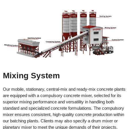
Mixing System
Our mobile, stationary, central-mix and ready-mix concrete plants
are equipped with a compulsory concrete mixer, selected for its
superior mixing performance and versatility in handling both
standard and specialized concrete formulations. The compulsory
mixer ensures consistent, high-quality concrete production within
our batching plants. Clients may also specify a drum mixer or
planetary mixer to meet the unique demands of their projects.