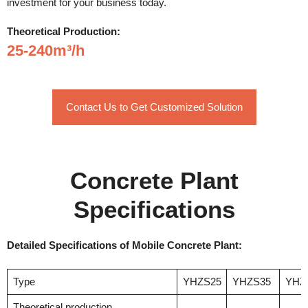
investment for your business today.
Theoretical Production:
25-240m³/h
Contact Us to Get Customized Solution
Concrete Plant
Specifications
Detailed Specifications of Mobile Concrete Plant:
Type
YHZS25
YHZS35
YHZ
Theoretical production