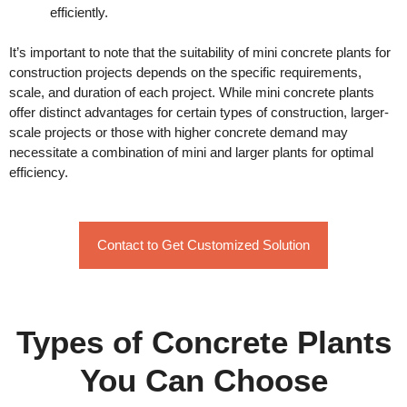
efficiently.
It’s important to note that the suitability of mini concrete plants for
construction projects depends on the specific requirements,
scale, and duration of each project. While mini concrete plants
offer distinct advantages for certain types of construction, larger-
scale projects or those with higher concrete demand may
necessitate a combination of mini and larger plants for optimal
efficiency.
Contact to Get Customized Solution
Types of Concrete Plants
You Can Choose