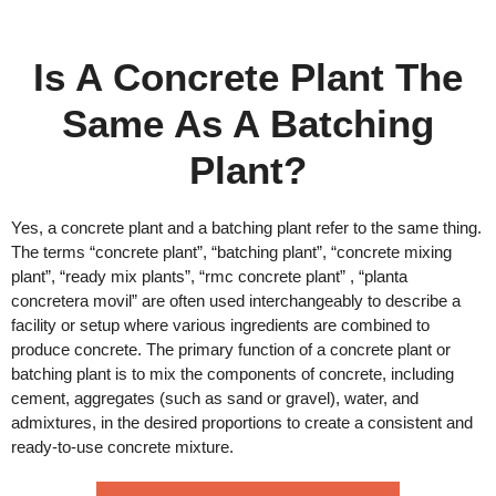
Is A Concrete Plant The
Same As A Batching
Plant?
Yes, a concrete plant and a batching plant refer to the same thing.
The terms “concrete plant”, “batching plant”, “concrete mixing
plant”, “ready mix plants”, “rmc concrete plant” , “planta
concretera movil” are often used interchangeably to describe a
facility or setup where various ingredients are combined to
produce concrete. The primary function of a concrete plant or
batching plant is to mix the components of concrete, including
cement, aggregates (such as sand or gravel), water, and
admixtures, in the desired proportions to create a consistent and
ready-to-use concrete mixture.