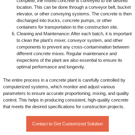
complete, the mixed concrete is conveyed to the desired
location. This can be done through a conveyor belt, bucket
elevator, or other conveying systems. The concrete is then
discharged into trucks, concrete pumps, or other
containers for transportation to the construction site.
Cleaning and Maintenance: After each batch, it is important
to clean the plant’s mixer, conveyor system, and other
components to prevent any cross-contamination between
different concrete mixes. Regular maintenance and
inspections of the plant are also essential to ensure its
optimal performance and longevity.
The entire process in a concrete plant is carefully controlled by
computerized systems, which monitor and adjust various
parameters to ensure accurate proportioning, mixing, and quality
control. This helps in producing consistent, high-quality concrete
that meets the desired specifications for construction projects.
Contact to Get Customized Solution