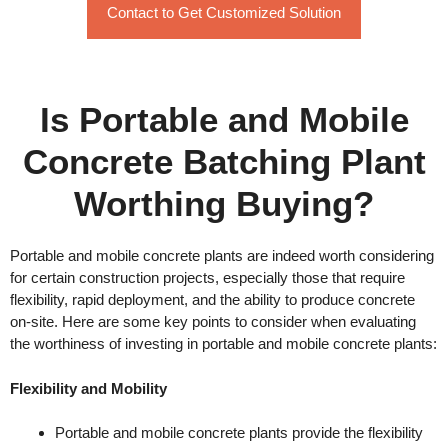
Contact to Get Customized Solution
Is Portable and Mobile
Concrete Batching Plant
Worthing Buying?
Portable and mobile concrete plants are indeed worth considering
for certain construction projects, especially those that require
flexibility, rapid deployment, and the ability to produce concrete
on-site. Here are some key points to consider when evaluating
the worthiness of investing in portable and mobile concrete plants:
Flexibility and Mobility
Portable and mobile concrete plants provide the flexibility