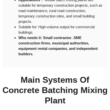
suitable for temporary construction projects, such as
road maintenance, rural road construction,
temporary construction sites, and small building
projects.
Suitable for: High-volume output for commercial
buildings.
Who needs it: Small contractor
,
SME
construction firms
,
municipal authorities,
equipment rental companies, and independent
builders
.
Main Systems Of
Concrete Batching Mixing
Plant