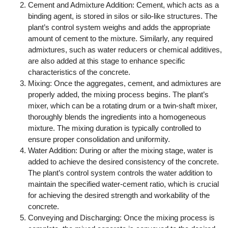
Cement and Admixture Addition: Cement, which acts as a
binding agent, is stored in silos or silo-like structures. The
plant’s control system weighs and adds the appropriate
amount of cement to the mixture. Similarly, any required
admixtures, such as water reducers or chemical additives,
are also added at this stage to enhance specific
characteristics of the concrete.
Mixing: Once the aggregates, cement, and admixtures are
properly added, the mixing process begins. The plant’s
mixer, which can be a rotating drum or a twin-shaft mixer,
thoroughly blends the ingredients into a homogeneous
mixture. The mixing duration is typically controlled to
ensure proper consolidation and uniformity.
Water Addition: During or after the mixing stage, water is
added to achieve the desired consistency of the concrete.
The plant’s control system controls the water addition to
maintain the specified water-cement ratio, which is crucial
for achieving the desired strength and workability of the
concrete.
Conveying and Discharging: Once the mixing process is