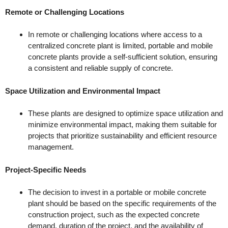
Remote or Challenging Locations
In remote or challenging locations where access to a
centralized concrete plant is limited, portable and mobile
concrete plants provide a self-sufficient solution, ensuring
a consistent and reliable supply of concrete.
Space Utilization and Environmental Impact
These plants are designed to optimize space utilization and
minimize environmental impact, making them suitable for
projects that prioritize sustainability and efficient resource
management.
Project-Specific Needs
The decision to invest in a portable or mobile concrete
plant should be based on the specific requirements of the
construction project, such as the expected concrete
demand, duration of the project, and the availability of