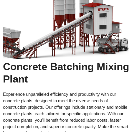
Concrete Batching Mixing
Plant
Experience unparalleled efficiency and productivity with our
concrete plants, designed to meet the diverse needs of
construction projects. Our offerings include stationary and mobile
concrete plants, each tailored for specific applications. With our
concrete plants, you’ll benefit from reduced labor costs, faster
project completion, and superior concrete quality. Make the smart