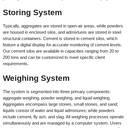
Storing System
Typically, aggregates are stored in open-air areas, while powders
are housed in enclosed silos, and admixtures are stored in steel
structural containers. Cement is stored in cement silos, which
feature a digital display for accurate monitoring of cement levels.
Our cement silos are available in capacities ranging from 20 to
200 tons and can be customized to meet specific client
requirements.
Weighing System
The system is segmented into three primary components:
aggregate weighing, powder weighing, and liquid weighing.
Aggregates encompass large stones, small stones, and sand;
liquids consist of water and liquid admixtures; while powders
include cement, fly ash, and slag. All weighing processes operate
simultaneously and are managed by a computer system. Users