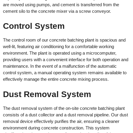
are moved using pumps, and cement is transferred from the
cement silo to the concrete mixer via a screw conveyor.
Control System
The control room of our concrete batching plant is spacious and
well-lit, featuring air conditioning for a comfortable working
environment. The plant is operated using a microcomputer,
providing users with a convenient interface for both operation and
maintenance. In the event of a malfunction of the automatic
control system, a manual operating system remains available to
effectively manage the entire concrete mixing process.
Dust Removal System
The dust removal system of the on-site concrete batching plant
consists of a dust collector and a dust removal pipeline. Our dust
removal device effectively purifies the air, ensuring a cleaner
environment during concrete construction. This system