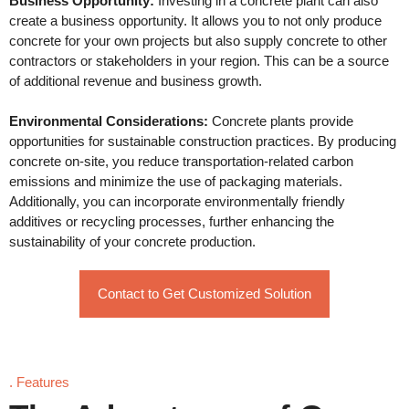
Business Opportunity:
Investing in a concrete plant can also
create a business opportunity. It allows you to not only produce
concrete for your own projects but also supply concrete to other
contractors or stakeholders in your region. This can be a source
of additional revenue and business growth.
Environmental Considerations:
Concrete plants provide
opportunities for sustainable construction practices. By producing
concrete on-site, you reduce transportation-related carbon
emissions and minimize the use of packaging materials.
Additionally, you can incorporate environmentally friendly
additives or recycling processes, further enhancing the
sustainability of your concrete production.
Contact to Get Customized Solution
. Features