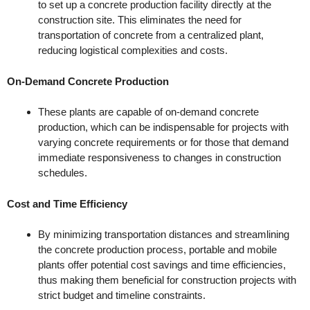
to set up a concrete production facility directly at the
construction site. This eliminates the need for
transportation of concrete from a centralized plant,
reducing logistical complexities and costs.
On-Demand Concrete Production
These plants are capable of on-demand concrete
production, which can be indispensable for projects with
varying concrete requirements or for those that demand
immediate responsiveness to changes in construction
schedules.
Cost and Time Efficiency
By minimizing transportation distances and streamlining
the concrete production process, portable and mobile
plants offer potential cost savings and time efficiencies,
thus making them beneficial for construction projects with
strict budget and timeline constraints.