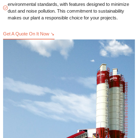
environmental standards, with features designed to minimize
dust and noise pollution. This commitment to sustainability
makes our plant a responsible choice for your projects.
Get A Quote On It Now ↘