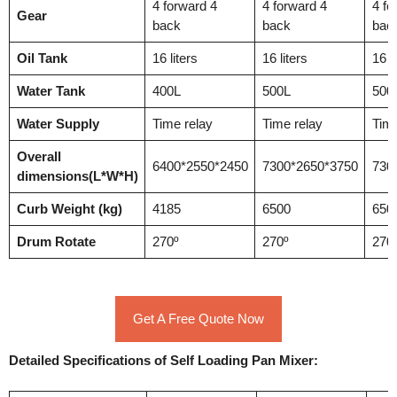
4 forward 4
4 forward 4
4 fo
Gear
back
back
bac
Oil Tank
16 liters
16 liters
16 li
Water Tank
400L
500L
500
Water Supply
Time relay
Time relay
Time
Overall
6400*2550*2450
7300*2650*3750
730
dimensions(L*W*H)
Curb Weight (kg)
4185
6500
650
Drum Rotate
270º
270º
270
Get A Free Quote Now
Detailed Specifications of Self Loading Pan Mixer: