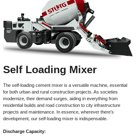
Self Loading Mixer
The self-loading cement mixer is a versatile machine, essential
for both urban and rural construction projects. As societies
modernize, their demand surges, aiding in everything from
residential builds and road construction to city infrastructure
projects and maintenance. In essence, wherever there’s
development, our self-loading mixer is indispensable.
Discharge
Capacity: