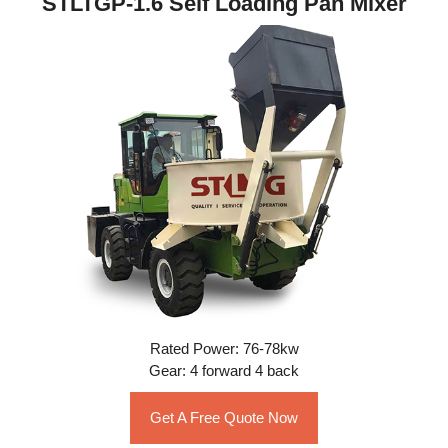
STLTGP-1.6 Self Loading Pan Mixer
Rated Power: 76-78kw
Gear: 4 forward 4 back
Get A Free Quote Now