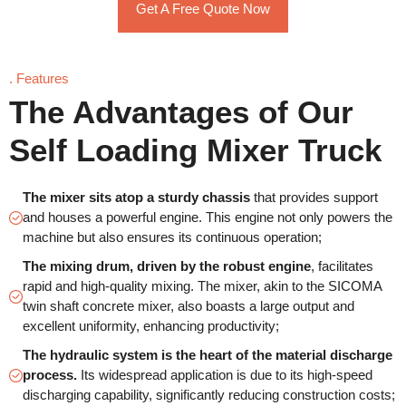
Get A Free Quote Now
. Features
The Advantages of Our
Self Loading Mixer Truck
The mixer sits atop a sturdy chassis
that provides support
and houses a powerful engine. This engine not only powers the
machine but also ensures its continuous operation;
The mixing drum, driven by the robust engine
, facilitates
rapid and high-quality mixing. The mixer, akin to the SICOMA
twin shaft concrete mixer, also boasts a large output and
excellent uniformity, enhancing productivity;
The hydraulic system is the heart of the material discharge
process.
Its widespread application is due to its high-speed
discharging capability, significantly reducing construction costs;