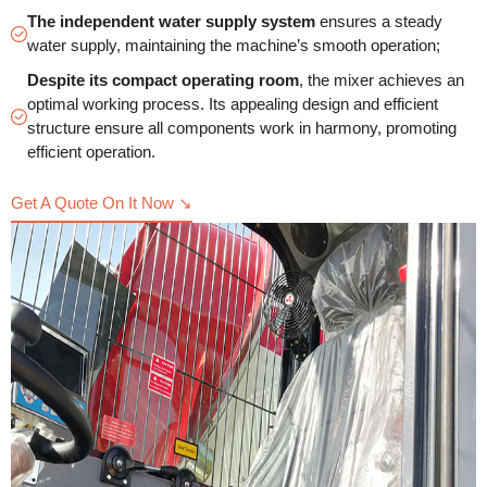
The independent water supply system
ensures a steady
water supply, maintaining the machine’s smooth operation;
Despite its compact operating room
, the mixer achieves an
optimal working process. Its appealing design and efficient
structure ensure all components work in harmony, promoting
efficient operation.
Get A Quote On It Now ↘