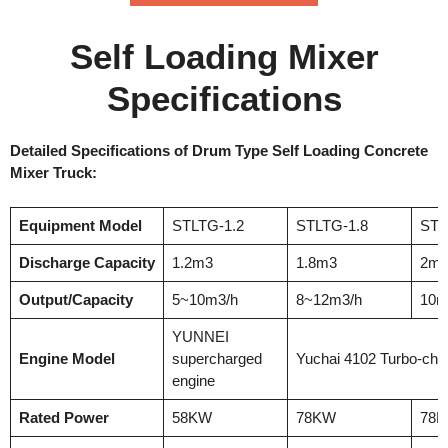
Self Loading Mixer
Specifications
Detailed Specifications of Drum Type Self Loading Concrete
Mixer Truck:
Equipment Model
STLTG-1.2
STLTG-1.8
STL
Discharge Capacity
1.2m3
1.8m3
2m
Output/Capacity
5~10m3/h
8~12m3/h
10m
YUNNEI
Engine Model
supercharged
Yuchai 4102 Turbo-cha
engine
Rated Power
58KW
78KW
78