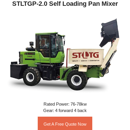
STLTGP-2.0 Self Loading Pan Mixer
Rated Power: 76-78kw
Gear: 4 forward 4 back
Get A Free Quote Now