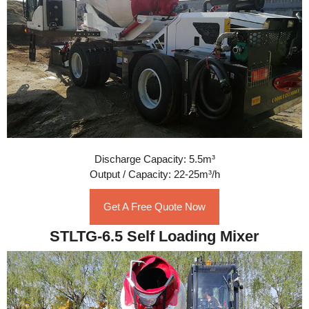
Discharge Capacity: 5.5m³
Output / Capacity: 22-25m³/h
Get A Free Quote Now
STLTG-6.5 Self Loading Mixer