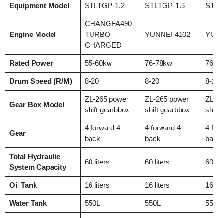
Equipment Model
STLTGP-1.2
STLTGP-1.6
STL
CHANGFA490
Engine Model
TURBO-
YUNNEI 4102
YUN
CHARGED
Rated Power
55-60kw
76-78kw
76-
Drum Speed (R/M)
8-20
8-20
8-2
ZL-265 power
ZL-265 power
ZL-
Gear Box Model
shift gearbbox
shift gearbbox
shif
4 forward 4
4 forward 4
4 f
Gear
back
back
bac
Total Hydraulic
60 liters
60 liters
60 l
System Capacity
Oil Tank
16 liters
16 liters
16 l
Water Tank
550L
550L
550