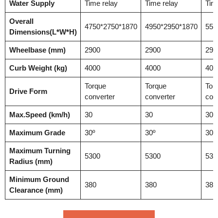
Water Supply
Time relay
Time relay
Tim
Overall
4750*2750*1870
4950*2950*1870
550
Dimensions(L*W*H)
Wheelbase (mm)
2900
2900
290
Curb Weight (kg)
4000
4000
400
Torque
Torque
Tor
Drive Form
converter
converter
con
Max.Speed (km/h)
30
30
30
Maximum Grade
30º
30º
30º
Maximum Turning
5300
5300
530
Radius (mm)
Minimum Ground
380
380
380
Clearance (mm)