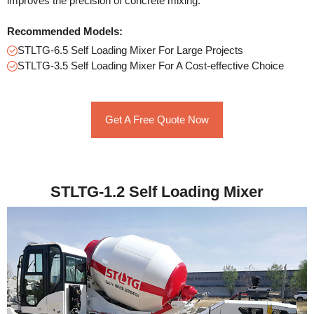
improves the precision of concrete mixing.
Recommended Models:
STLTG-6.5 Self Loading Mixer For Large Projects
STLTG-3.5 Self Loading Mixer For A Cost-effective Choice
Get A Free Quote Now
STLTG-1.2 Self Loading Mixer