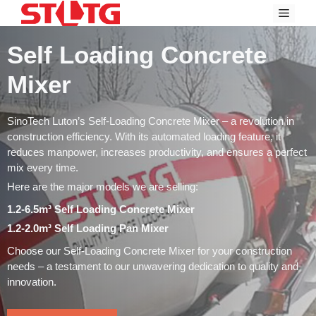
Skip
Menu
to
content
Self Loading Concrete
Mixer
SinoTech Luton’s Self-Loading Concrete Mixer – a revolution in
construction efficiency. With its automated loading feature, it
reduces manpower, increases productivity, and ensures a perfect
mix every time.
Here are the major models we are selling:
1.2-6.5m³ Self Loading Concrete Mixer
1.2-2.0m³ Self Loading Pan Mixer
Choose our Self-Loading Concrete Mixer for your construction
needs – a testament to our unwavering dedication to quality and
innovation.