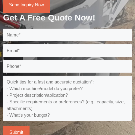
Send Inquiry Now
Get A Free Quote Now!