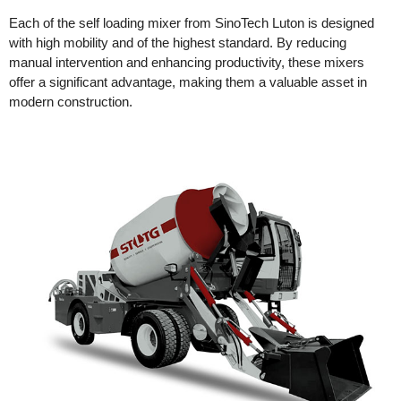
Each of the self loading mixer from SinoTech Luton is designed
with high mobility and of the highest standard. By reducing
manual intervention and enhancing productivity, these mixers
offer a significant advantage, making them a valuable asset in
modern construction.