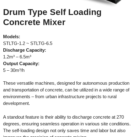
Drum Type Self Loading
Concrete Mixer
Models:
STLTG-1.2 ~ STLTG-6.5
Discharge
Capacity:
1.2m³ – 6.5m³
Output Capacity:
5 – 30m³/h
These versatile machines, designed for autonomous production
and transportation of concrete, can be utilized in a wide range of
environments – from urban infrastructure projects to rural
development.
A standout feature is their ability to discharge concrete at 270
degrees, ensuring seamless operation in various site conditions.
The self-loading design not only saves time and labor but also