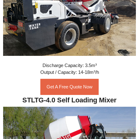
Discharge Capacity: 3.5m³
Output / Capacity: 14-18m³/h
Get A Free Quote Now
STLTG-4.0 Self Loading Mixer