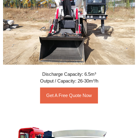
Discharge Capacity: 6.5m³
Output / Capacity: 26-30m³/h
Get A Free Quote Now