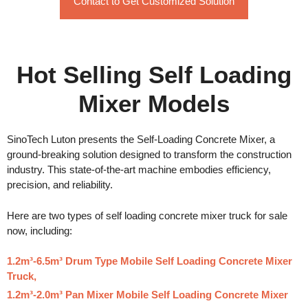
Contact to Get Customized Solution
Hot Selling Self Loading
Mixer Models
SinoTech Luton presents the Self-Loading Concrete Mixer, a
ground-breaking solution designed to transform the construction
industry. This state-of-the-art machine embodies efficiency,
precision, and reliability.
Here are two types of self loading concrete mixer truck for sale
now, including:
1.2m³-6.5m³ Drum Type Mobile Self Loading Concrete Mixer
Truck,
1.2m³-2.0m³ Pan Mixer Mobile Self Loading Concrete Mixer