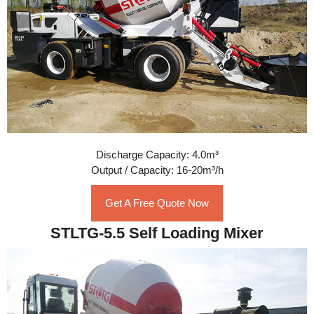
Discharge Capacity: 4.0m³
Output / Capacity: 16-20m³/h
Get A Free Quote Now
STLTG-5.5 Self Loading Mixer