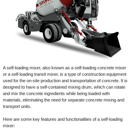
A self-loading mixer, also known as a self-loading concrete mixer
or a self-loading transit mixer, is a type of construction equipment
used for the on-site production and transportation of concrete. It is
designed to have a self-contained mixing drum, which can rotate
and mix the concrete ingredients while being loaded with
materials, eliminating the need for separate concrete mixing and
transport units.
Here are some key features and functionalities of a self-loading
mixer: