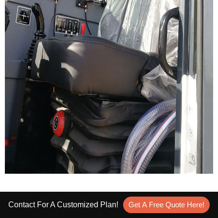
Self Loading Mixer Price
Contact For A Customized Plan!
Get A Free Quote Here!