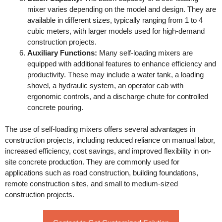
mixer varies depending on the model and design. They are
available in different sizes, typically ranging from 1 to 4
cubic meters, with larger models used for high-demand
construction projects.
Auxiliary Functions:
Many self-loading mixers are
equipped with additional features to enhance efficiency and
productivity. These may include a water tank, a loading
shovel, a hydraulic system, an operator cab with
ergonomic controls, and a discharge chute for controlled
concrete pouring.
The use of self-loading mixers offers several advantages in
construction projects, including reduced reliance on manual labor,
increased efficiency, cost savings, and improved flexibility in on-
site concrete production. They are commonly used for
applications such as road construction, building foundations,
remote construction sites, and small to medium-sized
construction projects.