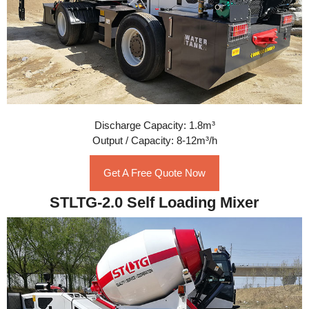
Discharge Capacity: 1.8m³
Output / Capacity: 8-12m³/h
Get A Free Quote Now
STLTG-2.0 Self Loading Mixer