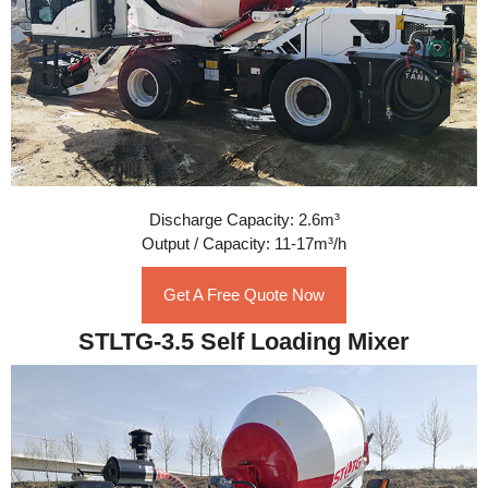
Discharge Capacity: 2.6m³
Output / Capacity: 11-17m³/h
Get A Free Quote Now
STLTG-3.5 Self Loading Mixer