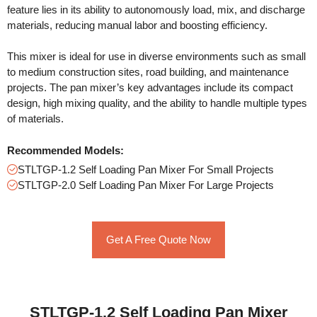
feature lies in its ability to autonomously load, mix, and discharge
materials, reducing manual labor and boosting efficiency.
This mixer is ideal for use in diverse environments such as small
to medium construction sites, road building, and maintenance
projects. The pan mixer’s key advantages include its compact
design, high mixing quality, and the ability to handle multiple types
of materials.
Recommended Models:
STLTGP-1.2 Self Loading Pan Mixer For Small Projects
STLTGP-2.0 Self Loading Pan Mixer For Large Projects
Get A Free Quote Now
STLTGP-1.2 Self Loading Pan Mixer