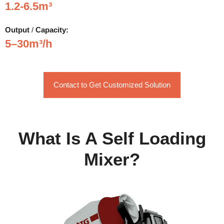
1.2-6.5m³
Output
/
Capacity:
5–30m³/h
Contact to Get Customized Solution
What Is A Self Loading
Mixer?