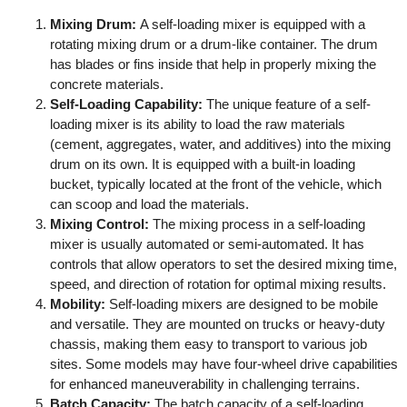
Mixing Drum:
A self-loading mixer is equipped with a
rotating mixing drum or a drum-like container. The drum
has blades or fins inside that help in properly mixing the
concrete materials.
Self-Loading Capability:
The unique feature of a self-
loading mixer is its ability to load the raw materials
(cement, aggregates, water, and additives) into the mixing
drum on its own. It is equipped with a built-in loading
bucket, typically located at the front of the vehicle, which
can scoop and load the materials.
Mixing Control:
The mixing process in a self-loading
mixer is usually automated or semi-automated. It has
controls that allow operators to set the desired mixing time,
speed, and direction of rotation for optimal mixing results.
Mobility:
Self-loading mixers are designed to be mobile
and versatile. They are mounted on trucks or heavy-duty
chassis, making them easy to transport to various job
sites. Some models may have four-wheel drive capabilities
for enhanced maneuverability in challenging terrains.
Batch Capacity:
The batch capacity of a self-loading