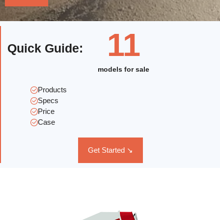
11
Quick Guide
:
models for sale
Products
Specs
Price
Case
Get Started ↘