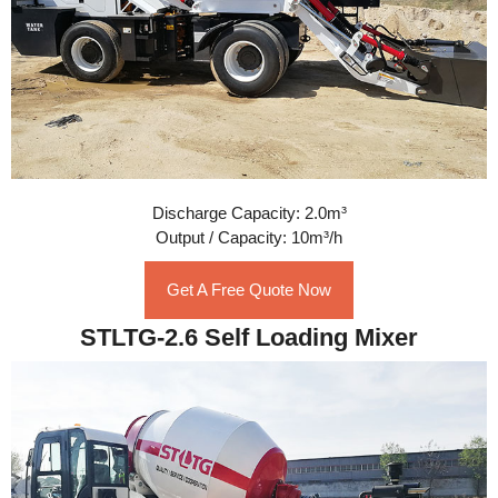
Discharge Capacity: 2.0m³
Output / Capacity: 10m³/h
Get A Free Quote Now
STLTG-2.6 Self Loading Mixer