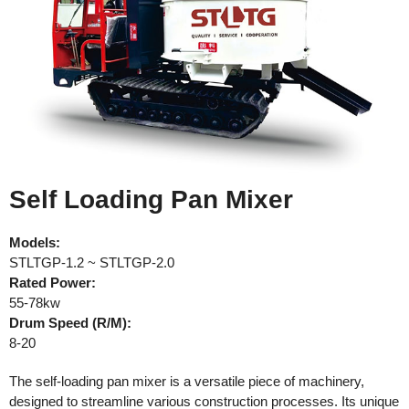
Self Loading Pan Mixer
Models:
STLTGP-1.2 ~ STLTGP-2.0
Rated
Power:
55-78kw
Drum Speed (R/M):
8-20
The self-loading pan mixer is a versatile piece of machinery,
designed to streamline various construction processes. Its unique