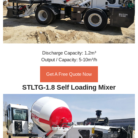
Discharge Capacity: 1.2m³
Output / Capacity: 5-10m³/h
Get A Free Quote Now
STLTG-1.8 Self Loading Mixer