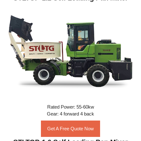
Rated Power: 55-60kw
Gear: 4 forward 4 back
Get A Free Quote Now