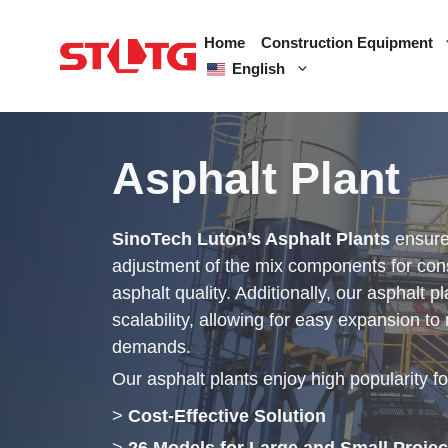
Skip
to
Home
Construction Equipment
content
English
Asphalt Plant
SinoTech Luton’s Asphalt Plants
ensure
adjustment of the mix components for cons
asphalt quality. Additionally, our asphalt p
scalability, allowing for easy expansion to
demands.
Our asphalt plants enjoy high popularity fo
>
Cost-Effective Solution