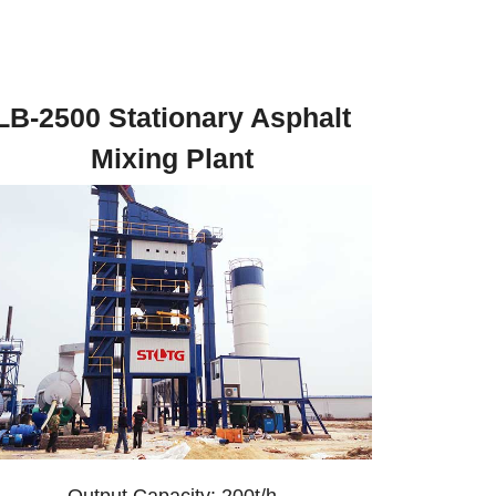
LB-2500 Stationary Asphalt
Mixing Plant
Output Capacity: 200t/h