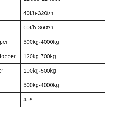
40t/h-320t/h
60t/h-360t/h
per
500kg-4000kg
Hopper
120kg-700kg
er
100kg-500kg
500kg-4000kg
45s