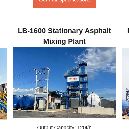
LB-1600 Stationary Asphalt
Mixing Plant
Output Capacity: 120t/h