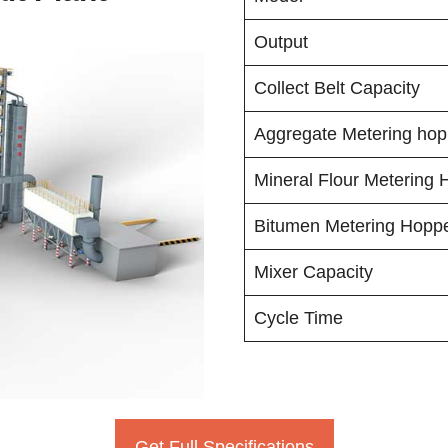
Output
Collect Belt Capacity
Aggregate Metering hop
Mineral Flour Metering 
Bitumen Metering Hopp
Mixer Capacity
Cycle Time
Get Full Specifications