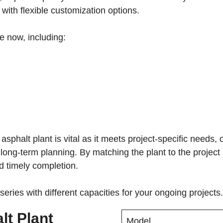
 with flexible customization options.
le now, including:
 asphalt plant is vital as it meets project-specific needs
es long-term planning. By matching the plant to the projec
d timely completion.
eries with different capacities for your ongoing projects.
lt Plant
Model