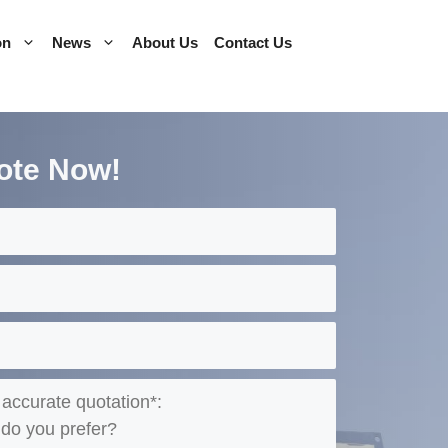
on
News
About Us
Contact Us
ote Now!