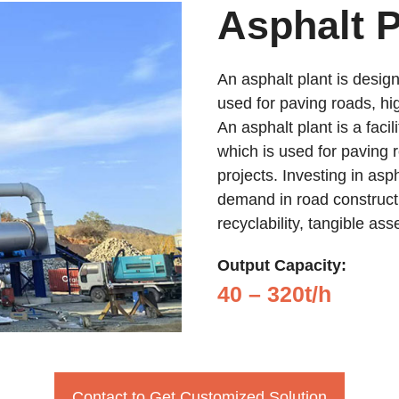
Asphalt P
An asphalt plant is design
used for paving roads, hi
An asphalt plant is a facil
which is used for paving 
projects. Investing in asp
demand in road constructi
recyclability, tangible as
Output Capacity:
40 – 320t/h
Contact to Get Customized Solution