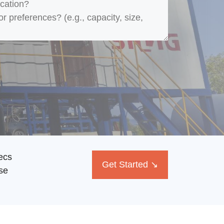
ecs
Get Started ↘
se