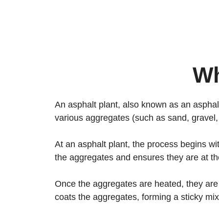
Wh
An asphalt plant, also known as an asphalt 
various aggregates (such as sand, gravel,
At an asphalt plant, the process begins wi
the aggregates and ensures they are at th
Once the aggregates are heated, they are
coats the aggregates, forming a sticky mi