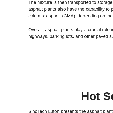
The mixture is then transported to storage 
asphalt plants also have the capability t
cold mix asphalt (CMA), depending on the 
Overall, asphalt plants play a crucial rol
highways, parking lots, and other paved s
Hot S
SinoTech Luton presents the asphalt plant