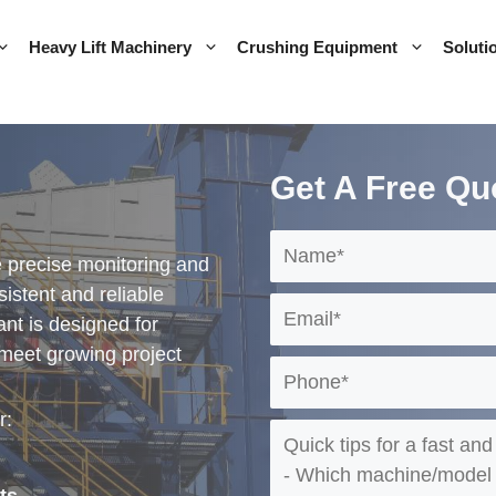
Heavy Lift Machinery
Crushing Equipment
Soluti
Get A Free Qu
 precise monitoring and
istent and reliable
lant is designed for
 meet growing project
r: