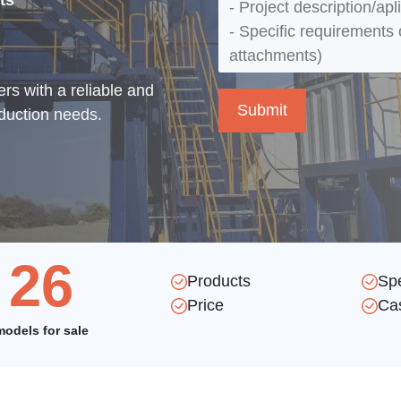
ts
rs with a reliable and
oduction needs.
26
Products
Sp
Price
Ca
models for sale