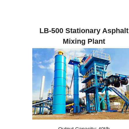
LB-500 Stationary Asphalt
Mixing Plant
Output Capacity: 40t/h