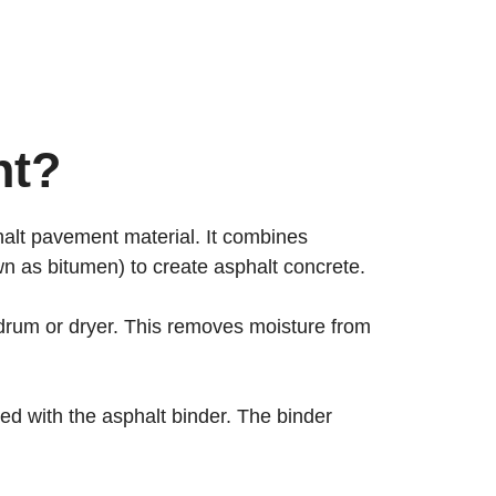
nt?
phalt pavement material. It combines
n as bitumen) to create asphalt concrete.
g drum or dryer. This removes moisture from
d with the asphalt binder. The binder