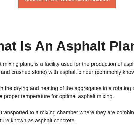
at Is An Asphalt Pla
mixing plant, is a facility used for the production of as
 and crushed stone) with asphalt binder (commonly know
th the drying and heating of the aggregates in a rotatin
e proper temperature for optimal asphalt mixing.
 transported to a mixing chamber where they are combine
xture known as asphalt concrete.