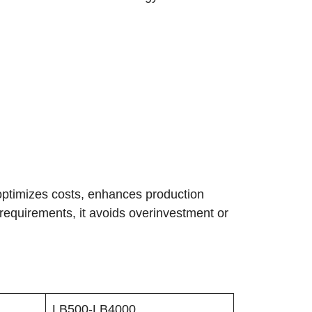
, optimizes costs, enhances production
t requirements, it avoids overinvestment or
LB500-LB4000