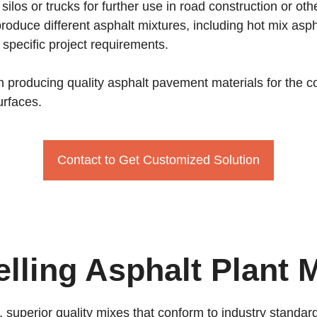
silos or trucks for further use in road construction or ot
o produce different asphalt mixtures, including hot mix 
specific project requirements.
e in producing quality asphalt pavement materials for the
urfaces.
Contact to Get Customized Solution
elling Asphalt Plant 
, superior quality mixes that conform to industry stand