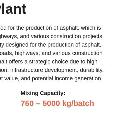
lant
ed for the production of asphalt, which is
ghways, and various construction projects.
ity designed for the production of asphalt,
roads, highways, and various construction
halt offers a strategic choice due to high
on, infrastructure development, durability,
set value, and potential income generation.
Mixing Capacity:
750 – 5000 kg/batch