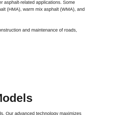
her asphalt-related applications. Some
asphalt (HMA), warm mix asphalt (WMA), and
 construction and maintenance of roads,
Models
ards. Our advanced technology maximizes