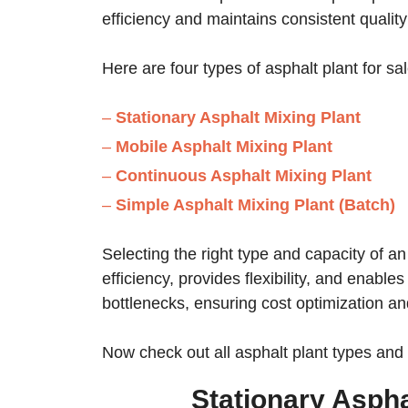
efficiency and maintains consistent quality
Here are four types of asphalt plant for sa
–
Stationary Asphalt Mixing Plant
–
Mobile Asphalt Mixing Plant
–
Continuous Asphalt Mixing Plant
–
Simple Asphalt Mixing Plant (Batch)
Selecting the right type and capacity of an
efficiency, provides flexibility, and enabl
bottlenecks, ensuring cost optimization an
Now check out all asphalt plant types and s
Stationary Aspha