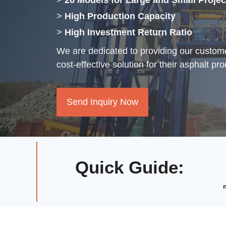
>
26 Models for Large and Small Projec
>
High Production Capacity
>
High Investment Return Ratio
We are dedicated to providing our custome
cost-effective solution for their asphalt pr
Send Inquiry Now
Quick Guide
: