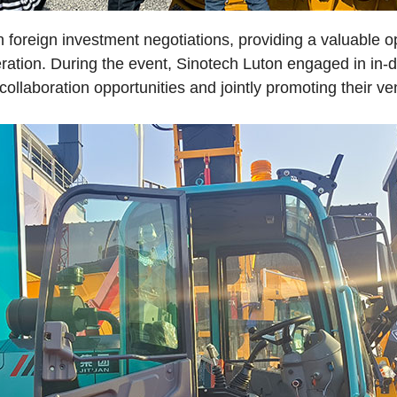
 foreign investment negotiations, providing a valuable op
ation. During the event, Sinotech Luton engaged in in-de
collaboration opportunities and jointly promoting their v