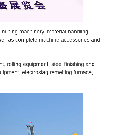
 mining machinery, material handling
s well as complete machine accessories and
, rolling equipment, steel finishing and
uipment, electroslag remelting furnace,