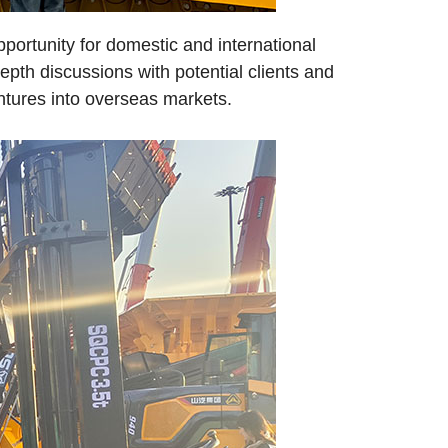
portunity for domestic and international
pth discussions with potential clients and
entures into overseas markets.