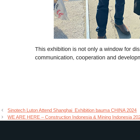
This exhibition is not only a window for di
communication, cooperation and develop
Sinotech Luton Attend Shanghai Exhibition bauma CHINA 2024
WE ARE HERE – Construction Indonesia & Mining Indonesia 20