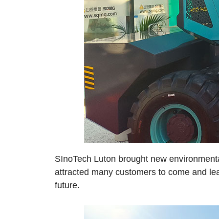
SInoTech Luton brought new environmentally
attracted many customers to come and lear
future.