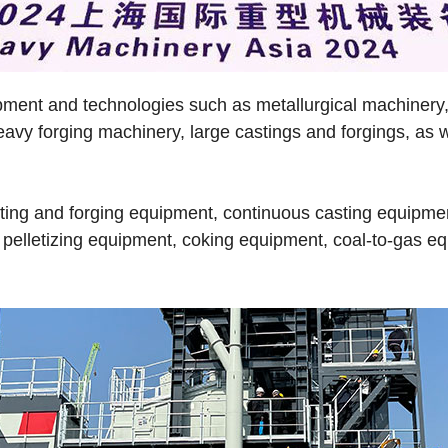
pment and technologies such as metallurgical machinery,
heavy forging machinery, large castings and forgings, a
ting and forging equipment, continuous casting equipment
pelletizing equipment, coking equipment, coal-to-gas eq