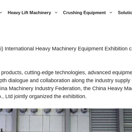
Heavy Lift Machinery
Crushing Equipment
Soluti
International Heavy Machinery Equipment Exhibition con
products, cutting-edge technologies, advanced equipmen
-depth dialogue and collaboration along the industry supp
hina Machinery Industry Federation, the China Heavy Mac
 Ltd jointly organized the exhibition.