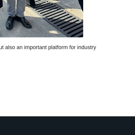
ut also an important platform for industry