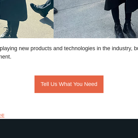
splaying new products and technologies in the industry, b
ment.
Tell Us What You Need
24!