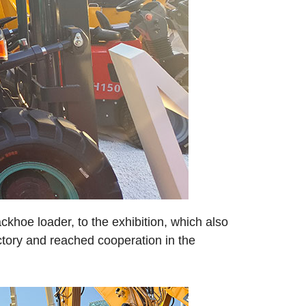
ckhoe loader, to the exhibition, which also
ctory and reached cooperation in the