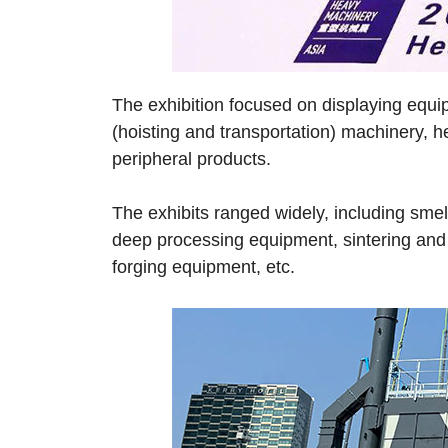
The exhibition focused on displaying equi
(hoisting and transportation) machinery, 
peripheral products.
The exhibits ranged widely, including smel
deep processing equipment, sintering and 
forging equipment, etc.