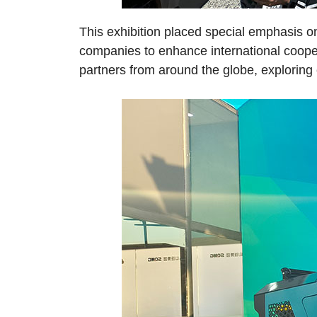
This exhibition placed special emphasis on
companies to enhance international cooper
partners from around the globe, exploring 