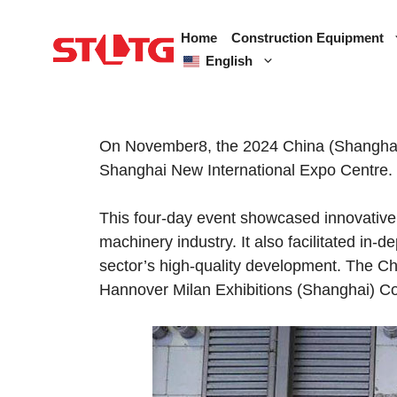
Skip
to
Home
Construction Equipment
content
English
On November8, the 2024 China (Shanghai) 
Shanghai New International Expo Centre.
This four-day event showcased innovative 
machinery industry. It also facilitated in
sector’s high-quality development. The C
Hannover Milan Exhibitions (Shanghai) Co.,