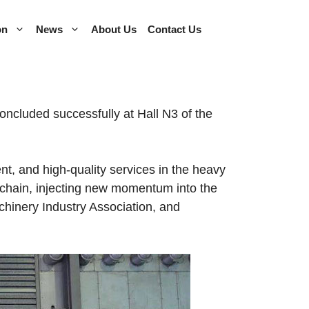
on
News
About Us
Contact Us
cluded successfully at Hall N3 of the
t, and high-quality services in the heavy
ly chain, injecting new momentum into the
hinery Industry Association, and