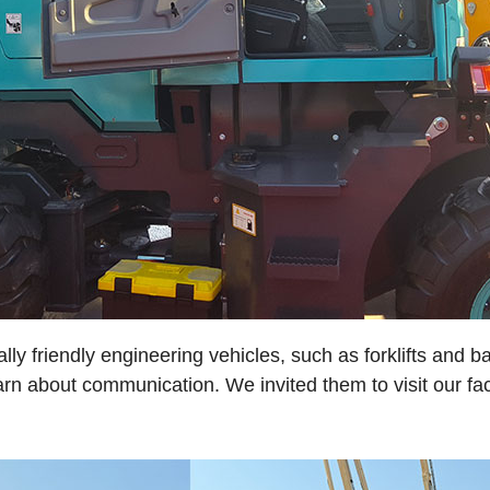
 friendly engineering vehicles, such as forklifts and ba
n about communication. We invited them to visit our fa