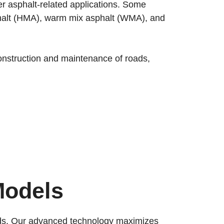
her asphalt-related applications. Some
asphalt (HMA), warm mix asphalt (WMA), and
 construction and maintenance of roads,
Models
ards. Our advanced technology maximizes