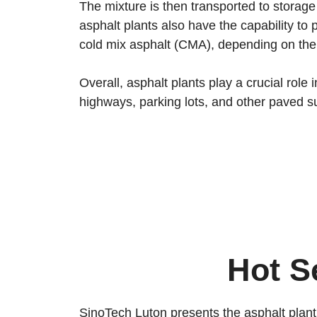
The mixture is then transported to storage 
asphalt plants also have the capability t
cold mix asphalt (CMA), depending on the 
Overall, asphalt plants play a crucial rol
highways, parking lots, and other paved s
Hot S
SinoTech Luton presents the asphalt plant