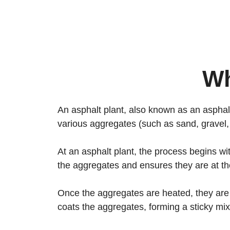
Wh
An asphalt plant, also known as an asphalt 
various aggregates (such as sand, gravel,
At an asphalt plant, the process begins wi
the aggregates and ensures they are at th
Once the aggregates are heated, they are
coats the aggregates, forming a sticky mi