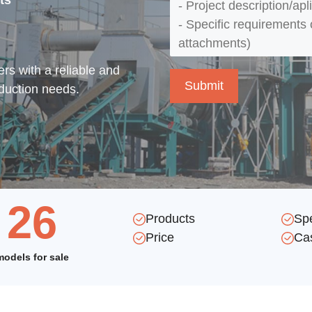
ts
rs with a reliable and
oduction needs.
26
Products
Sp
Price
Ca
models for sale