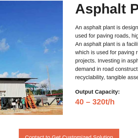
Asphalt P
An asphalt plant is design
used for paving roads, hi
An asphalt plant is a facil
which is used for paving 
projects. Investing in asp
demand in road constructi
recyclability, tangible as
Output Capacity:
40 – 320t/h
Contact to Get Customized Solution