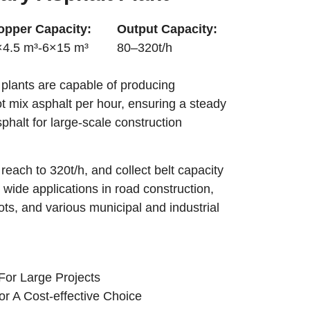
opper Capacity:
Output Capacity:
×4.5 m³-6×15 m³
80–320t/h
 plants are capable of producing
hot mix asphalt per hour, ensuring a steady
sphalt for large-scale construction
reach to 320t/h, and collect belt capacity
 wide applications in road construction,
ots, and various municipal and industrial
For Large Projects
or A Cost-effective Choice