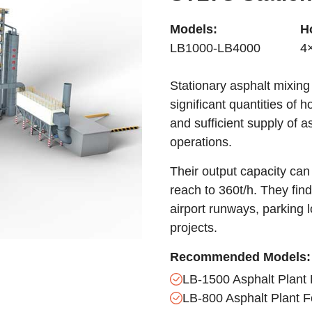
Models:
H
LB1000-LB4000
4
Stationary asphalt mixing
significant quantities of 
and sufficient supply of a
operations.
Their output capacity can 
reach to 360t/h. They find
airport runways, parking l
projects.
Recommended Models:
LB-1500 Asphalt Plant 
LB-800 Asphalt Plant F