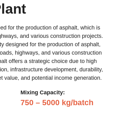
lant
ed for the production of asphalt, which is
ghways, and various construction projects.
ity designed for the production of asphalt,
roads, highways, and various construction
halt offers a strategic choice due to high
on, infrastructure development, durability,
set value, and potential income generation.
Mixing Capacity:
750 – 5000 kg/batch