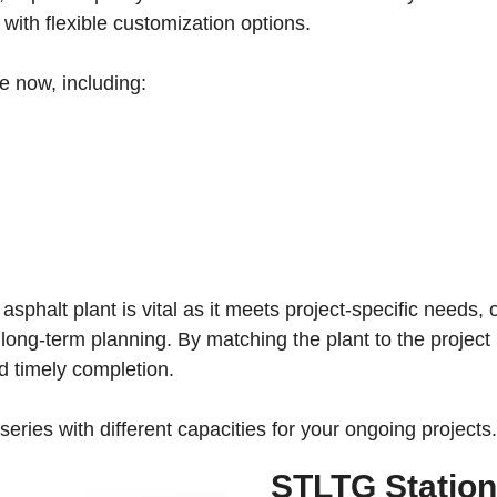
 with flexible customization options.
le now, including:
 asphalt plant is vital as it meets project-specific needs
es long-term planning. By matching the plant to the projec
d timely completion.
eries with different capacities for your ongoing projects.
STLTG Station