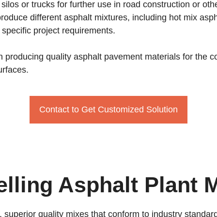
silos or trucks for further use in road construction or ot
o produce different asphalt mixtures, including hot mix 
specific project requirements.
e in producing quality asphalt pavement materials for the
urfaces.
Contact to Get Customized Solution
elling Asphalt Plant 
, superior quality mixes that conform to industry stand