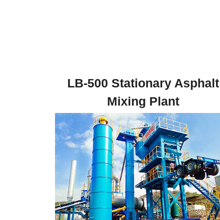
LB-500 Stationary Asphalt
Mixing Plant