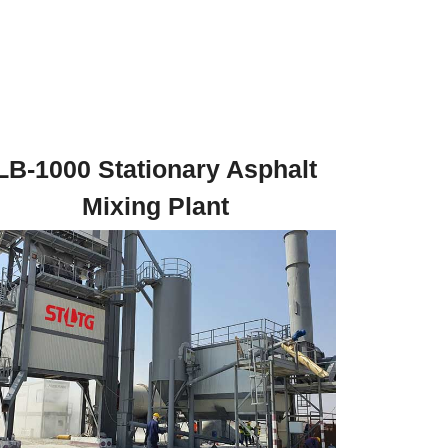
LB-1000 Stationary Asphalt
Mixing Plant