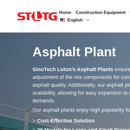
Skip
to
Home
Construction Equipment
content
English
Asphalt Plant
SinoTech Luton’s Asphalt Plants
ensure
adjustment of the mix components for cons
asphalt quality. Additionally, our asphalt p
scalability, allowing for easy expansion to
demands.
Our asphalt plants enjoy high popularity fo
>
Cost-Effective Solution