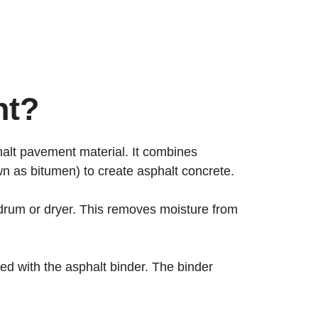
nt?
phalt pavement material. It combines
n as bitumen) to create asphalt concrete.
g drum or dryer. This removes moisture from
d with the asphalt binder. The binder