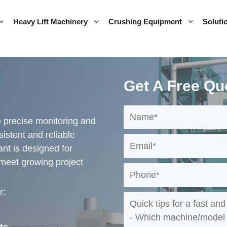
Heavy Lift Machinery
Crushing Equipment
Soluti
Get A Free Qu
 precise monitoring and
istent and reliable
lant is designed for
 meet growing project
r: