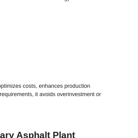
, optimizes costs, enhances production
t requirements, it avoids overinvestment or
ary Asphalt Plant