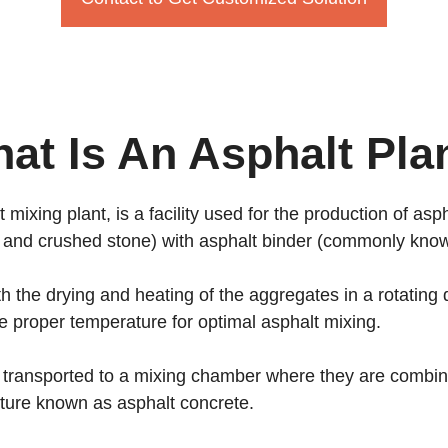
at Is An Asphalt Pla
mixing plant, is a facility used for the production of as
 and crushed stone) with asphalt binder (commonly know
th the drying and heating of the aggregates in a rotatin
e proper temperature for optimal asphalt mixing.
 transported to a mixing chamber where they are combine
xture known as asphalt concrete.