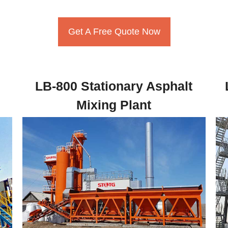
Get A Free Quote Now
LB-800 Stationary Asphalt
Mixing Plant