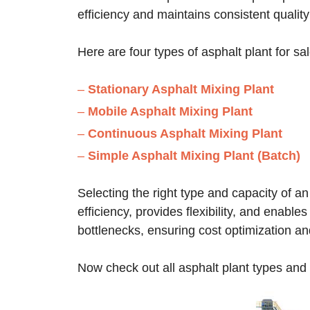
efficiency and maintains consistent quality
Here are four types of asphalt plant for sa
–
Stationary Asphalt Mixing Plant
–
Mobile Asphalt Mixing Plant
–
Continuous Asphalt Mixing Plant
–
Simple Asphalt Mixing Plant (Batch)
Selecting the right type and capacity of an
efficiency, provides flexibility, and enabl
bottlenecks, ensuring cost optimization an
Now check out all asphalt plant types and s