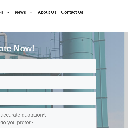
on
News
About Us
Contact Us
ote Now!