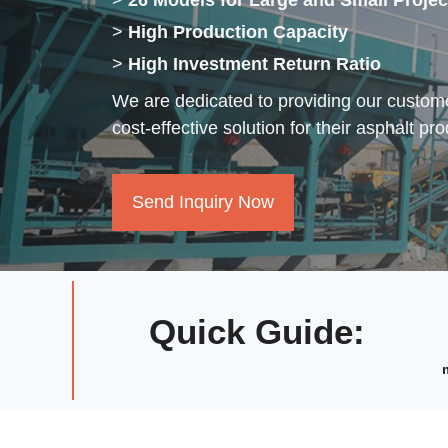
>
26 Models for Large and Small Projec
>
High Production Capacity
>
High Investment Return Ratio
We are dedicated to providing our custome
cost-effective solution for their asphalt pr
Send Inquiry Now
Quick Guide
: