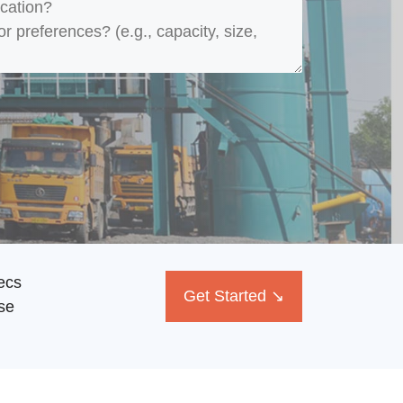
ecs
Get Started ↘
se