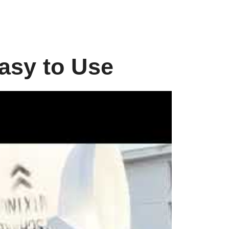
asy to Use