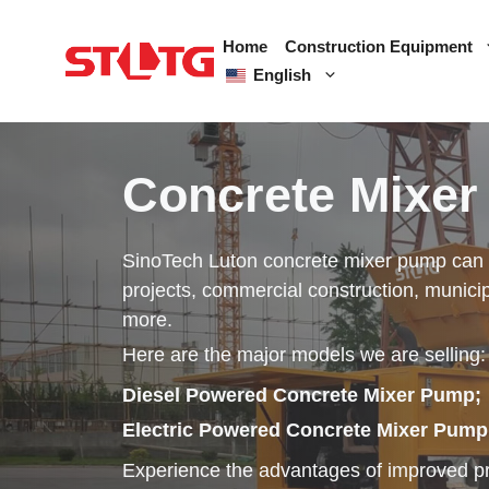
Skip
to
Home
Construction Equipment
content
English
Concrete Mixe
SinoTech Luton concrete mixer pump can be
projects, commercial construction, municip
more.
Here are the major models we are selling:
Diesel Powered Concrete Mixer Pump;
Electric Powered Concrete Mixer Pump
Experience the advantages of improved pro