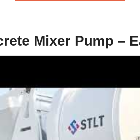
rete Mixer Pump – E