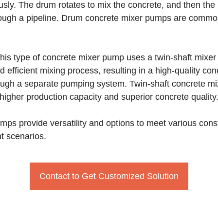
sly. The drum rotates to mix the concrete, and then t
hrough a pipeline. Drum concrete mixer pumps are common
is type of concrete mixer pump uses a twin-shaft mixer t
 efficient mixing process, resulting in a high-quality co
ough a separate pumping system. Twin-shaft concrete mi
 higher production capacity and superior concrete quality
mps provide versatility and options to meet various const
t scenarios.
Contact to Get Customized Solution