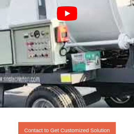
Contact to Get Customized Solution