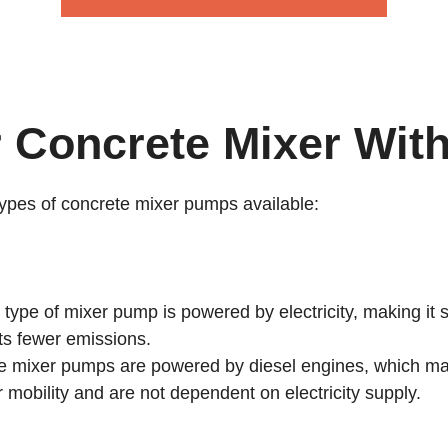
r Concrete Mixer Wit
types of concrete mixer pumps available:
ype of mixer pump is powered by electricity, making it su
its fewer emissions.
 mixer pumps are powered by diesel engines, which mak
r mobility and are not dependent on electricity supply.