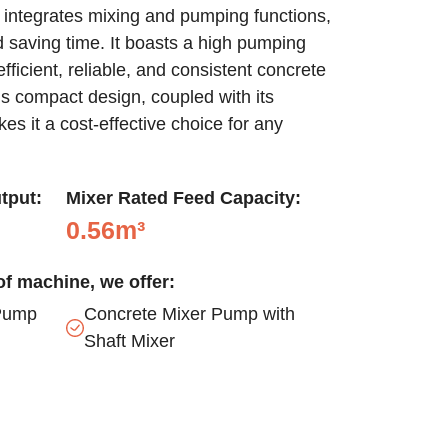
integrates mixing and pumping functions,
d saving time. It boasts a high pumping
ficient, reliable, and consistent concrete
s compact design, coupled with its
kes it a cost-effective choice for any
tput:
Mixer Rated Feed Capacity:
0.56m³
f machine, we offer:
Pump
Concrete Mixer Pump with
Shaft Mixer