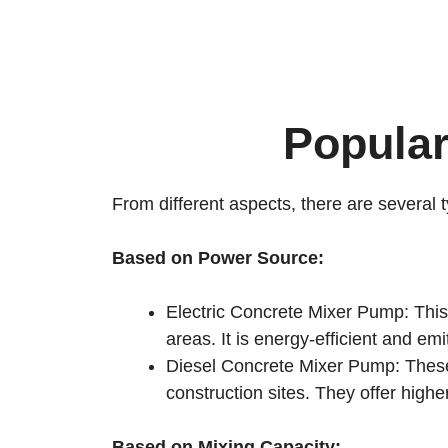
Popula
From different aspects, there are several 
Based on Power Source:
Electric Concrete Mixer Pump: This t
areas. It is energy-efficient and em
Diesel Concrete Mixer Pump: These
construction sites. They offer highe
Based on Mixing Capacity: