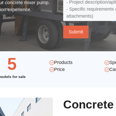
our concrete mixer pump.
tion experience.
5
Products
Sp
Price
Ca
models for sale
Concrete