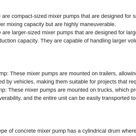
re compact-sized mixer pumps that are designed for sma
wer mixing capacity but are highly maneuverable.
re larger-sized mixer pumps that are designed for large
oduction capacity. They are capable of handling larger vo
p: These mixer pumps are mounted on trailers, allowing
ed by vehicles, making them suitable for projects that req
p: These mixer pumps are mounted on trucks, which pr
rability, and the entire unit can be easily transported to
e of concrete mixer pump has a cylindrical drum where 