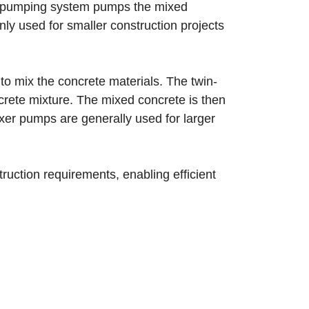
he pumping system pumps the mixed
ly used for smaller construction projects
o mix the concrete materials. The twin-
ncrete mixture. The mixed concrete is then
xer pumps are generally used for larger
.
ruction requirements, enabling efficient