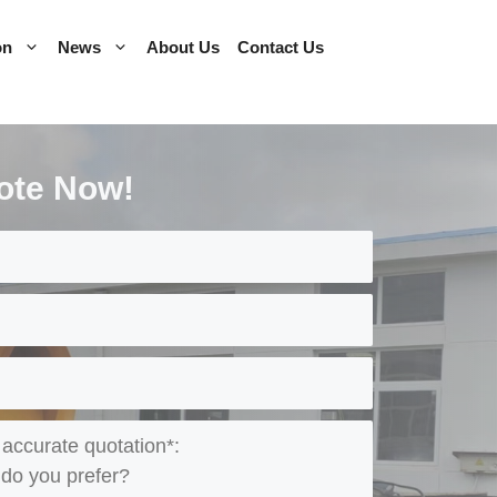
on
News
About Us
Contact Us
ote Now!