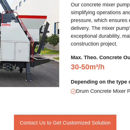
Our concrete mixer pump 
simplifying operations an
pressure, which ensures ef
delivery. The mixer pump’
exceptional durability, ma
construction project.
Max. Theo. Concrete Ou
30-50m³/h
Depending on the type o
Drum Concrete Mixer 
Contact Us to Get Customized Solution