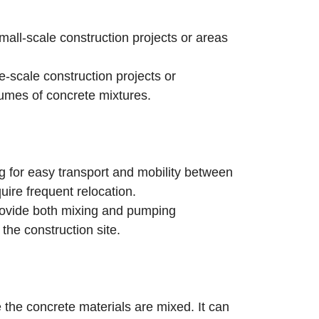
ll-scale construction projects or areas
-scale construction projects or
lumes of concrete mixtures.
 for easy transport and mobility between
uire frequent relocation.
ovide both mixing and pumping
 the construction site.
the concrete materials are mixed. It can