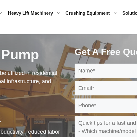
Heavy Lift Machinery
Crushing Equipment
Soluti
r Pump
Get A Free Qu
 utilized in residential
al infrastructure, and
.
ductivity, reduced labor