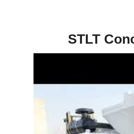
STLT Conc