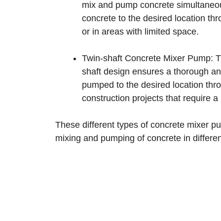
mix and pump concrete simultaneou
concrete to the desired location t
or in areas with limited space.
Twin-shaft Concrete Mixer Pump: Th
shaft design ensures a thorough and
pumped to the desired location thr
construction projects that require a
These different types of concrete mixer pu
mixing and pumping of concrete in differen