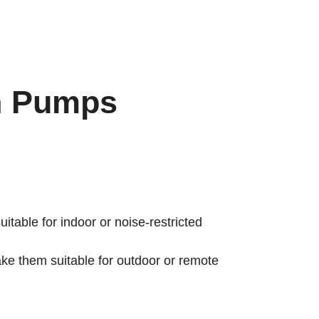
h Pumps
itable for indoor or noise-restricted
e them suitable for outdoor or remote