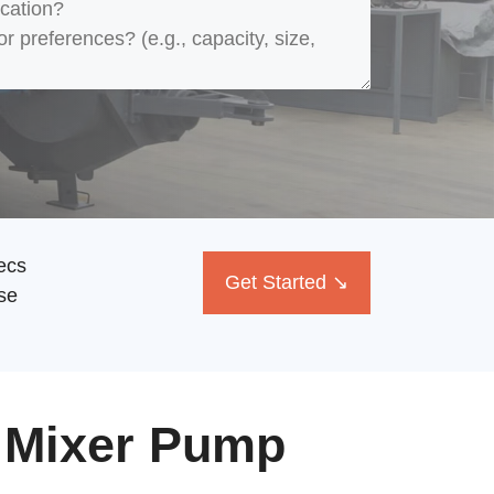
ecs
Get Started ↘
se
 Mixer Pump