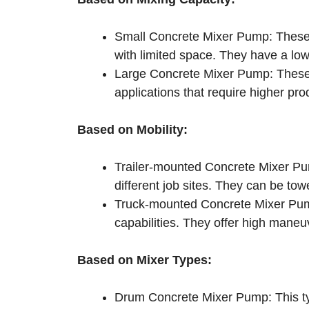
Small Concrete Mixer Pump: These a
with limited space. They have a lo
Large Concrete Mixer Pump: These a
applications that require higher pr
Based on Mobility:
Trailer-mounted Concrete Mixer Pum
different job sites. They can be tow
Truck-mounted Concrete Mixer Pum
capabilities. They offer high maneuve
Based on Mixer Types:
Drum Concrete Mixer Pump: This typ