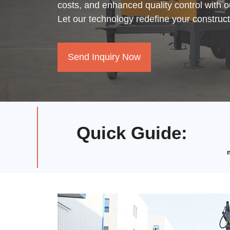
costs, and enhanced quality control with 
Let our technology redefine your construc
Send Inquiry Now
Quick Guide
: