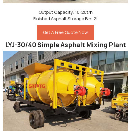
Output Capacity: 10-20t/h
Finished Asphalt Storage Bin: 2t
Get A Free Quote Now
LYJ-30/40 Simple Asphalt Mixing Plant