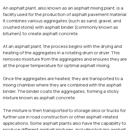
An asphalt plant, also known as an asphalt mixing plant, is a
facility used for the production of asphalt pavement material.
It combines various aggregates (such as sand, gravel, and
crushed stone) with asphalt binder (commonly known as
bitumen) to create asphalt concrete.
At an asphalt plant, the process begins with the drying and
heating of the aggregates in a rotating drum or dryer. This
removes moisture from the aggregates and ensures they are
at the proper temperature for optimal asphalt mixing.
Once the aggregates are heated, they are transported to a
mixing chamber where they are combined with the asphalt
binder. The binder coats the aggregates, forming a sticky
mixture known as asphalt concrete.
The mixture is then transported to storage silos or trucks for
further use in road construction or other asphalt-related
applications. Some asphalt plants also have the capability to
produce different asphalt mixtures, including hot mix asphalt