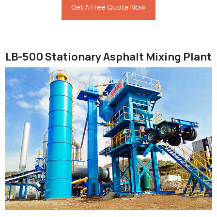
Get A Free Quote Now
LB-500 Stationary Asphalt Mixing Plant