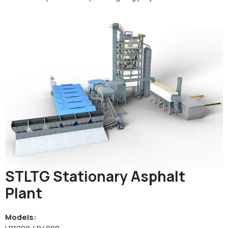
STLTG Stationary Asphalt
Plant
Models: