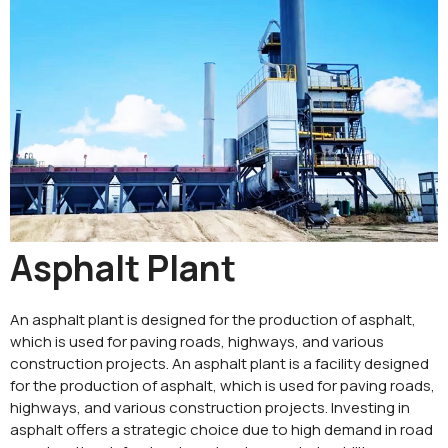
Asphalt Plant
An asphalt plant is designed for the production of asphalt,
which is used for paving roads, highways, and various
construction projects. An asphalt plant is a facility designed
for the production of asphalt, which is used for paving roads,
highways, and various construction projects. Investing in
asphalt offers a strategic choice due to high demand in road