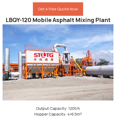
Get A Free Quote Now
LBQY-120 Mobile Asphalt Mixing Plant
Output Capacity: 120t/h
Hopper Capacity: 4×6.5m³