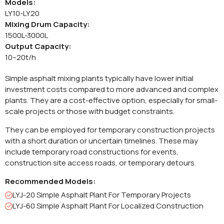
Models:
LY10-LY20
Mixing Drum Capacity:
1500L-3000L
Output Capacity:
10–20t/h
Simple asphalt mixing plants typically have lower initial
investment costs compared to more advanced and complex
plants. They are a cost-effective option, especially for small-
scale projects or those with budget constraints.
They can be employed for temporary construction projects
with a short duration or uncertain timelines. These may
include temporary road constructions for events,
construction site access roads, or temporary detours.
Recommended Models:
LYJ-20 Simple Asphalt Plant For Temporary Projects
LYJ-60 Simple Asphalt Plant For Localized Construction