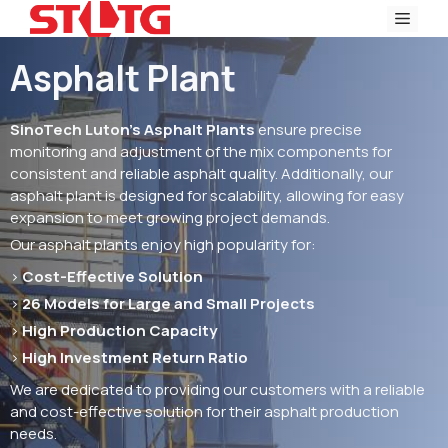
Skip
Men
to
content
Asphalt Plant
SinoTech Luton’s Asphalt Plants
ensure precise
monitoring and adjustment of the mix components for
consistent and reliable asphalt quality. Additionally, our
asphalt plant is designed for scalability, allowing for easy
expansion to meet growing project demands.
Our asphalt plants enjoy high popularity for:
>
Cost-Effective Solution
>
26 Models for Large and Small Projects
>
High Production Capacity
>
High Investment Return Ratio
We are dedicated to providing our customers with a reliable
and cost-effective solution for their asphalt production
needs.