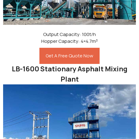
Output Capacity: 100t/h
Hopper Capacity: 4×4.7m³
Get A Free Quote Now
LB-1600 Stationary Asphalt Mixing
Plant