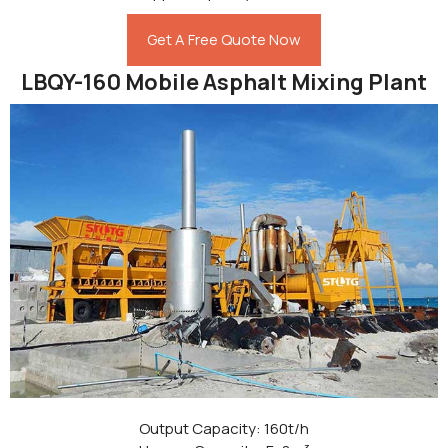
Get A Free Quote Now
LBQY-160 Mobile Asphalt Mixing Plant
Output Capacity: 160t/h