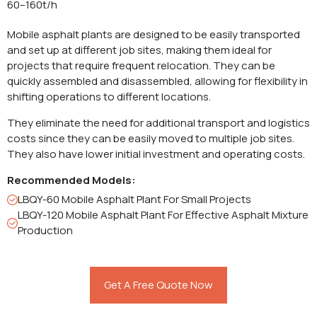
60–160t/h
Mobile asphalt plants are designed to be easily transported
and set up at different job sites, making them ideal for
projects that require frequent relocation. They can be
quickly assembled and disassembled, allowing for flexibility in
shifting operations to different locations.
They eliminate the need for additional transport and logistics
costs since they can be easily moved to multiple job sites.
They also have lower initial investment and operating costs.
Recommended Models:
LBQY-60 Mobile Asphalt Plant For Small Projects
LBQY-120 Mobile Asphalt Plant For Effective Asphalt Mixture
Production
Get A Free Quote Now