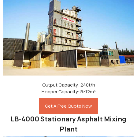
Output Capacity: 240t/h
Hopper Capacity: 5×12m³
Get A Free Quote Now
LB-4000 Stationary Asphalt Mixing
Plant