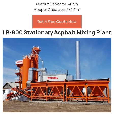
Output Capacity: 40t/h
Hopper Capacity: 4×4.5m³
Get A Free Quote Now
LB-800 Stationary Asphalt Mixing Plant