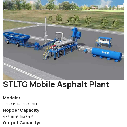
STLTG Mobile Asphalt Plant
Models:
LBQY60-LBQY160
Hopper Capacity:
4×4.5m³-5x8m³
Output Capacity: