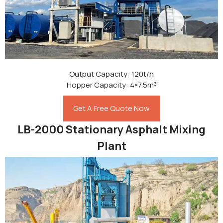
Output Capacity: 120t/h
Hopper Capacity: 4×7.5m³
Get A Free Quote Now
LB-2000 Stationary Asphalt Mixing
Plant