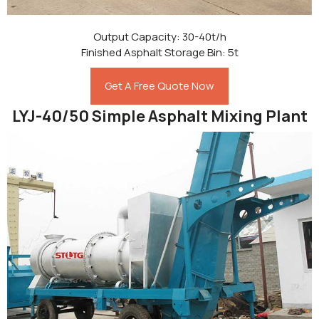
Output Capacity: 30-40t/h
Finished Asphalt Storage Bin: 5t
Get A Free Quote Now
LYJ-40/50 Simple Asphalt Mixing Plant