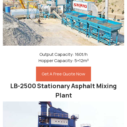
Output Capacity: 160t/h
Hopper Capacity: 5×12m³
Get A Free Quote Now
LB-2500 Stationary Asphalt Mixing
Plant