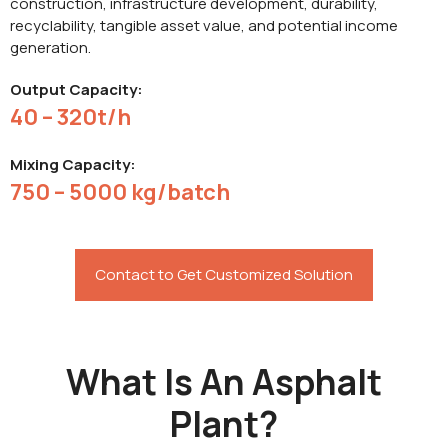
construction, infrastructure development, durability,
recyclability, tangible asset value, and potential income
generation.
Output Capacity:
40 – 320t/h
Mixing Capacity:
750 – 5000 kg/batch
Contact to Get Customized Solution
What Is An Asphalt
Plant?