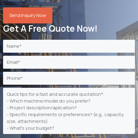
Send Inquiry Now
Get A Free Quote Now!