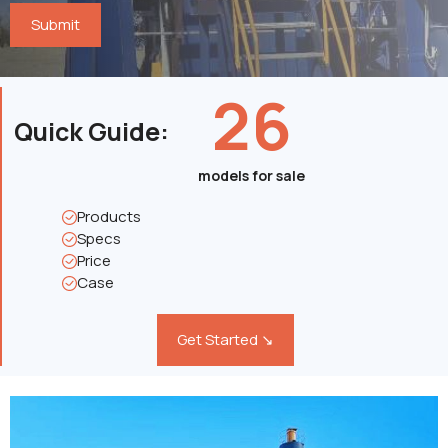
26
Quick Guide
:
models for sale
Products
Specs
Price
Case
Get Started ↘