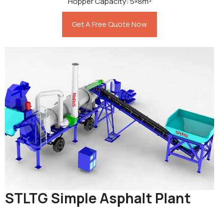
Hopper Capacity: 5×8m³
Get A Free Quote Now
STLTG Simple Asphalt Plant