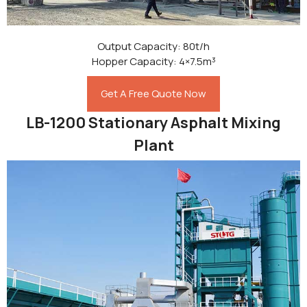
Output Capacity: 80t/h
Hopper Capacity: 4×7.5m³
Get A Free Quote Now
LB-1200 Stationary Asphalt Mixing
Plant