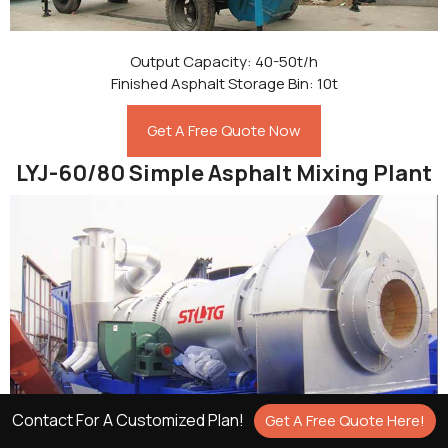
Output Capacity: 40-50t/h
Finished Asphalt Storage Bin: 10t
Get A Free Quote Now
LYJ-60/80 Simple Asphalt Mixing Plant
Contact For A Customized Plan!
Get A Free Quote Here!