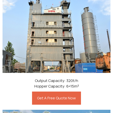
Output Capacity: 320t/h
Hopper Capacity: 6×15m³
Get A Free Quote Now