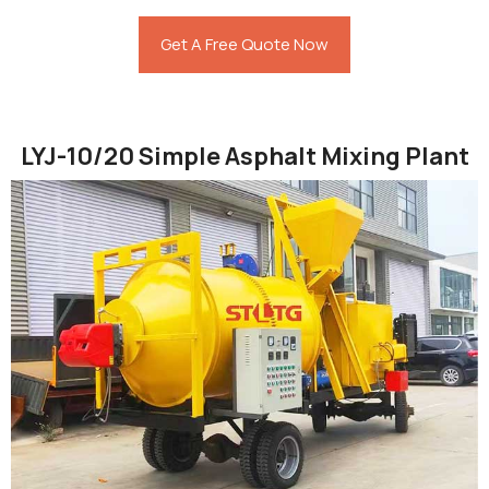
Get A Free Quote Now
LYJ-10/20 Simple Asphalt Mixing Plant