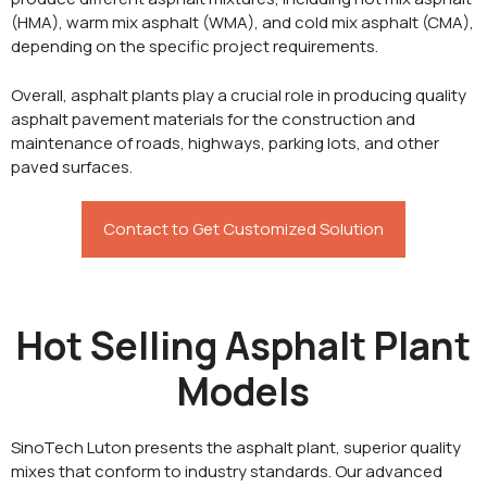
(HMA), warm mix asphalt (WMA), and cold mix asphalt (CMA),
depending on the specific project requirements.
Overall, asphalt plants play a crucial role in producing quality
asphalt pavement materials for the construction and
maintenance of roads, highways, parking lots, and other
paved surfaces.
Contact to Get Customized Solution
Hot Selling Asphalt Plant
Models
SinoTech Luton presents the asphalt plant, superior quality
mixes that conform to industry standards. Our advanced