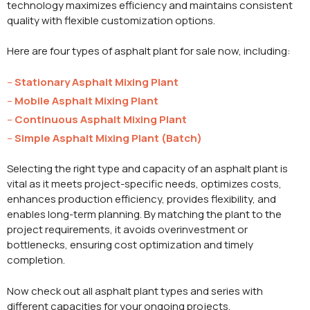
technology maximizes efficiency and maintains consistent
quality with flexible customization options.
Here are four types of asphalt plant for sale now, including:
–
Stationary Asphalt Mixing Plant
–
Mobile Asphalt Mixing Plant
–
Continuous Asphalt Mixing Plant
–
Simple Asphalt Mixing Plant (Batch)
Selecting the right type and capacity of an asphalt plant is
vital as it meets project-specific needs, optimizes costs,
enhances production efficiency, provides flexibility, and
enables long-term planning. By matching the plant to the
project requirements, it avoids overinvestment or
bottlenecks, ensuring cost optimization and timely
completion.
Now check out all asphalt plant types and series with
different capacities for your ongoing projects.