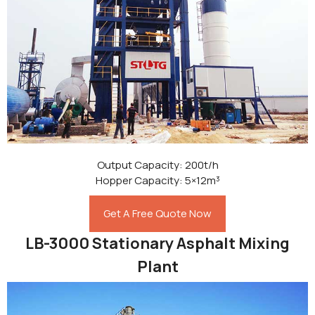
Output Capacity: 200t/h
Hopper Capacity: 5×12m³
Get A Free Quote Now
LB-3000 Stationary Asphalt Mixing
Plant