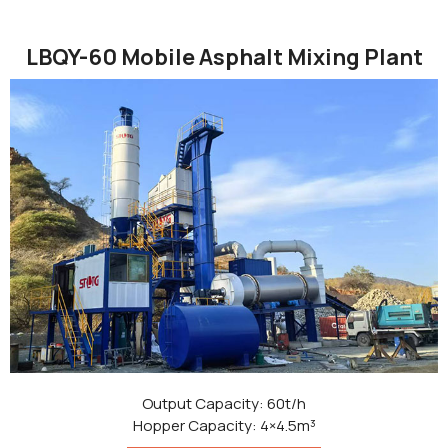
LBQY-60 Mobile Asphalt Mixing Plant
Output Capacity: 60t/h
Hopper Capacity: 4×4.5m³