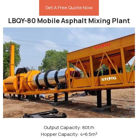
Get A Free Quote Now
LBQY-80 Mobile Asphalt Mixing Plant
Output Capacity: 80t/h
Hopper Capacity: 4×6.5m³