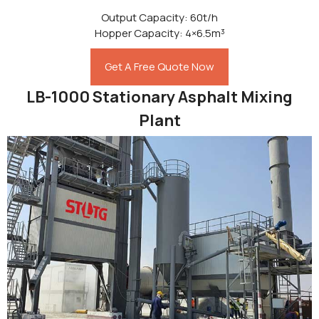
Output Capacity: 60t/h
Hopper Capacity: 4×6.5m³
Get A Free Quote Now
LB-1000 Stationary Asphalt Mixing
Plant