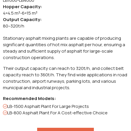
LB1000-LB4000
Hopper Capacity:
4×4.5 m³-6×15 m³
Output Capacity:
80–320t/h
Stationary asphalt mixing plants are capable of producing
significant quantities of hot mix asphalt per hour, ensuring a
steady and sufficient supply of asphalt for large-scale
construction operations.
Their output capacity can reach to 320t/h, and collect belt
capacity reach to 360t/h. They find wide applications in road
construction, airport runways, parking lots, and various
municipal and industrial projects.
Recommended Models:
LB-1500 Asphalt Plant For Large Projects
LB-800 Asphalt Plant For A Cost-effective Choice