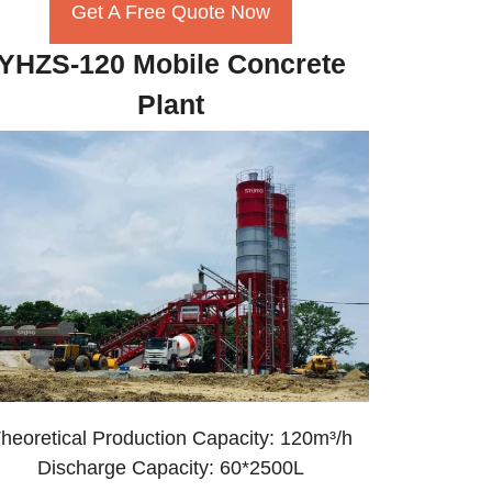
Get A Free Quote Now
YHZS-120 Mobile Concrete
Plant
heoretical Production Capacity: 120m³/h
Discharge Capacity: 60*2500L