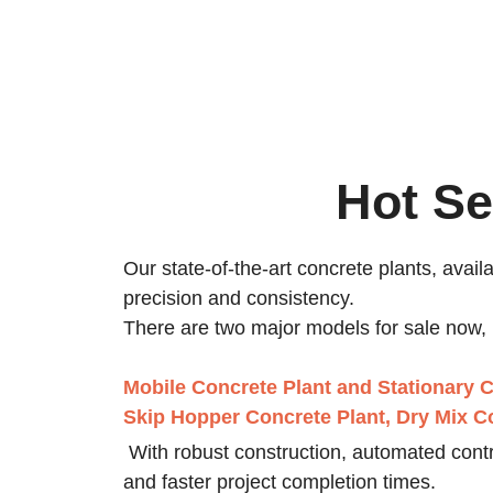
Hot Se
Our state-of-the-art concrete plants, avail
precision and consistency.
There are two major models for sale now, 
Mobile Concrete Plant
and
Stationary C
Skip Hopper Concrete Plant, Dry Mix Co
With robust construction, automated contro
and faster project completion times.