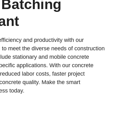
 Batching
ant
fficiency and productivity with our
 to meet the diverse needs of construction
nclude stationary and mobile concrete
specific applications. With our concrete
 reduced labor costs, faster project
concrete quality. Make the smart
ess today.