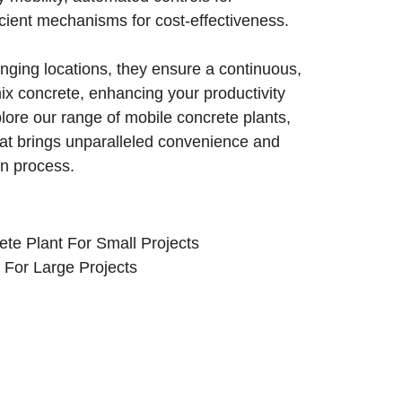
icient mechanisms for cost-effectiveness.
anging locations, they ensure a continuous,
mix concrete, enhancing your productivity
plore our range of mobile concrete plants,
that brings unparalleled convenience and
on process.
te Plant For Small Projects
For Large Projects