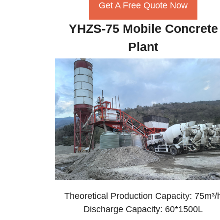
Get A Free Quote Now
YHZS-75 Mobile Concrete
Plant
Theoretical Production Capacity: 75m³/
Discharge Capacity: 60*1500L