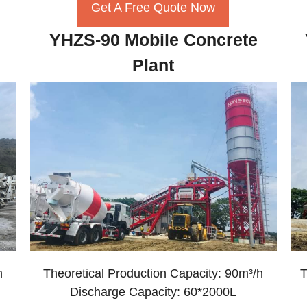
Get A Free Quote Now
YHZS-90 Mobile Concrete
Plant
h
Theoretical Production Capacity: 90m³/h
T
Discharge Capacity: 60*2000L