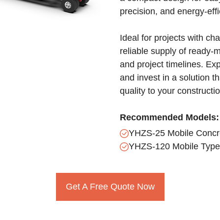
precision, and energy-eff
Ideal for projects with ch
reliable supply of ready-
and project timelines. Ex
and invest in a solution 
quality to your constructi
Recommended Models:
YHZS-25 Mobile Concre
YHZS-120 Mobile Type 
Get A Free Quote Now