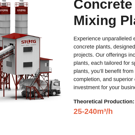
Concrete
Mixing Pl
Experience unparalleled e
concrete plants, designed
projects. Our offerings i
plants, each tailored for 
plants, you’ll benefit from
completion, and superior 
investment for your busin
Theoretical Production:
25-240m³/h