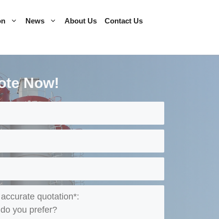
on
News
About Us
Contact Us
ote Now!