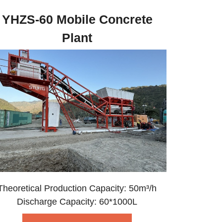
YHZS-60 Mobile Concrete
Plant
Theoretical Production Capacity: 50m³/h
Discharge Capacity: 60*1000L