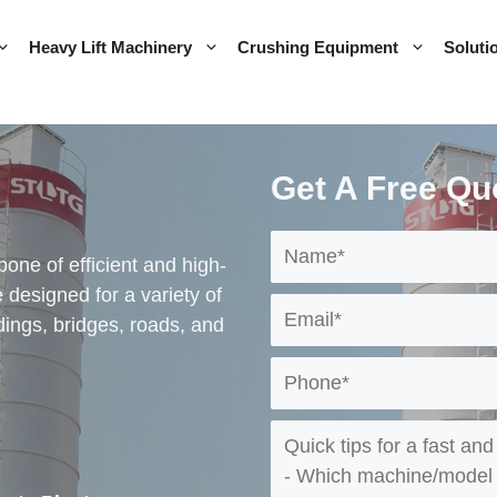
Heavy Lift Machinery
Crushing Equipment
Soluti
Get A Free Qu
one of efficient and high-
 designed for a variety of
ldings, bridges, roads, and