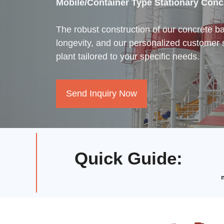
Mobile/Container Type Stationary Conc
The robust construction of our concrete b
longevity, and our personalized customer 
plant tailored to your specific needs.
Send Inquiry Now
Quick Guide
: