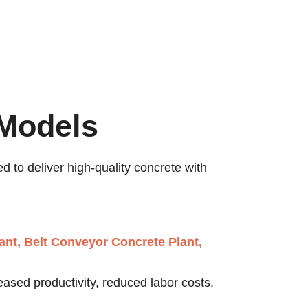
 Models
d to deliver high-quality concrete with
ant, Belt Conveyor Concrete Plant,
eased productivity, reduced labor costs,