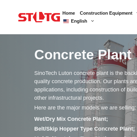
Skip
to
Home
Construction Equipment
content
English
Concrete Plant
SinoTech Luton concrete plant is the backb
quality concrete production. Our plants are
applications, including construction of bui
other infrastructural projects.
Here are the major models we are selling:
Wet/Dry Mix Concrete Plant;
Belt/Skip Hopper Type Concrete Plant;