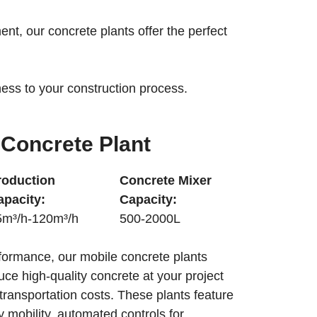
nt, our concrete plants offer the perfect
eness to your construction process.
Concrete Plant
roduction
Concrete Mixer
apacity:
Capacity:
5m³/h-120m³/h
500-2000L
formance, our mobile concrete plants
duce high-quality concrete at your project
 transportation costs. These plants feature
 mobility, automated controls for