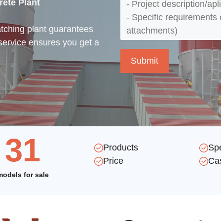
rete Plant
atching plant guarantees
service ensures you get a
31
Products
Sp
Price
Ca
models for sale