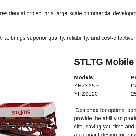
esidential project or a large-scale commercial developme
hat brings superior quality, reliability, and cost-effectiv
STLTG Mobile 
Models:
P
YHZS25 ~
C
YHZS120
2
Designed for optimal per
provide the ability to pro
site, saving you time and
a compact design for easy