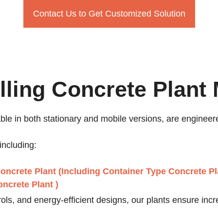
Contact Us to Get Customized Solution
lling Concrete Plant
able in both stationary and mobile versions, are engineere
including:
oncrete Plant (Including Container Type Concrete Pl
ncrete Plant )
ls, and energy-efficient designs, our plants ensure incr