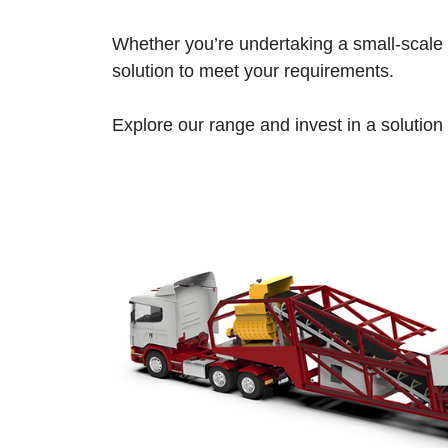
Whether you’re undertaking a small-scale r
solution to meet your requirements.
Explore our range and invest in a solution t