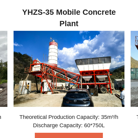
YHZS-35 Mobile Concrete
Plant
h
Theoretical Production Capacity: 35m³/h
Discharge Capacity: 60*750L