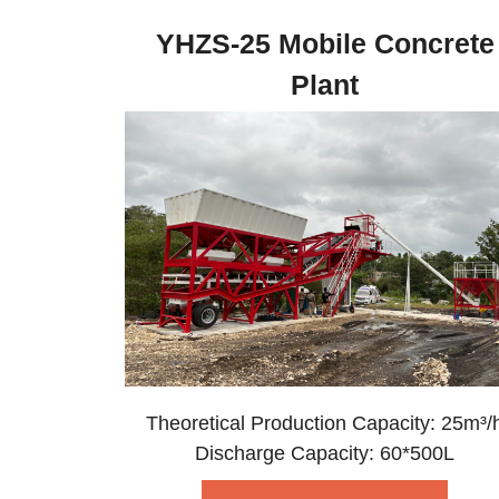
YHZS-25 Mobile Concrete
Plant
Theoretical Production Capacity: 25m³/
Discharge Capacity: 60*500L