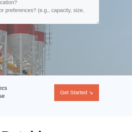
ecs
Get Started ↘
se