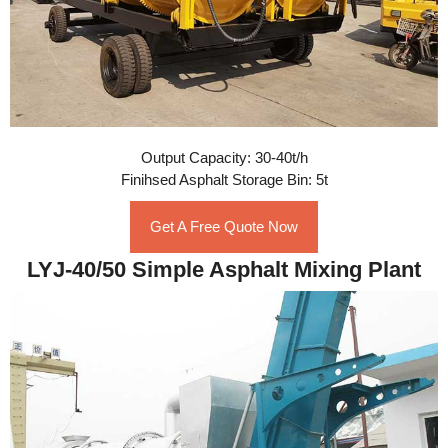
Output Capacity: 30-40t/h
Finihsed Asphalt Storage Bin: 5t
Get A Free Quote Now
LYJ-40/50 Simple Asphalt Mixing Plant