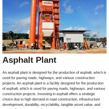
Asphalt Plant
An asphalt plant is designed for the production of asphalt, which is
used for paving roads, highways, and various construction
projects. An asphalt plant is a facility designed for the production
of asphalt, which is used for paving roads, highways, and various
construction projects. Investing in asphalt offers a strategic
choice due to high demand in road construction, infrastructure
development, durability, recyclability, tangible asset value, and