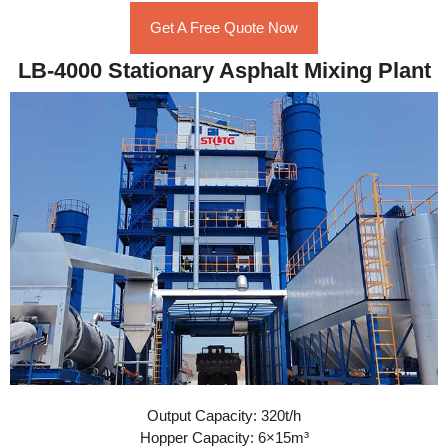
Get A Free Quote Now
LB-4000 Stationary Asphalt Mixing Plant
Output Capacity: 320t/h
Hopper Capacity: 6×15m³