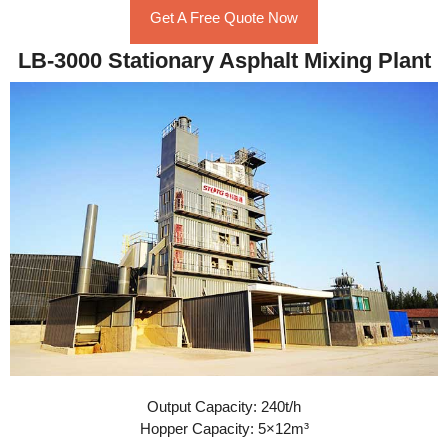
Get A Free Quote Now
LB-3000 Stationary Asphalt Mixing Plant
Output Capacity: 240t/h
Hopper Capacity: 5×12m³