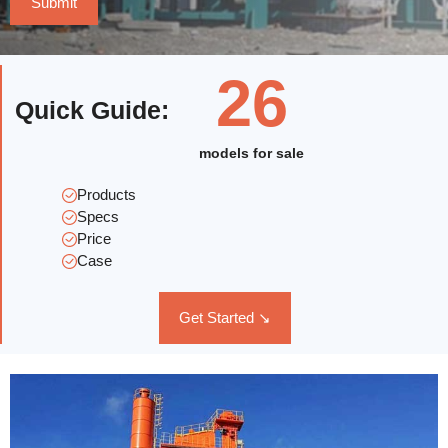
26
Quick Guide
:
models for sale
Products
Specs
Price
Case
Get Started ↘