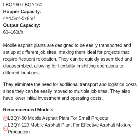
LBQY60-LBQY160
Hopper Capacity:
4×4.5m³-5x8m³
Output Capacity:
60–160t/h
Mobile asphalt plants are designed to be easily transported and
set up at different job sites, making them ideal for projects that
require frequent relocation. They can be quickly assembled and
disassembled, allowing for flexibility in shifting operations to
different locations.
They eliminate the need for additional transport and logistics costs
since they can be easily moved to multiple job sites. They also
have lower initial investment and operating costs.
Recommended Models:
LBQY-60 Mobile Asphalt Plant For Small Projects
LBQY-120 Mobile Asphalt Plant For Effective Asphalt Mixture
Production