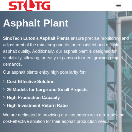
Skip
Menu
to
content
Asphalt Plant
SinoTech Luton’s Asphalt Plants
ensure precise monitoring and
adjustment of the mix components for consistent and reliable
asphalt quality. Additionally, our asphalt plant is designed for
scalability, allowing for easy expansion to meet growing project
demands.
Our asphalt plants enjoy high popularity for:
>
Cost-Effective Solution
>
26 Models for Large and Small Projects
>
High Production Capacity
>
High Investment Return Ratio
We are dedicated to providing our customers with a reliable and
cost-effective solution for their asphalt production needs.