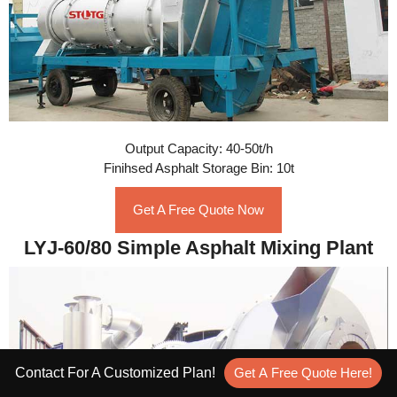
Output Capacity: 40-50t/h
Finihsed Asphalt Storage Bin: 10t
Get A Free Quote Now
LYJ-60/80 Simple Asphalt Mixing Plant
Contact For A Customized Plan!
Get A Free Quote Here!