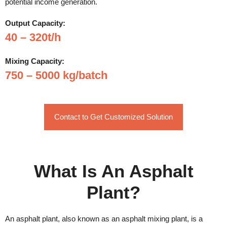
potential income generation.
Output Capacity:
40 – 320t/h
Mixing Capacity:
750 – 5000 kg/batch
Contact to Get Customized Solution
What Is An Asphalt
Plant?
An asphalt plant, also known as an asphalt mixing plant, is a