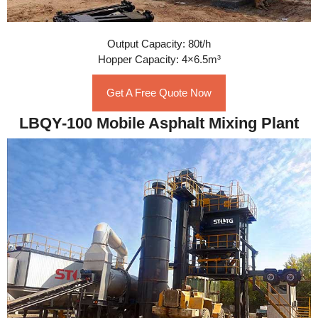
Output Capacity: 80t/h
Hopper Capacity: 4×6.5m³
Get A Free Quote Now
LBQY-100 Mobile Asphalt Mixing Plant