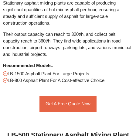
Stationary asphalt mixing plants are capable of producing
significant quantities of hot mix asphalt per hour, ensuring a
steady and sufficient supply of asphalt for large-scale
construction operations.
Their output capacity can reach to 320t/h, and collect belt
capacity reach to 360t/h. They find wide applications in road
construction, airport runways, parking lots, and various municipal
and industrial projects.
Recommended Models:
LB-1500 Asphalt Plant For Large Projects
LB-800 Asphalt Plant For A Cost-effective Choice
Get A Free Quote Now
LB-500 Stationary Asphalt Mixing Plant