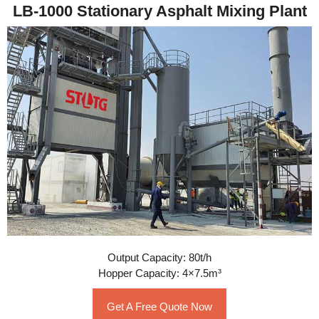
LB-1000 Stationary Asphalt Mixing Plant
Output Capacity: 80t/h
Hopper Capacity: 4×7.5m³
Get A Free Quote Now