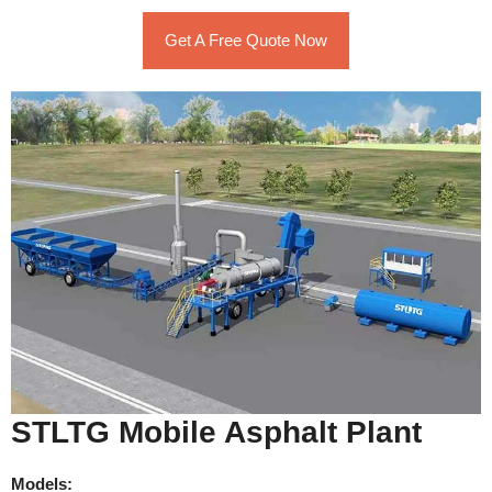
Get A Free Quote Now
STLTG Mobile Asphalt Plant
Models: