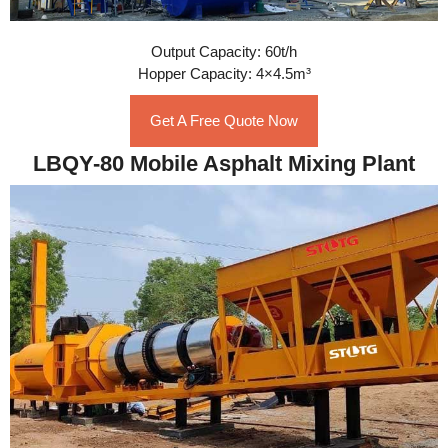
Output Capacity: 60t/h
Hopper Capacity: 4×4.5m³
Get A Free Quote Now
LBQY-80 Mobile Asphalt Mixing Plant