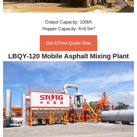
Output Capacity: 100t/h
Hopper Capacity: 4×6.5m³
Get A Free Quote Now
LBQY-120 Mobile Asphalt Mixing Plant