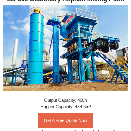
Output Capacity: 40t/h
Hopper Capacity: 4×4.5m³
Get A Free Quote Now