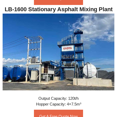
LB-1600 Stationary Asphalt Mixing Plant
Output Capacity: 120t/h
Hopper Capacity: 4×7.5m³
Get A Free Quote Now