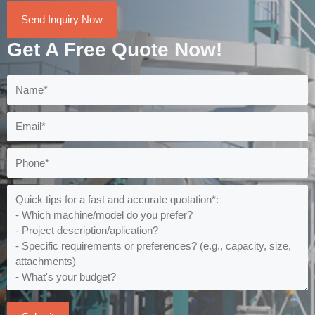
Send Inquiry Now
Get A Free Quote Now!