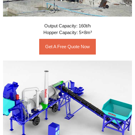
Output Capacity: 160t/h
Hopper Capacity: 5×8m³
Get A Free Quote Now