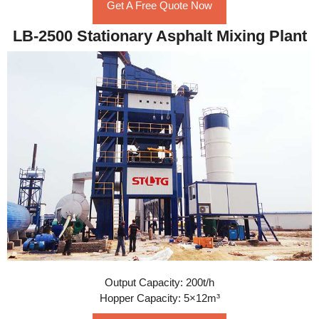
Get A Free Quote Now
LB-2500 Stationary Asphalt Mixing Plant
Output Capacity: 200t/h
Hopper Capacity: 5×12m³