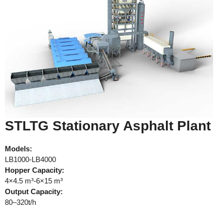
STLTG Stationary Asphalt Plant
Models:
LB1000-LB4000
Hopper Capacity:
4×4.5 m³-6×15 m³
Output Capacity:
80–320t/h