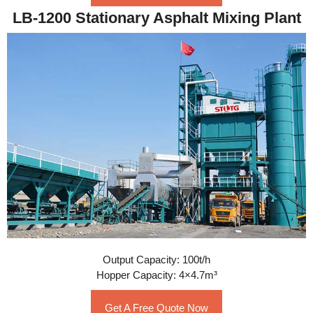
LB-1200 Stationary Asphalt Mixing Plant
Output Capacity: 100t/h
Hopper Capacity: 4×4.7m³
Get A Free Quote Now