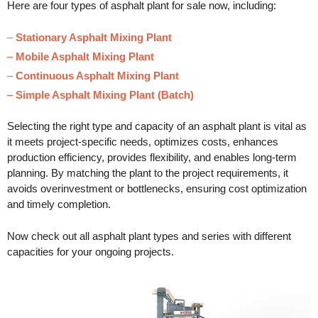
Here are four types of asphalt plant for sale now, including:
–
Stationary Asphalt Mixing Plant
–
Mobile Asphalt Mixing Plant
–
Continuous Asphalt Mixing Plant
–
Simple Asphalt Mixing Plant (Batch)
Selecting the right type and capacity of an asphalt plant is vital as
it meets project-specific needs, optimizes costs, enhances
production efficiency, provides flexibility, and enables long-term
planning. By matching the plant to the project requirements, it
avoids overinvestment or bottlenecks, ensuring cost optimization
and timely completion.
Now check out all asphalt plant types and series with different
capacities for your ongoing projects.