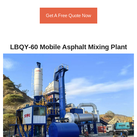
Get A Free Quote Now
LBQY-60 Mobile Asphalt Mixing Plant