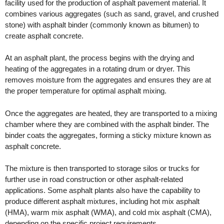
facility used for the production of asphalt pavement material. It
combines various aggregates (such as sand, gravel, and crushed
stone) with asphalt binder (commonly known as bitumen) to
create asphalt concrete.
At an asphalt plant, the process begins with the drying and
heating of the aggregates in a rotating drum or dryer. This
removes moisture from the aggregates and ensures they are at
the proper temperature for optimal asphalt mixing.
Once the aggregates are heated, they are transported to a mixing
chamber where they are combined with the asphalt binder. The
binder coats the aggregates, forming a sticky mixture known as
asphalt concrete.
The mixture is then transported to storage silos or trucks for
further use in road construction or other asphalt-related
applications. Some asphalt plants also have the capability to
produce different asphalt mixtures, including hot mix asphalt
(HMA), warm mix asphalt (WMA), and cold mix asphalt (CMA),
depending on the specific project requirements.