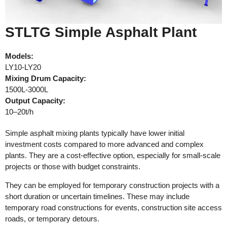
STLTG Simple Asphalt Plant
Models:
LY10-LY20
Mixing Drum Capacity:
1500L-3000L
Output Capacity:
10–20t/h
Simple asphalt mixing plants typically have lower initial
investment costs compared to more advanced and complex
plants. They are a cost-effective option, especially for small-scale
projects or those with budget constraints.
They can be employed for temporary construction projects with a
short duration or uncertain timelines. These may include
temporary road constructions for events, construction site access
roads, or temporary detours.