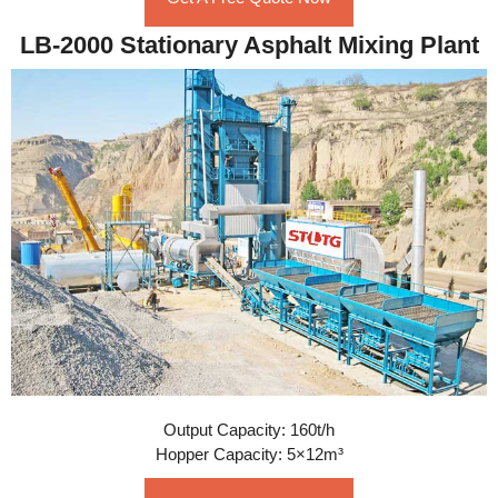
LB-2000 Stationary Asphalt Mixing Plant
Output Capacity: 160t/h
Hopper Capacity: 5×12m³