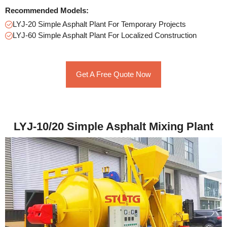
Recommended Models:
LYJ-20 Simple Asphalt Plant For Temporary Projects
LYJ-60 Simple Asphalt Plant For Localized Construction
Get A Free Quote Now
LYJ-10/20 Simple Asphalt Mixing Plant