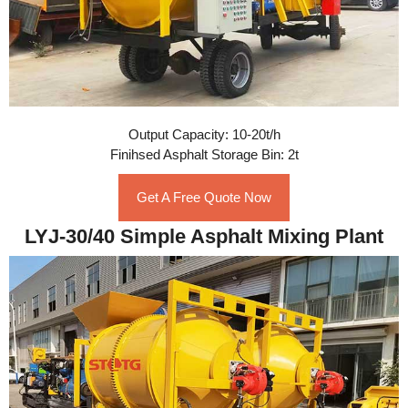
Output Capacity: 10-20t/h
Finihsed Asphalt Storage Bin: 2t
Get A Free Quote Now
LYJ-30/40 Simple Asphalt Mixing Plant