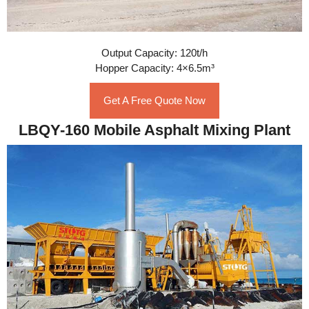
Output Capacity: 120t/h
Hopper Capacity: 4×6.5m³
Get A Free Quote Now
LBQY-160 Mobile Asphalt Mixing Plant