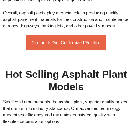
Overall, asphalt plants play a crucial role in producing quality
asphalt pavement materials for the construction and maintenance
of roads, highways, parking lots, and other paved surfaces.
Contact to Get Customized Solution
Hot Selling Asphalt Plant
Models
SinoTech Luton presents the asphalt plant, superior quality mixes
that conform to industry standards. Our advanced technology
maximizes efficiency and maintains consistent quality with
flexible customization options.