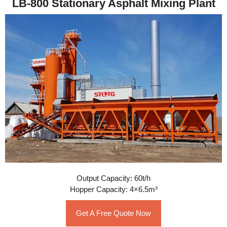
LB-800 Stationary Asphalt Mixing Plant
Output Capacity: 60t/h
Hopper Capacity: 4×6.5m³
Get A Free Quote Now