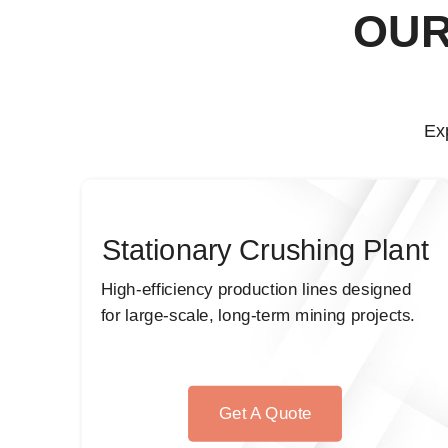
OUR
Ex
Stationary Crushing Plant
High-efficiency production lines designed
for large-scale, long-term mining projects.
Get A Quote