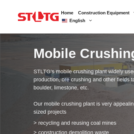
Skip
to
Home
Construction Equipment
content
English
Mobile Crushin
STLTG’s mobile crushing plant widely use
production, ore crushing and other fields t
boulder, limestone, etc.
Our mobile crushing plant is very appealin
sized projects
> recycling and reusing coal mines
> construction demolition waste