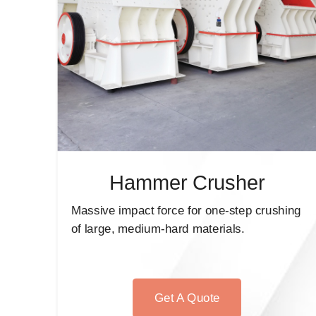
Hammer Crusher
Massive impact force for one-step crushing
of large, medium-hard materials.
Get A Quote