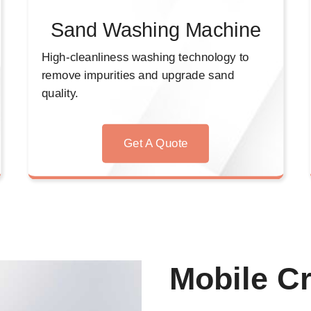
Sand Washing Machine
High-cleanliness washing technology to
remove impurities and upgrade sand
quality.
Get A Quote
Mobile Cr