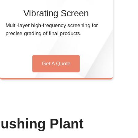
Vibrating Screen
Multi-layer high-frequency screening for
precise grading of final products.
Get A Quote
ushing Plant