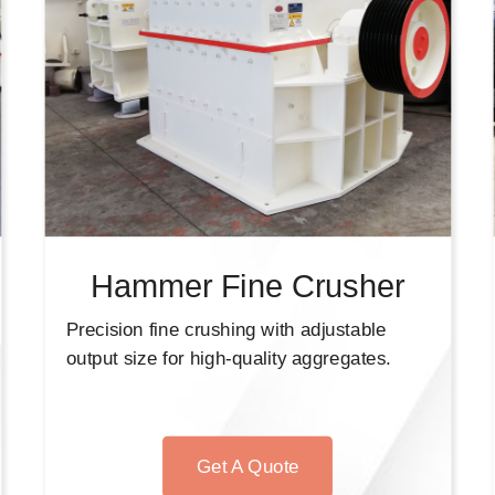
Hammer Fine Crusher
Precision fine crushing with adjustable
output size for high-quality aggregates.
Get A Quote