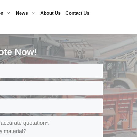
on
News
About Us
Contact Us
ote Now!