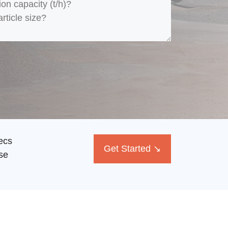
ecs
Get Started ↘
se