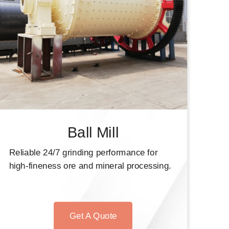
Ball Mill
Reliable 24/7 grinding performance for
high-fineness ore and mineral processing.
Get A Quote