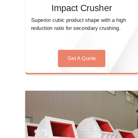
Impact Crusher
Superior cubic product shape with a high
reduction ratio for secondary crushing.
Get A Quote