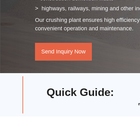
>
highways, railways, mining and other in
Our crushing plant ensures high efficiency,
convenient operation and maintenance.
Send Inquiry Now
Quick Guide
: