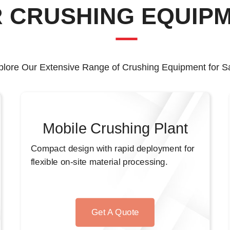
 CRUSHING EQUIP
plore Our Extensive Range of Crushing Equipment for Sa
Mobile Crushing Plant
Compact design with rapid deployment for
flexible on-site material processing.
Get A Quote