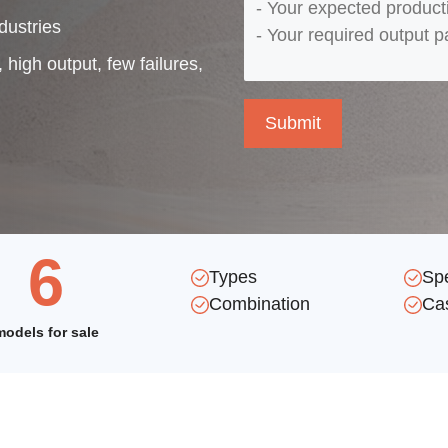
dustries
 high output, few failures,
6
Types
Sp
Combination
Ca
models for sale