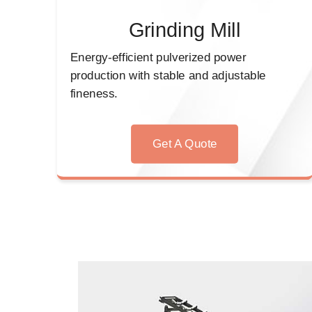
Grinding Mill
Energy-efficient pulverized power
production with stable and adjustable
fineness.
Get A Quote