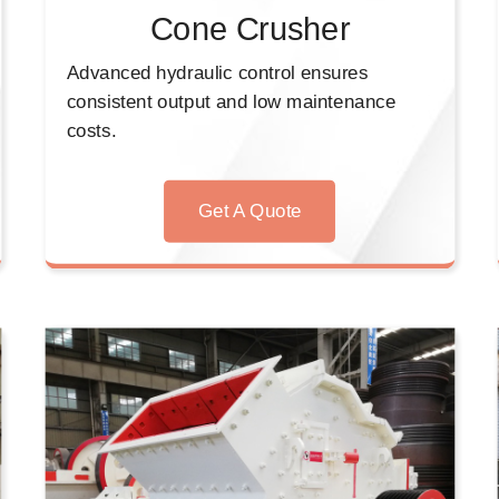
Cone Crusher
Advanced hydraulic control ensures
consistent output and low maintenance
costs.
Get A Quote