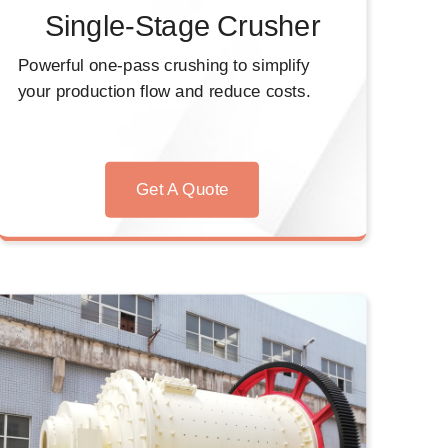
Single-Stage Crusher
Powerful one-pass crushing to simplify
your production flow and reduce costs.
Get A Quote