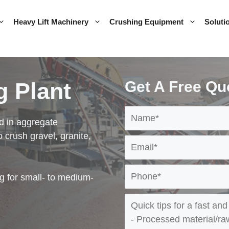
Heavy Lift Machinery
Crushing Equipment
Soluti
g Plant
Get A Free Qu
d in aggregate
o crush gravel, granite,
g for small- to medium-