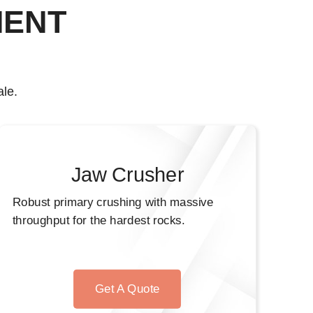
MENT
le.
Jaw Crusher
Robust primary crushing with massive
throughput for the hardest rocks.
Get A Quote