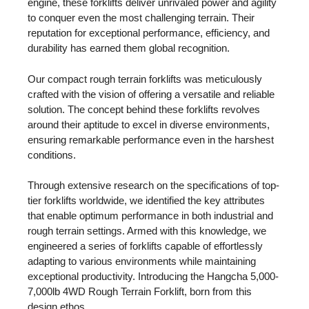
engine, these forklifts deliver unrivaled power and agility
to conquer even the most challenging terrain. Their
reputation for exceptional performance, efficiency, and
durability has earned them global recognition.
Our compact rough terrain forklifts was meticulously
crafted with the vision of offering a versatile and reliable
solution. The concept behind these forklifts revolves
around their aptitude to excel in diverse environments,
ensuring remarkable performance even in the harshest
conditions.
Through extensive research on the specifications of top-
tier forklifts worldwide, we identified the key attributes
that enable optimum performance in both industrial and
rough terrain settings. Armed with this knowledge, we
engineered a series of forklifts capable of effortlessly
adapting to various environments while maintaining
exceptional productivity. Introducing the Hangcha 5,000-
7,000lb 4WD Rough Terrain Forklift, born from this
design ethos.