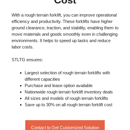
With a rough terrain forklift, you can improve operational
efficiency and productivity. These forklifts have higher
ground clearance, traction, and stability, enabling them to
move materials and goods smoothly even in challenging
environments. It helps to speed up tasks and reduce
labor costs.
STLTG ensures:
Largest selection of rough terrain forklifts with
different capacities
Purchase and lease option available
Nationwide rough terrain forklift inventory deals
All sizes and models of rough terrain forklifts
Save up to 30% on all rough terrain forklift cost
Contact to Get Customized Solution