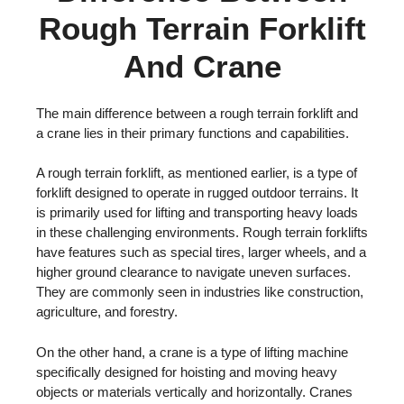
Rough Terrain Forklift
And Crane
The main difference between a rough terrain forklift and
a crane lies in their primary functions and capabilities.
A rough terrain forklift, as mentioned earlier, is a type of
forklift designed to operate in rugged outdoor terrains. It
is primarily used for lifting and transporting heavy loads
in these challenging environments. Rough terrain forklifts
have features such as special tires, larger wheels, and a
higher ground clearance to navigate uneven surfaces.
They are commonly seen in industries like construction,
agriculture, and forestry.
On the other hand, a crane is a type of lifting machine
specifically designed for hoisting and moving heavy
objects or materials vertically and horizontally. Cranes