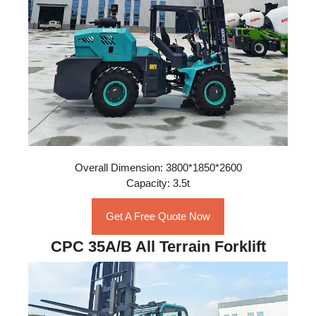
Overall Dimension: 3800*1850*2600
Capacity: 3.5t
Get A Free Quote Now
CPC 35A/B All Terrain Forklift