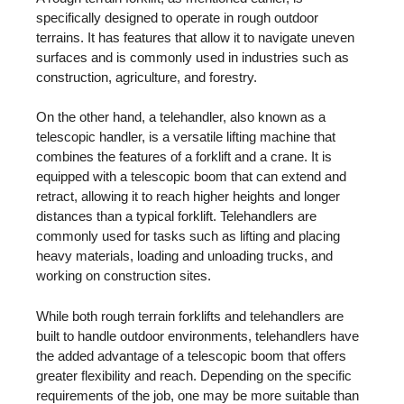
specifically designed to operate in rough outdoor
terrains. It has features that allow it to navigate uneven
surfaces and is commonly used in industries such as
construction, agriculture, and forestry.
On the other hand, a telehandler, also known as a
telescopic handler, is a versatile lifting machine that
combines the features of a forklift and a crane. It is
equipped with a telescopic boom that can extend and
retract, allowing it to reach higher heights and longer
distances than a typical forklift. Telehandlers are
commonly used for tasks such as lifting and placing
heavy materials, loading and unloading trucks, and
working on construction sites.
While both rough terrain forklifts and telehandlers are
built to handle outdoor environments, telehandlers have
the added advantage of a telescopic boom that offers
greater flexibility and reach. Depending on the specific
requirements of the job, one may be more suitable than