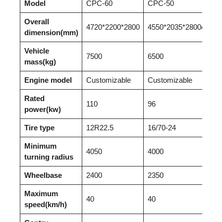
Model
CPC-60
CPC-50
CP
Overall
4720*2200*2800
4550*2035*2800c
43
dimension(mm)
Vehicle
7500
6500
55
mass(kg)
Engine model
Customizable
Customizable
Cu
Rated
110
96
60
power(kw)
Tire type
12R22.5
16/70-24
16
Minimum
4050
4000
39
turning radius
Wheelbase
2400
2350
23
Maximum
40
40
35
speed(km/h)