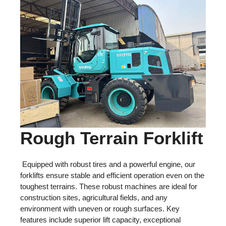
Rough Terrain Forklift
Equipped with robust tires and a powerful engine, our
forklifts ensure stable and efficient operation even on the
toughest terrains. These robust machines are ideal for
construction sites, agricultural fields, and any
environment with uneven or rough surfaces. Key
features include superior lift capacity, exceptional