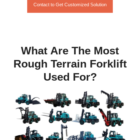
Contact to Get Customized Solution
What Are The Most
Rough Terrain Forklift
Used For?