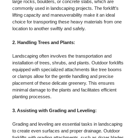
large rocks, boulders, or concrete slabs, which are
commonly used in landscaping projects. The forklift’s
lifting capacity and maneuverability make it an ideal
choice for transporting these heavy materials from one
location to another swiftly and safely.
2. Handling Trees and Plants:
Landscaping often involves the transportation and
installation of trees, shrubs, and plants. Outdoor forklifts
equipped with specialized attachments like tree booms
or clamps allow for the gentle handling and precise
placement of these delicate greenery. This ensures
minimal damage to the plants and facilitates efficient
planting processes.
3. Assisting with Grading and Leveling:
Grading and leveling are essential tasks in landscaping
to create even surfaces and proper drainage. Outdoor
forklifts with grading attachments, such as dozer blades