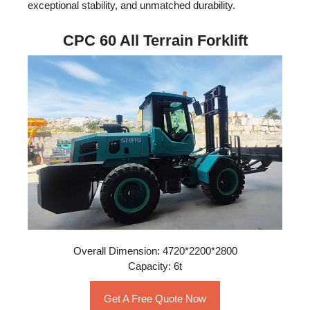
exceptional stability, and unmatched durability.
CPC 60 All Terrain Forklift
Overall Dimension: 4720*2200*2800
Capacity: 6t
Get A Free Quote Now