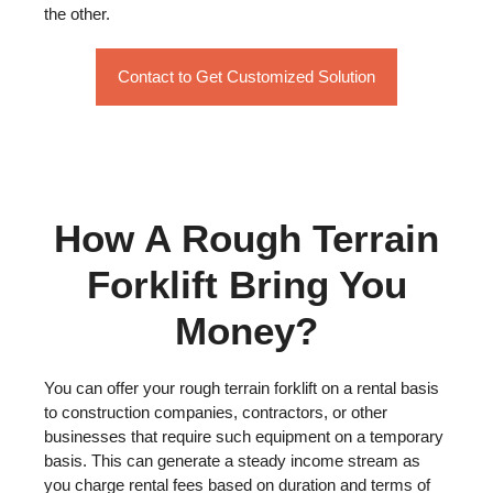
the other.
Contact to Get Customized Solution
How A Rough Terrain
Forklift Bring You
Money?
You can offer your rough terrain forklift on a rental basis
to construction companies, contractors, or other
businesses that require such equipment on a temporary
basis. This can generate a steady income stream as
you charge rental fees based on duration and terms of