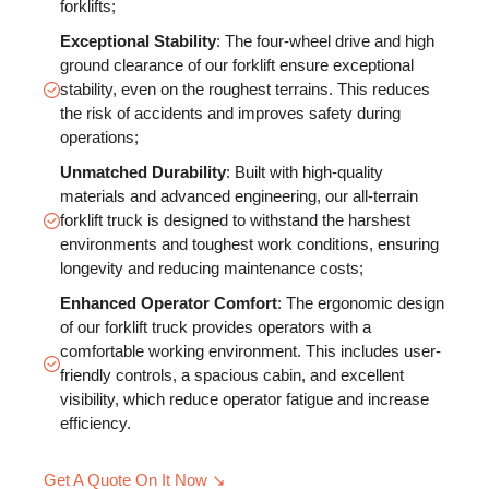
forklifts;
Exceptional Stability
: The four-wheel drive and high
ground clearance of our forklift ensure exceptional
stability, even on the roughest terrains. This reduces
the risk of accidents and improves safety during
operations;
Unmatched Durability
: Built with high-quality
materials and advanced engineering, our all-terrain
forklift truck is designed to withstand the harshest
environments and toughest work conditions, ensuring
longevity and reducing maintenance costs;
Enhanced Operator Comfort
: The ergonomic design
of our forklift truck provides operators with a
comfortable working environment. This includes user-
friendly controls, a spacious cabin, and excellent
visibility, which reduce operator fatigue and increase
efficiency.
Get A Quote On It Now ↘