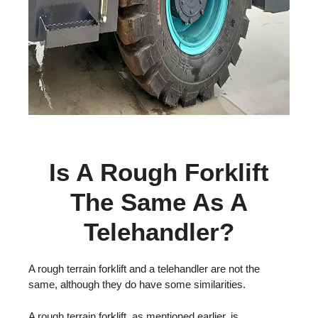
Is A Rough Forklift
The Same As A
Telehandler?
A rough terrain forklift and a telehandler are not the
same, although they do have some similarities.
A rough terrain forklift, as mentioned earlier, is