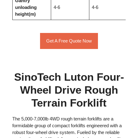
Gantry
unloading
4-6
4-6
4-
height(m)
Get A Free Quote Now
SinoTech Luton
Four-
Wheel Drive Rough
Terrain Forklift
The 5,000-7,000lb 4WD rough terrain forklifts are a
formidable group of compact forklifts engineered with a
robust four-wheel drive system. Fueled by the reliable