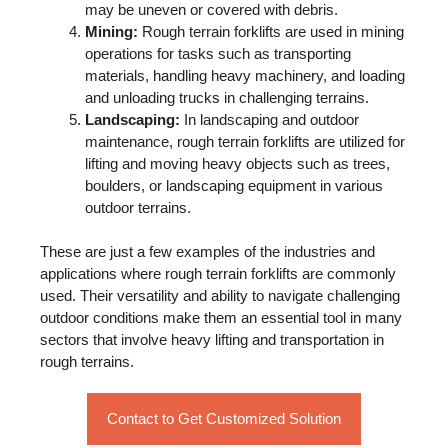
may be uneven or covered with debris.
Mining:
Rough terrain forklifts are used in mining
operations for tasks such as transporting
materials, handling heavy machinery, and loading
and unloading trucks in challenging terrains.
Landscaping:
In landscaping and outdoor
maintenance, rough terrain forklifts are utilized for
lifting and moving heavy objects such as trees,
boulders, or landscaping equipment in various
outdoor terrains.
These are just a few examples of the industries and
applications where rough terrain forklifts are commonly
used. Their versatility and ability to navigate challenging
outdoor conditions make them an essential tool in many
sectors that involve heavy lifting and transportation in
rough terrains.
Contact to Get Customized Solution