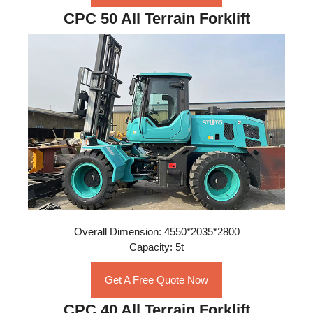
CPC 50 All Terrain Forklift
Overall Dimension: 4550*2035*2800
Capacity: 5t
Get A Free Quote Now
CPC 40 All Terrain Forklift