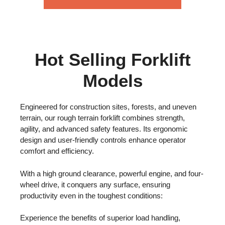
Hot Selling Forklift
Models
Engineered for construction sites, forests, and uneven
terrain, our rough terrain forklift combines strength,
agility, and advanced safety features. Its ergonomic
design and user-friendly controls enhance operator
comfort and efficiency.
With a high ground clearance, powerful engine, and four-
wheel drive, it conquers any surface, ensuring
productivity even in the toughest conditions:
Experience the benefits of superior load handling,