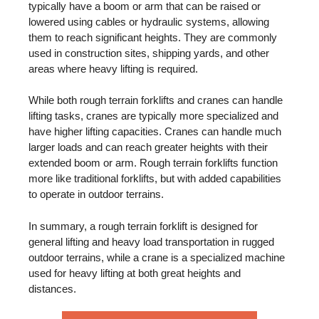
typically have a boom or arm that can be raised or
lowered using cables or hydraulic systems, allowing
them to reach significant heights. They are commonly
used in construction sites, shipping yards, and other
areas where heavy lifting is required.
While both rough terrain forklifts and cranes can handle
lifting tasks, cranes are typically more specialized and
have higher lifting capacities. Cranes can handle much
larger loads and can reach greater heights with their
extended boom or arm. Rough terrain forklifts function
more like traditional forklifts, but with added capabilities
to operate in outdoor terrains.
In summary, a rough terrain forklift is designed for
general lifting and heavy load transportation in rugged
outdoor terrains, while a crane is a specialized machine
used for heavy lifting at both great heights and
distances.