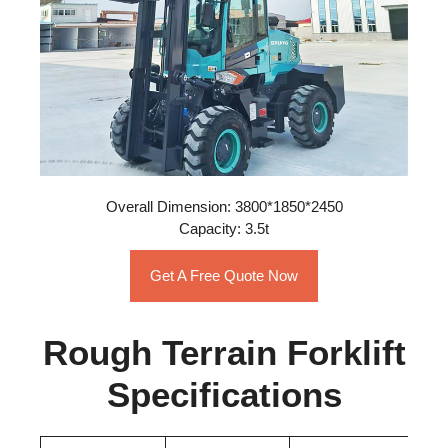
Overall Dimension: 3800*1850*2450
Capacity: 3.5t
Get A Free Quote Now
Rough Terrain Forklift
Specifications