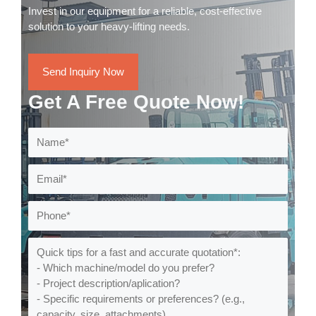
Invest in our equipment for a reliable, cost-effective
solution to your heavy-lifting needs.
Send Inquiry Now
Get A Free Quote Now!