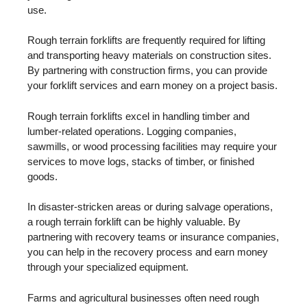
use.
Rough terrain forklifts are frequently required for lifting
and transporting heavy materials on construction sites.
By partnering with construction firms, you can provide
your forklift services and earn money on a project basis.
Rough terrain forklifts excel in handling timber and
lumber-related operations. Logging companies,
sawmills, or wood processing facilities may require your
services to move logs, stacks of timber, or finished
goods.
In disaster-stricken areas or during salvage operations,
a rough terrain forklift can be highly valuable. By
partnering with recovery teams or insurance companies,
you can help in the recovery process and earn money
through your specialized equipment.
Farms and agricultural businesses often need rough