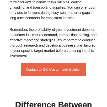
terrain forklifts to handle tasks such as loading,
unloading, and transporting supplies. You can offer your
services to farmers during busy seasons or engage in
long-term contracts for consistent income.
Remember, the profitability of your investment depends
on factors like market demand, competition, pricing, and
effective marketing strategies. It’s important to conduct
thorough research and develop a business plan tailored
to your specific target market before venturing into this
investment.
Contact to Get Customized Solution
Difference Between