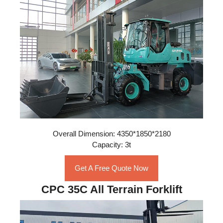
Overall Dimension: 4350*1850*2180
Capacity: 3t
Get A Free Quote Now
CPC 35C All Terrain Forklift