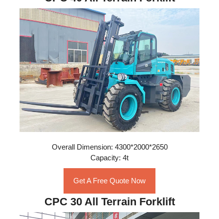
Overall Dimension: 4300*2000*2650
Capacity: 4t
Get A Free Quote Now
CPC 30 All Terrain Forklift