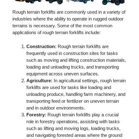
Rough terrain forklifts are commonly used in a variety of
industries where the ability to operate in rugged outdoor
terrains is necessary. Some of the most common
applications of rough terrain forklifts include:
Construction:
Rough terrain forklifts are
frequently used in construction sites for tasks
such as moving and lifting construction materials,
loading and unloading trucks, and transporting
equipment across uneven surfaces.
Agriculture:
In agricultural settings, rough terrain
forklifts are used for tasks like loading and
unloading produce, handling farm machinery, and
transporting feed or fertilizer on uneven terrain
and in outdoor environments.
Forestry:
Rough terrain forklifts play a crucial
role in forestry operations, assisting with tasks
such as lifting and moving logs, loading trucks,
and navigating forested areas where the ground