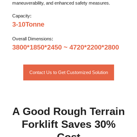
maneuverability, and enhanced safety measures.
Capacity
:
3-10Tonne
Overall Dimensions
:
3800*1850*2450 ~ 4720*2200*2800
Contact Us to Get Customized Solution
A Good Rough Terrain
Forklift Saves 30%
Cost