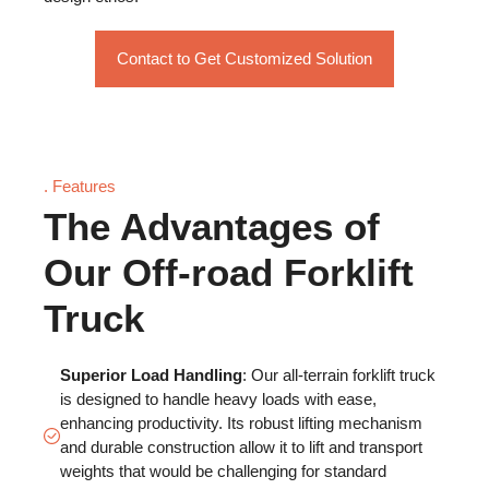
Contact to Get Customized Solution
. Features
The Advantages of
Our Off-road Forklift
Truck
Superior Load Handling
: Our all-terrain forklift truck
is designed to handle heavy loads with ease,
enhancing productivity. Its robust lifting mechanism
and durable construction allow it to lift and transport
weights that would be challenging for standard