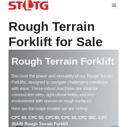
Skip
Menu
to
content
Rough Terrain
Forklift for Sale
Rough Terrain Forklift
Discover the power and versatility of our Rough Terrain
Forklifts, designed to navigate challenging conditions
with ease. These robust machines are ideal for
construction sites, agricultural fields, and any
environment with uneven or rough surfaces.
Here are the major models we are selling:
CPC 60, CPC 50, CPC40, CPC 30, CPC 35C, CPC
35A/B Rough Terrain Forklift