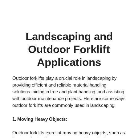
Landscaping and
Outdoor Forklift
Applications
Outdoor forklifts play a crucial role in landscaping by
providing efficient and reliable material handling
solutions, aiding in tree and plant handling, and assisting
with outdoor maintenance projects. Here are some ways
outdoor forklifts are commonly used in landscaping:
1. Moving Heavy Objects:
Outdoor forklifts excel at moving heavy objects, such as