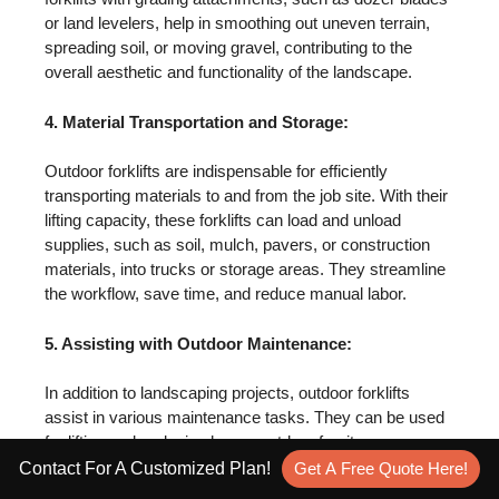
or land levelers, help in smoothing out uneven terrain,
spreading soil, or moving gravel, contributing to the
overall aesthetic and functionality of the landscape.
4. Material Transportation and Storage:
Outdoor forklifts are indispensable for efficiently
transporting materials to and from the job site. With their
lifting capacity, these forklifts can load and unload
supplies, such as soil, mulch, pavers, or construction
materials, into trucks or storage areas. They streamline
the workflow, save time, and reduce manual labor.
5. Assisting with Outdoor Maintenance:
In addition to landscaping projects, outdoor forklifts
assist in various maintenance tasks. They can be used
for lifting and replacing heavy outdoor furniture,
maneuvering equipment or machinery during
Contact For A Customized Plan!
Get A Free Quote Here!
maintenance or repairs, or even assisting with the