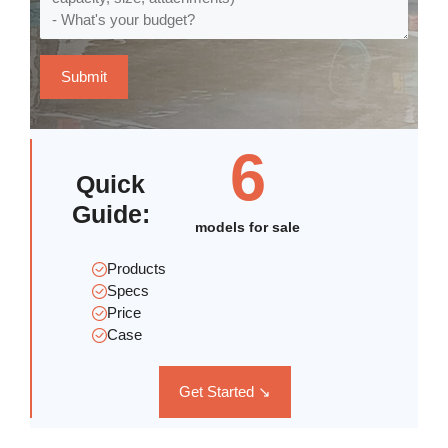
6
Quick
Guide
:
models for sale
Products
Specs
Price
Case
Get Started ↘