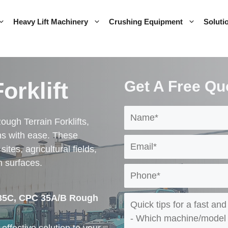
Heavy Lift Machinery
Crushing Equipment
Soluti
orklift
Get A Free Qu
ough Terrain Forklifts,
ns with ease. These
ites, agricultural fields,
h surfaces.
 35C, CPC 35A/B Rough