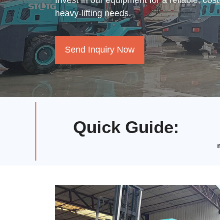
Invest in our equipment for a reliable, cost
heavy-lifting needs.
Send Inquiry Now
Quick Guide
: