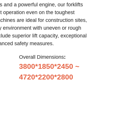
 and a powerful engine, our forklifts
nt operation even on the toughest
hines are ideal for construction sites,
any environment with uneven or rough
lude superior lift capacity, exceptional
anced safety measures.
Overall Dimensions
:
3800*1850*2450 ~
4720*2200*2800