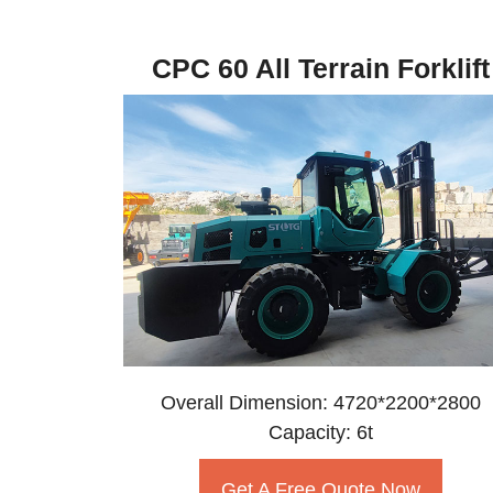
CPC 60 All Terrain Forklift
Overall Dimension: 4720*2200*2800
Capacity: 6t
Get A Free Quote Now