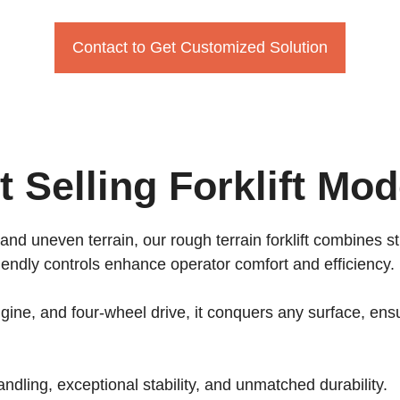
Contact to Get Customized Solution
t Selling Forklift Mod
 and uneven terrain, our rough terrain forklift combines s
iendly controls enhance operator comfort and efficiency.
ine, and four-wheel drive, it conquers any surface, ensu
andling, exceptional stability, and unmatched durability.