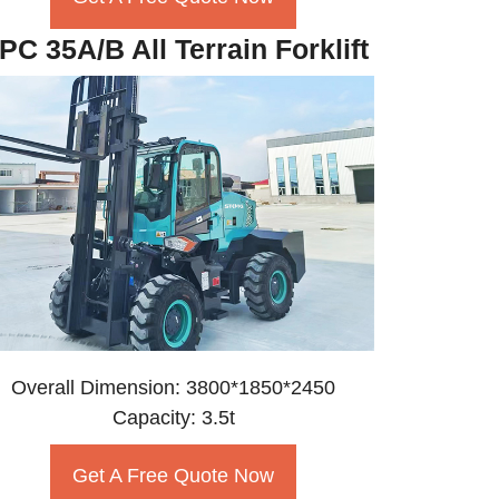
PC 35A/B All Terrain Forklift
Overall Dimension: 3800*1850*2450
Capacity: 3.5t
Get A Free Quote Now