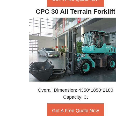
CPC 30 All Terrain Forklift
Overall Dimension: 4350*1850*2180
Capacity: 3t
Get A Free Quote Now