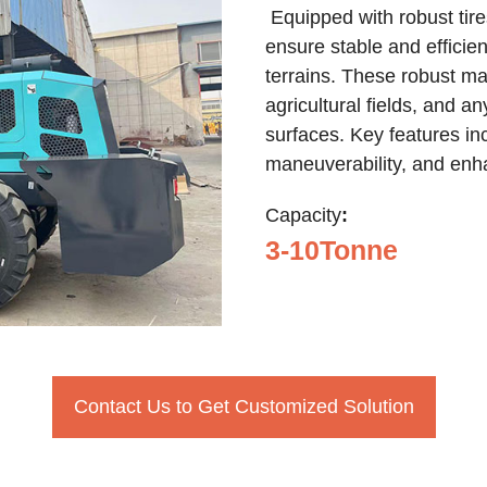
Equipped with robust tires
ensure stable and efficie
terrains. These robust mac
agricultural fields, and 
surfaces. Key features inc
maneuverability, and enh
Capacity
:
3-10Tonne
Contact Us to Get Customized Solution