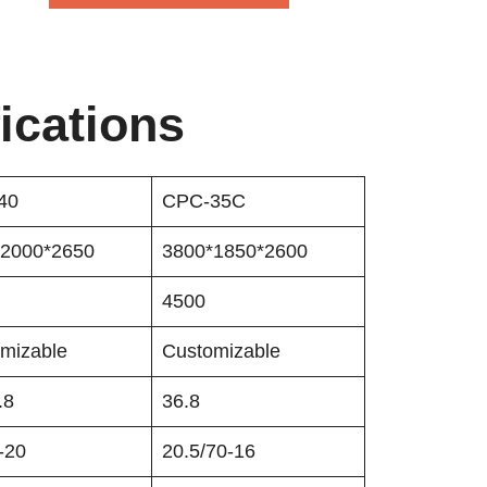
ications
40
CPC-35C
*2000*2650
3800*1850*2600
4500
mizable
Customizable
.8
36.8
-20
20.5/70-16