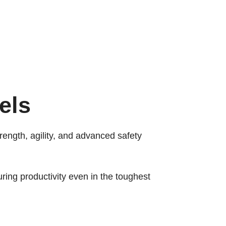
els
trength, agility, and advanced safety
ring productivity even in the toughest