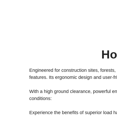
Ho
Engineered for construction sites, forests,
features. Its ergonomic design and user-fr
With a high ground clearance, powerful eng
conditions:
Experience the benefits of superior load h