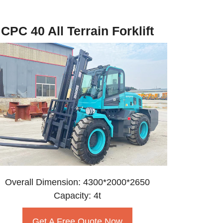
CPC 40 All Terrain Forklift
Overall Dimension: 4300*2000*2650
Capacity: 4t
Get A Free Quote Now