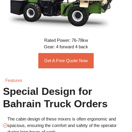
Rated Power: 76-78kw
Gear: 4 forward 4 back
Get A Free Quote Now
. Features
Special Design for
Bahrain Truck Orders
The cabin design of these mixers is often ergonomic and
spacious, ensuring the comfort and safety of the operator
during long hours of work