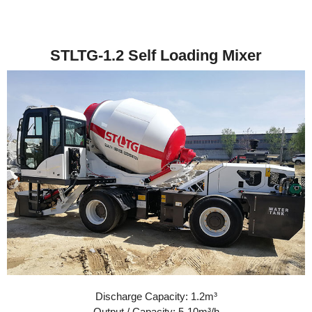
STLTG-1.2 Self Loading Mixer
Discharge Capacity: 1.2m³
Output / Capacity: 5-10m³/h