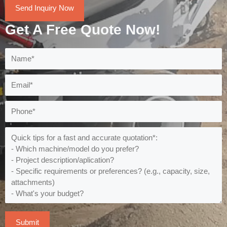
Send Inquiry Now
Get A Free Quote Now!