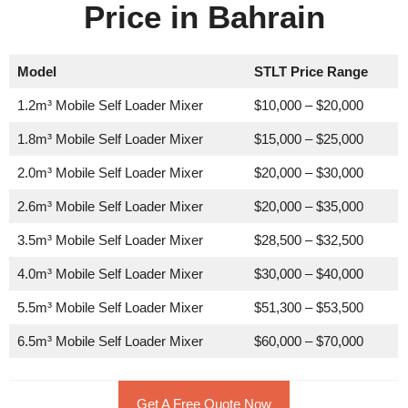
Price in Bahrain
Model
STLT Price Range
1.2m³ Mobile Self Loader Mixer
$10,000 – $20,000
1.8m³ Mobile Self Loader Mixer
$15,000 – $25,000
2.0m³ Mobile Self Loader Mixer
$20,000 – $30,000
2.6m³ Mobile Self Loader Mixer
$20,000 – $35,000
3.5m³ Mobile Self Loader Mixer
$28,500 – $32,500
4.0m³ Mobile Self Loader Mixer
$30,000 – $40,000
5.5m³ Mobile Self Loader Mixer
$51,300 – $53,500
6.5m³ Mobile Self Loader Mixer
$60,000 – $70,000
Get A Free Quote Now