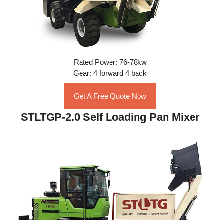
Rated Power: 76-78kw
Gear: 4 forward 4 back
Get A Free Quote Now
STLTGP-2.0 Self Loading Pan Mixer