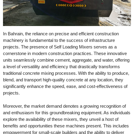
In Bahrain, the reliance on precise and efficient construction
machinery is fundamental to the success of infrastructure
projects. The presence of Self Loading Mixers serves as a
cornerstone in modern construction practices. These innovative
units seamlessly combine cement, aggregate, and water, offering
a level of versatility and efficiency that drastically transforms
traditional concrete mixing processes. With the ability to produce,
blend, and transport high-quality concrete at any location, they
significantly enhance the speed, ease, and cost-effectiveness of
projects.
Moreover, the market demand denotes a growing recognition of
and enthusiasm for this groundbreaking equipment. As individuals
explore the availability of these mixers, they unveil a host of
benefits and opportunities these machines present. This includes
empowerment for small-scale builders and the ability to deliver