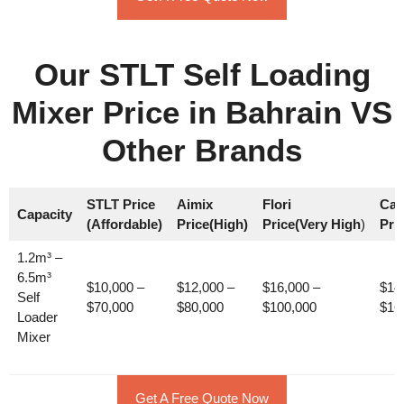
Our STLT Self Loading
Mixer Price in Bahrain VS
Other Brands
STLT Price
Aimix
Flori
Car
Capacity
(Affordable)
Price(High)
Price(Very High
)
Pri
1.2m³ –
6.5m³
$10,000 –
$12,000 –
$16,000 –
$14
Self
$70,000
$80,000
$100,000
$16
Loader
Mixer
Get A Free Quote Now