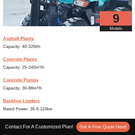
9
Models
Asphalt Plants
Capacity: 40-320t/h
Concrete Plants
Capacity: 25-240m³/h
Concrete Pumps
Capacity: 30-88m³/h
Backhoe Loaders
Rated Power: 36.8-110kw
Rough Terrain Forklift
Contact For A Customized Plan!
Get A Free Quote Here!
Capacity: 0.2-1.2m³