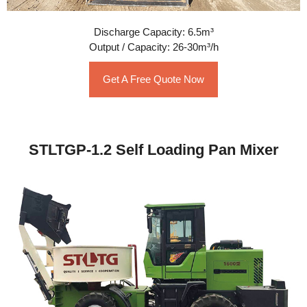
Discharge Capacity: 6.5m³
Output / Capacity: 26-30m³/h
Get A Free Quote Now
STLTGP-1.2 Self Loading Pan Mixer