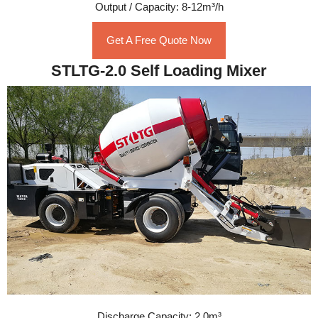
Output / Capacity: 8-12m³/h
Get A Free Quote Now
STLTG-2.0 Self Loading Mixer
Discharge Capacity: 2.0m³