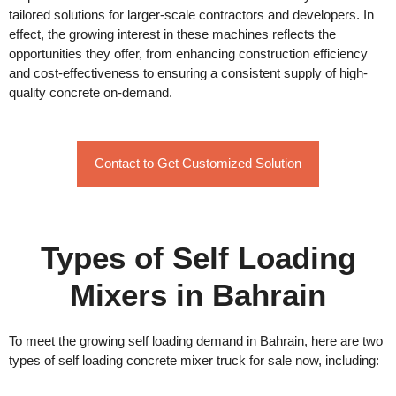
tailored solutions for larger-scale contractors and developers. In
effect, the growing interest in these machines reflects the
opportunities they offer, from enhancing construction efficiency
and cost-effectiveness to ensuring a consistent supply of high-
quality concrete on-demand.
Contact to Get Customized Solution
Types of Self Loading
Mixers in Bahrain
To meet the growing self loading demand in Bahrain, here are two
types of self loading concrete mixer truck for sale now, including: