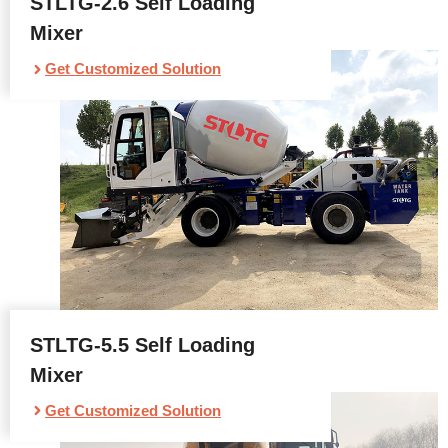
STLTG-2.6 Self Loading
Mixer
Get Customized Solution
STLTG-5.5 Self Loading
Mixer
Get Customized Solution