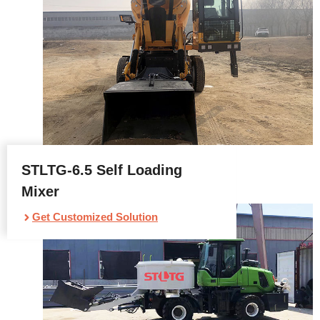
STLTG-6.5 Self Loading
Mixer
Get Customized Solution