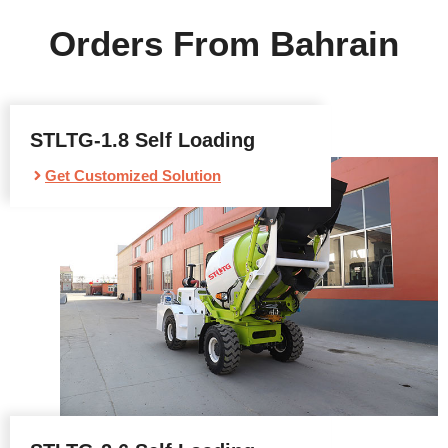
Orders From Bahrain
STLTG-1.8 Self Loading
Get Customized Solution