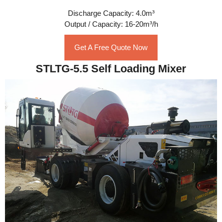
Discharge Capacity: 4.0m³
Output / Capacity: 16-20m³/h
Get A Free Quote Now
STLTG-5.5 Self Loading Mixer