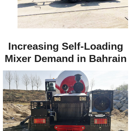
Increasing Self-Loading
Mixer Demand in Bahrain