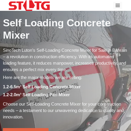
Skip
Menu
to
content
Self Loading Concrete
Mixer
SinoTech Luton’s Self-Loading Concrete Mixer for Sale in Bahrain
– a revolution in construction efficiency. With its automated
loading feature, it reduces manpower, increases productivity, and
ensures a perfect mix every time.
Here are the major models we are selling:
1.2-6.5m³ Self Loading Concrete Mixer
1.2-2.0m³ Self Loading Pan Mixer
Choose our Self-Loading Concrete Mixer for your construction
needs – a testament to our unwavering dedication to quality and
innovation.