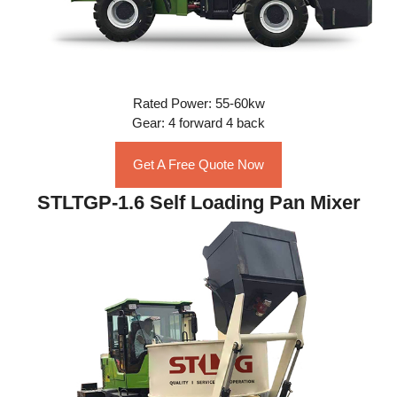
Rated Power: 55-60kw
Gear: 4 forward 4 back
Get A Free Quote Now
STLTGP-1.6 Self Loading Pan Mixer