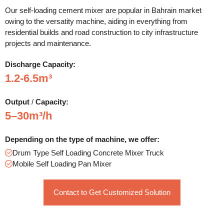
Our self-loading cement mixer are popular in Bahrain market
owing to the versatity machine, aiding in everything from
residential builds and road construction to city infrastructure
projects and maintenance.
Discharge
Capacity:
1.2-6.5m³
Output
/
Capacity:
5–30m³/h
Depending on the type of machine, we offer:
Drum Type Self Loading Concrete Mixer Truck
Mobile Self Loading Pan Mixer
Contact to Get Customized Solution