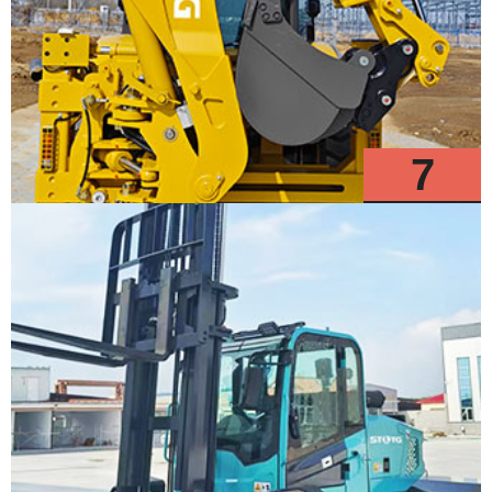
7
Models