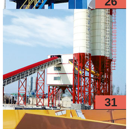
26
Models
31
Models