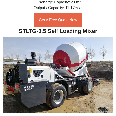
Discharge Capacity: 2.6m³
Output / Capacity: 11-17m³/h
Get A Free Quote Now
STLTG-3.5 Self Loading Mixer