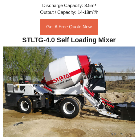
Discharge Capacity: 3.5m³
Output / Capacity: 14-18m³/h
Get A Free Quote Now
STLTG-4.0 Self Loading Mixer