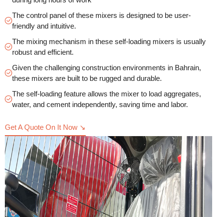
The control panel of these mixers is designed to be user-
friendly and intuitive.
The mixing mechanism in these self-loading mixers is usually
robust and efficient.
Given the challenging construction environments in Bahrain,
these mixers are built to be rugged and durable.
The self-loading feature allows the mixer to load aggregates,
water, and cement independently, saving time and labor.
Get A Quote On It Now ↘