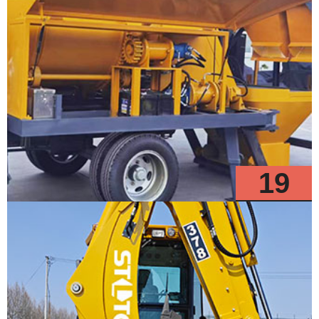
19
Models