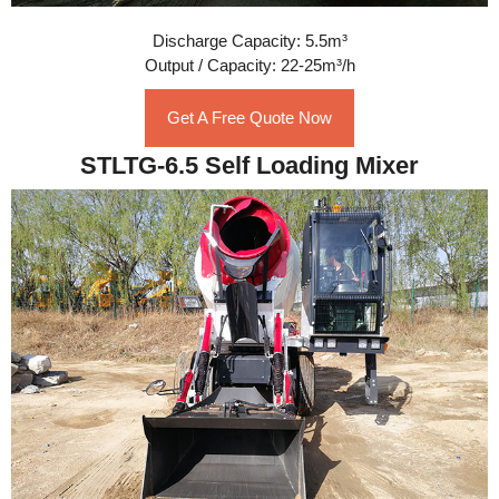
Discharge Capacity: 5.5m³
Output / Capacity: 22-25m³/h
Get A Free Quote Now
STLTG-6.5 Self Loading Mixer