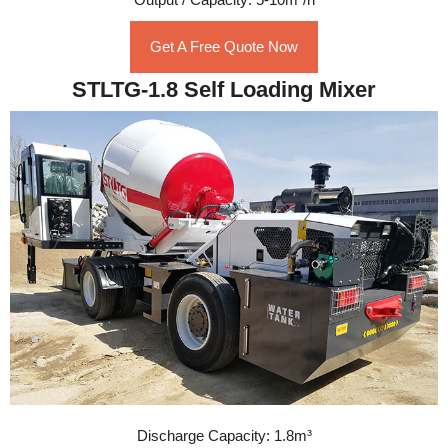
Get A Free Quote Now
STLTG-1.8 Self Loading Mixer
Discharge Capacity: 1.8m³