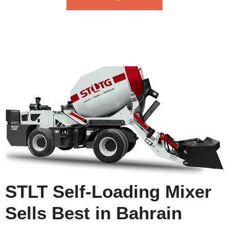
STLT Self-Loading Mixer
Sells Best in Bahrain