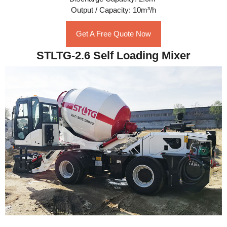
Output / Capacity: 10m³/h
Get A Free Quote Now
STLTG-2.6 Self Loading Mixer