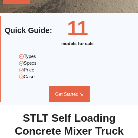
11
Quick Guide
:
models for sale
Types
Specs
Price
Case
Get Started ↘
STLT Self Loading
Concrete Mixer Truck