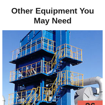
Other Equipment You
May Need