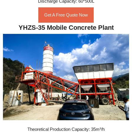
Discharge Capacity: 60*500L
Get A Free Quote Now
YHZS-35 Mobile Concrete Plant
Theoretical Production Capacity: 35m³/h