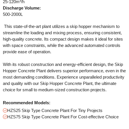
25-120m³/h
Discharge Volume:
500-2000L
This state-of-the-art plant utilizes a skip hopper mechanism to
streamline the loading and mixing process, ensuring consistent,
high-quality concrete. Its compact design makes it ideal for sites
with space constraints, while the advanced automated controls
provide ease of operation.
With its robust construction and energy-efficient design, the Skip
Hopper Concrete Plant delivers superior performance, even in the
most demanding conditions. Experience unparalleled productivity
and quality with our Skip Hopper Concrete Plant, the ultimate
choice for small to medium-sized construction projects.
Recommended Models:
HZS25 Skip Type Concrete Plant For Tiny Projects
HZS75 Skip Type Concrete Plant For Cost-effective Choice