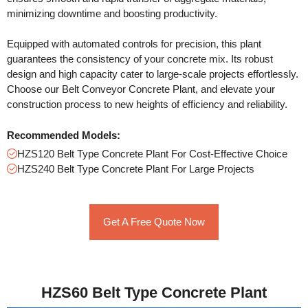
minimizing downtime and boosting productivity.
Equipped with automated controls for precision, this plant
guarantees the consistency of your concrete mix. Its robust
design and high capacity cater to large-scale projects effortlessly.
Choose our Belt Conveyor Concrete Plant, and elevate your
construction process to new heights of efficiency and reliability.
Recommended Models:
HZS120 Belt Type Concrete Plant For Cost-Effective Choice
HZS240 Belt Type Concrete Plant For Large Projects
Get A Free Quote Now
HZS60 Belt Type Concrete Plant