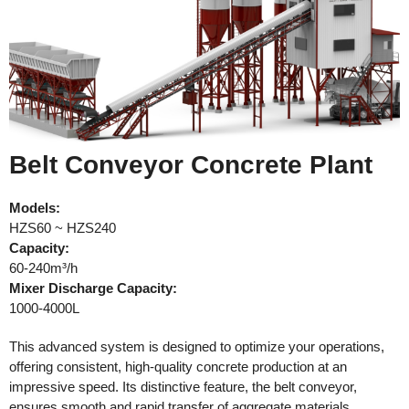
Belt Conveyor Concrete Plant
Models:
HZS60 ~ HZS240
Capacity:
60-240m³/h
Mixer Discharge Capacity:
1000-4000L
This advanced system is designed to optimize your operations,
offering consistent, high-quality concrete production at an
impressive speed. Its distinctive feature, the belt conveyor,
ensures smooth and rapid transfer of aggregate materials,