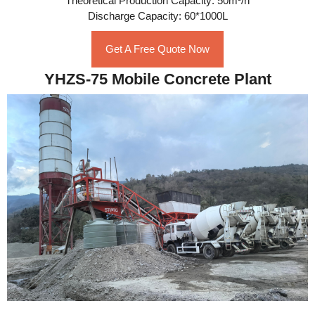
Theoretical Production Capacity: 50m³/h
Discharge Capacity: 60*1000L
Get A Free Quote Now
YHZS-75 Mobile Concrete Plant