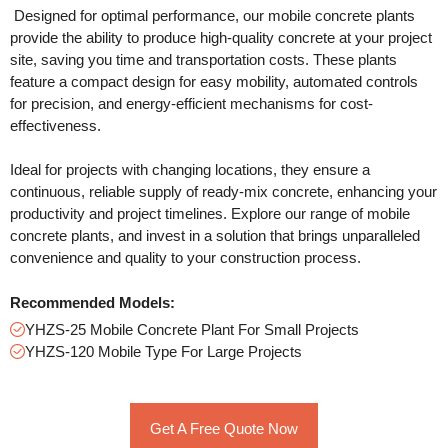
Designed for optimal performance, our mobile concrete plants
provide the ability to produce high-quality concrete at your project
site, saving you time and transportation costs. These plants
feature a compact design for easy mobility, automated controls
for precision, and energy-efficient mechanisms for cost-
effectiveness.
Ideal for projects with changing locations, they ensure a
continuous, reliable supply of ready-mix concrete, enhancing your
productivity and project timelines. Explore our range of mobile
concrete plants, and invest in a solution that brings unparalleled
convenience and quality to your construction process.
Recommended Models:
YHZS-25 Mobile Concrete Plant For Small Projects
YHZS-120 Mobile Type For Large Projects
Get A Free Quote Now