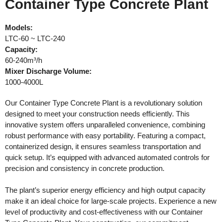
Container Type Concrete Plant
Models:
LTC-60 ~ LTC-240
Capacity:
60-240m³/h
Mixer Discharge Volume:
1000-4000L
Our Container Type Concrete Plant is a revolutionary solution
designed to meet your construction needs efficiently. This
innovative system offers unparalleled convenience, combining
robust performance with easy portability. Featuring a compact,
containerized design, it ensures seamless transportation and
quick setup. It’s equipped with advanced automated controls for
precision and consistency in concrete production.
The plant’s superior energy efficiency and high output capacity
make it an ideal choice for large-scale projects. Experience a new
level of productivity and cost-effectiveness with our Container