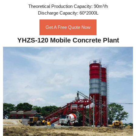
Theoretical Production Capacity: 90m³/h
Discharge Capacity: 60*2000L
Get A Free Quote Now
YHZS-120 Mobile Concrete Plant