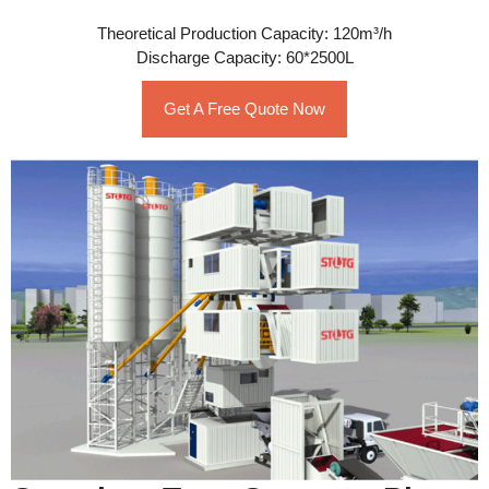
Theoretical Production Capacity: 120m³/h
Discharge Capacity: 60*2500L
Get A Free Quote Now