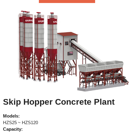
Skip Hopper Concrete Plant
Models:
HZS25 ~ HZS120
Capacity: