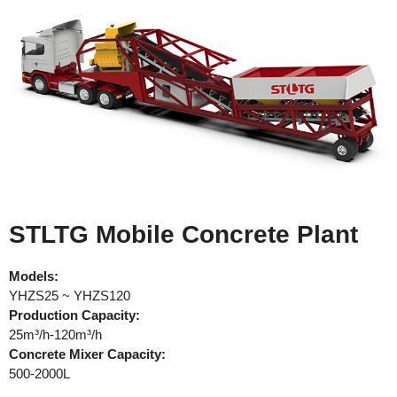
STLTG Mobile Concrete Plant
Models:
YHZS25 ~ YHZS120
Production
Capacity:
25m³/h-120m³/h
Concrete Mixer Capacity:
500-2000L