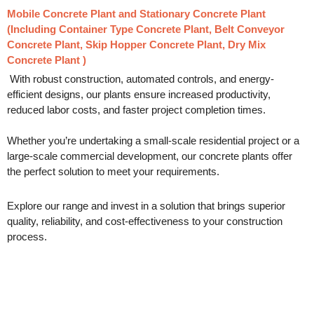
Mobile Concrete Plant
and
Stationary Concrete Plant
(Including Container Type Concrete Plant, Belt Conveyor
Concrete Plant, Skip Hopper Concrete Plant, Dry Mix
Concrete Plant )
With robust construction, automated controls, and energy-
efficient designs, our plants ensure increased productivity,
reduced labor costs, and faster project completion times.
Whether you’re undertaking a small-scale residential project or a
large-scale commercial development, our concrete plants offer
the perfect solution to meet your requirements.
Explore our range and invest in a solution that brings superior
quality, reliability, and cost-effectiveness to your construction
process.