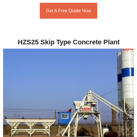
Get A Free Quote Now
HZS25 Skip Type Concrete Plant