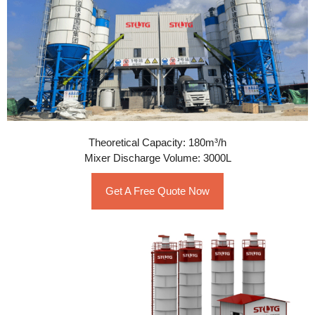
Theoretical Capacity: 180m³/h
Mixer Discharge Volume: 3000L
Get A Free Quote Now