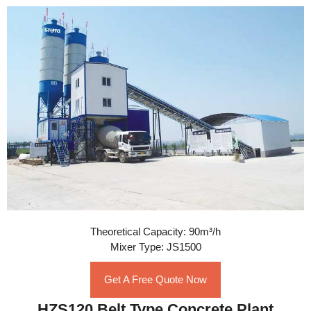
Theoretical Capacity: 90m³/h
Mixer Type: JS1500
Get A Free Quote Now
HZS120 Belt Type Concrete Plant