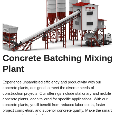
Concrete Batching Mixing
Plant
Experience unparalleled efficiency and productivity with our
concrete plants, designed to meet the diverse needs of
construction projects. Our offerings include stationary and mobile
concrete plants, each tailored for specific applications. With our
concrete plants, you’ll benefit from reduced labor costs, faster
project completion, and superior concrete quality. Make the smart