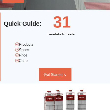
31
Quick Guide
:
models for sale
Products
Specs
Price
Case
Get Started ↘