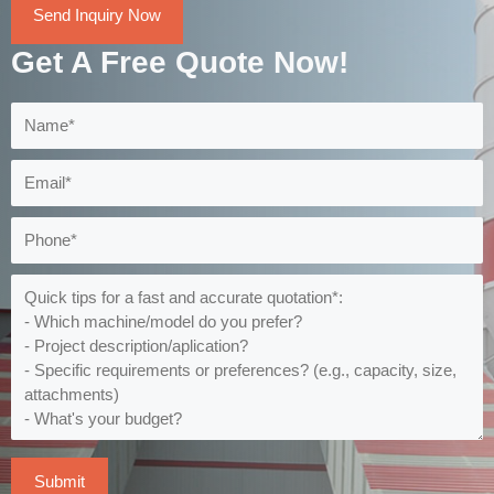
Send Inquiry Now
Get A Free Quote Now!