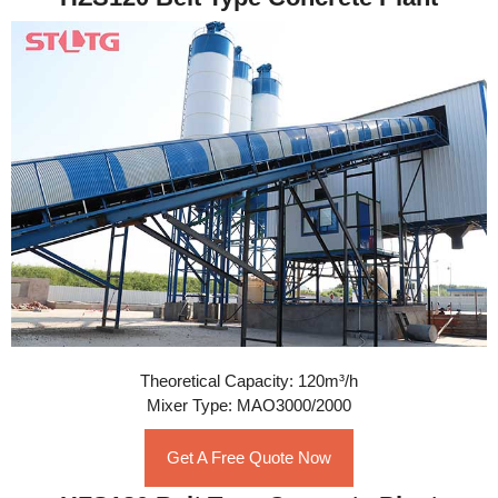
Theoretical Capacity: 120m³/h
Mixer Type: MAO3000/2000
Get A Free Quote Now