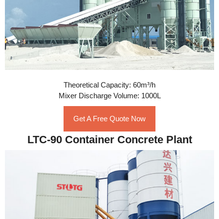
Theoretical Capacity: 60m³/h
Mixer Discharge Volume: 1000L
Get A Free Quote Now
LTC-90 Container Concrete Plant