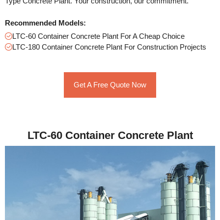
Type Concrete Plant. Your construction, our commitment.
Recommended Models:
LTC-60 Container Concrete Plant For A Cheap Choice
LTC-180 Container Concrete Plant For Construction Projects
Get A Free Quote Now
LTC-60 Container Concrete Plant