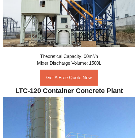
Theoretical Capacity: 90m³/h
Mixer Discharge Volume: 1500L
Get A Free Quote Now
LTC-120 Container Concrete Plant