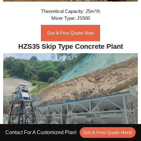
Theoretical Capacity: 25m³/h
Mixer Type: JS500
Get A Free Quote Now
HZS35 Skip Type Concrete Plant
Contact For A Customized Plan!
Get A Free Quote Here!