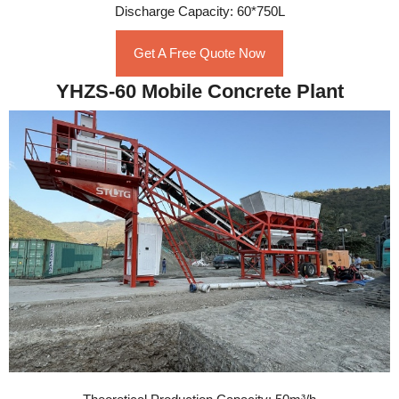
Discharge Capacity: 60*750L
Get A Free Quote Now
YHZS-60 Mobile Concrete Plant