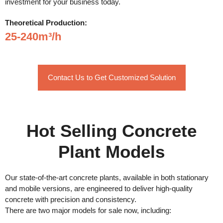
investment for your business today.
Theoretical Production:
25-240m³/h
Contact Us to Get Customized Solution
Hot Selling Concrete
Plant Models
Our state-of-the-art concrete plants, available in both stationary
and mobile versions, are engineered to deliver high-quality
concrete with precision and consistency.
There are two major models for sale now, including: