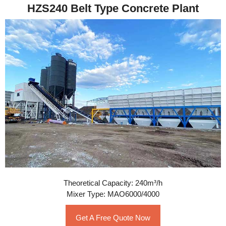
HZS240 Belt Type Concrete Plant
Theoretical Capacity: 240m³/h
Mixer Type: MAO6000/4000
Get A Free Quote Now