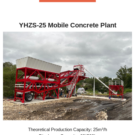
YHZS-25 Mobile Concrete Plant
Theoretical Production Capacity: 25m³/h