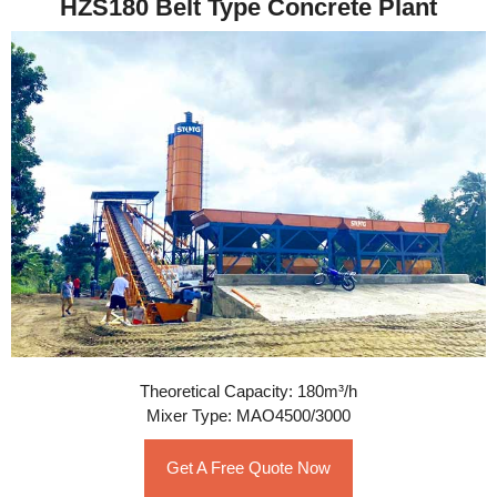
HZS180 Belt Type Concrete Plant
Theoretical Capacity: 180m³/h
Mixer Type: MAO4500/3000
Get A Free Quote Now