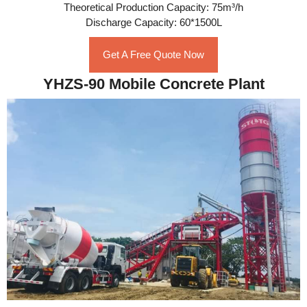
Theoretical Production Capacity: 75m³/h
Discharge Capacity: 60*1500L
Get A Free Quote Now
YHZS-90 Mobile Concrete Plant