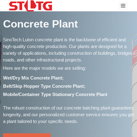
Skip
Menu
to
content
Concrete Plant
SinoTech Luton concrete plant is the backbone of efficient and
high-quality concrete production. Our plants are designed for a
variety of applications, including construction of buildings, bridges,
roads, and other infrastructural projects.
Here are the major models we are selling:
Wet/Dry Mix Concrete Plant;
Belt/Skip Hopper Type Concrete Plant;
Mobile/Container Type Stationary Concrete Plant
The robust construction of our concrete batching plant guarantees
longevity, and our personalized customer service ensures you get
a plant tailored to your specific needs.