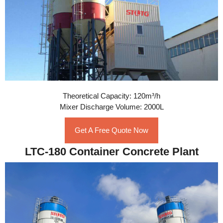
Theoretical Capacity: 120m³/h
Mixer Discharge Volume: 2000L
Get A Free Quote Now
LTC-180 Container Concrete Plant