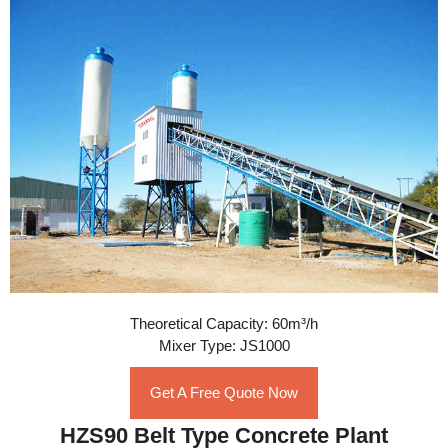
Theoretical Capacity: 60m³/h
Mixer Type: JS1000
Get A Free Quote Now
HZS90 Belt Type Concrete Plant