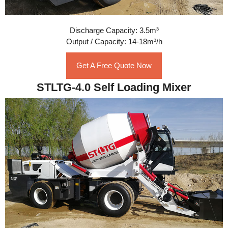
Discharge Capacity: 3.5m³
Output / Capacity: 14-18m³/h
Get A Free Quote Now
STLTG-4.0 Self Loading Mixer