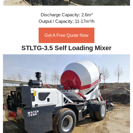
Discharge Capacity: 2.6m³
Output / Capacity: 11-17m³/h
Get A Free Quote Now
STLTG-3.5 Self Loading Mixer