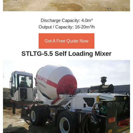
Discharge Capacity: 4.0m³
Output / Capacity: 16-20m³/h
Get A Free Quote Now
STLTG-5.5 Self Loading Mixer