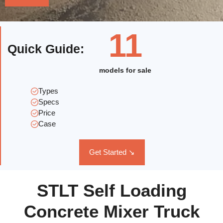
11
Quick Guide
:
models for sale
Types
Specs
Price
Case
Get Started ↘
STLT Self Loading
Concrete Mixer Truck