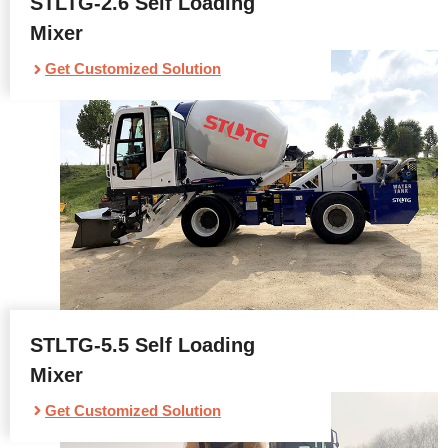
STLTG-2.6 Self Loading
Mixer
Get Customized Solution
STLTG-5.5 Self Loading
Mixer
Get Customized Solution