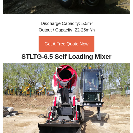
Discharge Capacity: 5.5m³
Output / Capacity: 22-25m³/h
Get A Free Quote Now
STLTG-6.5 Self Loading Mixer