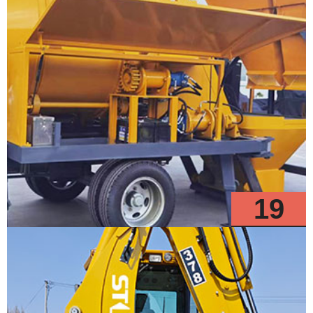
19
Models