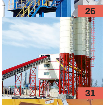
26
Models
31
Models