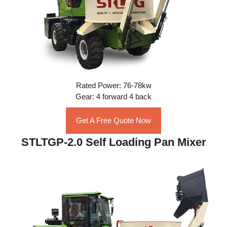
Rated Power: 76-78kw
Gear: 4 forward 4 back
Get A Free Quote Now
STLTGP-2.0 Self Loading Pan Mixer