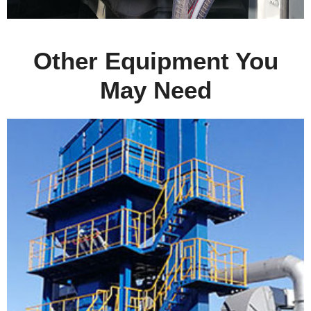
Other Equipment You
May Need