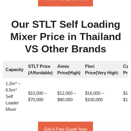
Our STLT Self Loading
Mixer Price in Thailand
VS Other Brands
STLT Price
Aimix
Flori
Car
Capacity
(Affordable)
Price(High)
Price(Very High
)
Pri
1.2m³ –
6.5m³
$10,000 –
$12,000 –
$16,000 –
$14
Self
$70,000
$80,000
$100,000
$16
Loader
Mixer
Get A Free Quote Now