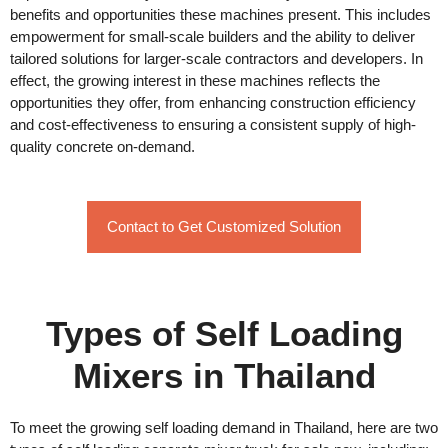
benefits and opportunities these machines present. This includes
empowerment for small-scale builders and the ability to deliver
tailored solutions for larger-scale contractors and developers. In
effect, the growing interest in these machines reflects the
opportunities they offer, from enhancing construction efficiency
and cost-effectiveness to ensuring a consistent supply of high-
quality concrete on-demand.
Contact to Get Customized Solution
Types of Self Loading
Mixers in Thailand
To meet the growing self loading demand in Thailand, here are two