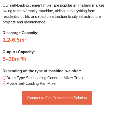
Our self-loading cement mixer are popular in Thailand market
owing to the versatity machine, aiding in everything from
residential builds and road construction to city infrastructure
projects and maintenance.
Discharge
Capacity:
1.2-6.5m³
Output
/
Capacity:
5–30m³/h
Depending on the type of machine, we offer:
Drum Type Self Loading Concrete Mixer Truck
Mobile Self Loading Pan Mixer
Contact to Get Customized Solution