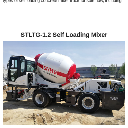
types of self loading concrete mixer truck for sale now, including:
STLTG-1.2 Self Loading Mixer