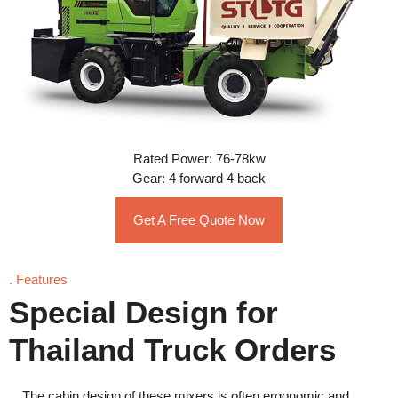
Rated Power: 76-78kw
Gear: 4 forward 4 back
Get A Free Quote Now
. Features
Special Design for
Thailand Truck Orders
The cabin design of these mixers is often ergonomic and