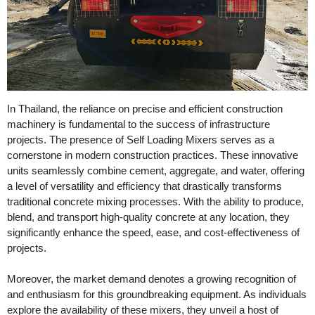
In Thailand, the reliance on precise and efficient construction
machinery is fundamental to the success of infrastructure
projects. The presence of Self Loading Mixers serves as a
cornerstone in modern construction practices. These innovative
units seamlessly combine cement, aggregate, and water, offering
a level of versatility and efficiency that drastically transforms
traditional concrete mixing processes. With the ability to produce,
blend, and transport high-quality concrete at any location, they
significantly enhance the speed, ease, and cost-effectiveness of
projects.
Moreover, the market demand denotes a growing recognition of
and enthusiasm for this groundbreaking equipment. As individuals
explore the availability of these mixers, they unveil a host of