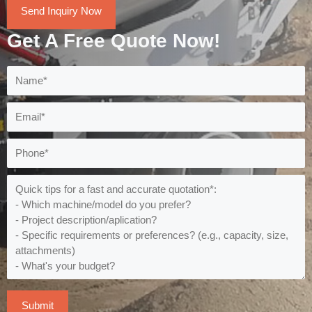
Send Inquiry Now
Get A Free Quote Now!