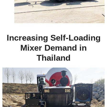
Increasing Self-Loading
Mixer Demand in
Thailand