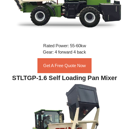
Rated Power: 55-60kw
Gear: 4 forward 4 back
Get A Free Quote Now
STLTGP-1.6 Self Loading Pan Mixer