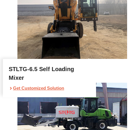
STLTG-6.5 Self Loading
Mixer
Get Customized Solution