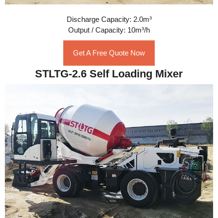
Discharge Capacity: 2.0m³
Output / Capacity: 10m³/h
Get A Free Quote Now
STLTG-2.6 Self Loading Mixer