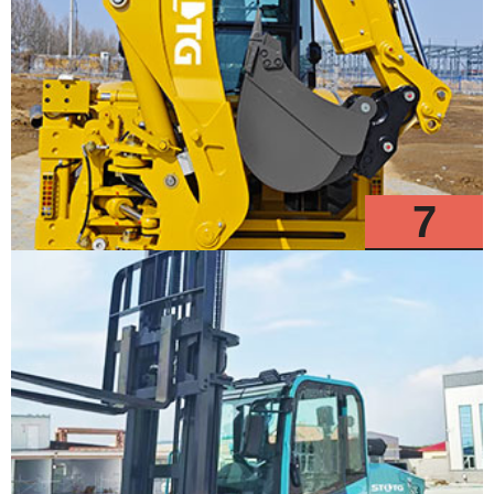
7
Models