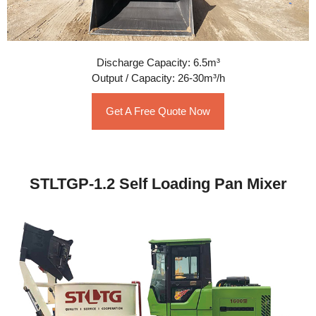
Discharge Capacity: 6.5m³
Output / Capacity: 26-30m³/h
Get A Free Quote Now
STLTGP-1.2 Self Loading Pan Mixer