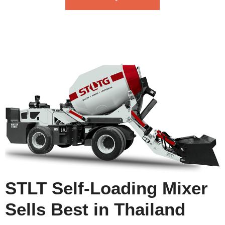
STLT Self-Loading Mixer
Sells Best in Thailand