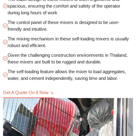
spacious, ensuring the comfort and safety of the operator
during long hours of work
The control panel of these mixers is designed to be user-
friendly and intuitive.
The mixing mechanism in these self-loading mixers is usually
robust and efficient.
Given the challenging construction environments in Thailand,
these mixers are built to be rugged and durable.
The self-loading feature allows the mixer to load aggregates,
water, and cement independently, saving time and labor.
Get A Quote On It Now ↘