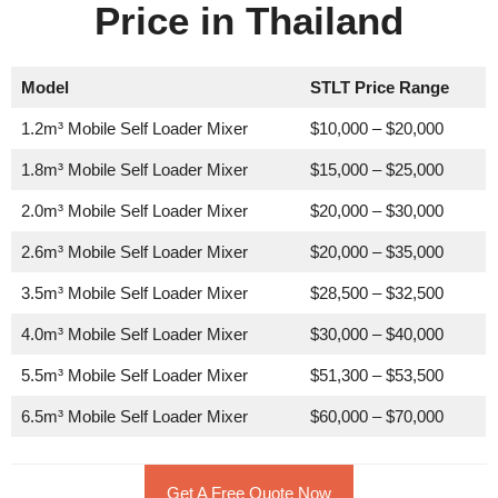
Price in Thailand
Model
STLT Price Range
1.2m³ Mobile Self Loader Mixer
$10,000 – $20,000
1.8m³ Mobile Self Loader Mixer
$15,000 – $25,000
2.0m³ Mobile Self Loader Mixer
$20,000 – $30,000
2.6m³ Mobile Self Loader Mixer
$20,000 – $35,000
3.5m³ Mobile Self Loader Mixer
$28,500 – $32,500
4.0m³ Mobile Self Loader Mixer
$30,000 – $40,000
5.5m³ Mobile Self Loader Mixer
$51,300 – $53,500
6.5m³ Mobile Self Loader Mixer
$60,000 – $70,000
Get A Free Quote Now