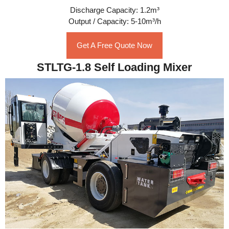
Discharge Capacity: 1.2m³
Output / Capacity: 5-10m³/h
Get A Free Quote Now
STLTG-1.8 Self Loading Mixer