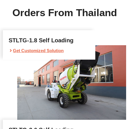
Orders From Thailand
STLTG-1.8 Self Loading
Get Customized Solution