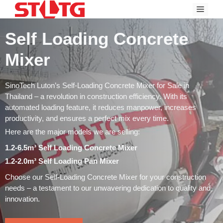
Skip
Menu
to
content
Self Loading Concrete
Mixer
SinoTech Luton’s Self-Loading Concrete Mixer for Sale in
Thailand – a revolution in construction efficiency. With its
automated loading feature, it reduces manpower, increases
productivity, and ensures a perfect mix every time.
Here are the major models we are selling:
1.2-6.5m³ Self Loading Concrete Mixer
1.2-2.0m³ Self Loading Pan Mixer
Choose our Self-Loading Concrete Mixer for your construction
needs – a testament to our unwavering dedication to quality and
innovation.