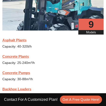
9
Models
Asphalt Plants
Capacity: 40-320t/h
Concrete Plants
Capacity: 25-240m³/h
Concrete Pumps
Capacity: 30-88m³/h
Backhoe Loaders
Rated Power: 36.8-110kw
Contact For A Customized Plan!
Get A Free Quote Here!
Rough Terrain Forklift