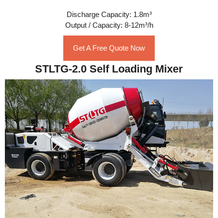
Discharge Capacity: 1.8m³
Output / Capacity: 8-12m³/h
Get A Free Quote Now
STLTG-2.0 Self Loading Mixer