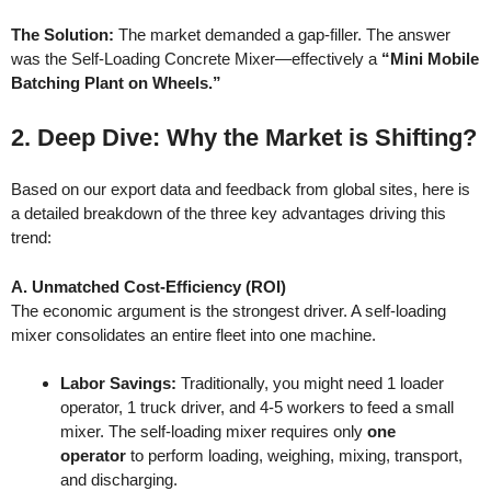
The Solution:
The market demanded a gap-filler. The answer
was the Self-Loading Concrete Mixer—effectively a
“Mini Mobile
Batching Plant on Wheels.”
2. Deep Dive: Why the Market is Shifting?
Based on our export data and feedback from global sites, here is
a detailed breakdown of the three key advantages driving this
trend:
A. Unmatched Cost-Efficiency (ROI)
The economic argument is the strongest driver. A self-loading
mixer consolidates an entire fleet into one machine.
Labor Savings:
Traditionally, you might need 1 loader
operator, 1 truck driver, and 4-5 workers to feed a small
mixer. The self-loading mixer requires only
one
operator
to perform loading, weighing, mixing, transport,
and discharging.