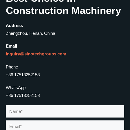
Construction Machinery
Address
Zhengzhou, Henan, China
Email
inquiry@
sinotechgroups
.com
Phone
+86 17513252158
WhatsApp
+86 17513252158