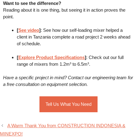
Want to see the difference?
Reading about it is one thing, but seeing it in action proves the
point.
[
See video
]
: See how our self-loading mixer helped a
client in Tanzania complete a road project 2 weeks ahead
of schedule.
[
Explore Product Specifications
]
: Check out our full
range of mixers from 1.2m³ to 6.5m³.
Have a specific project in mind? Contact our engineering team for
a free consultation on equipment selection.
Tell Us What You Need
A Warm Thank You from CONSTRUCTION INDONESIA &
MINEXPO!