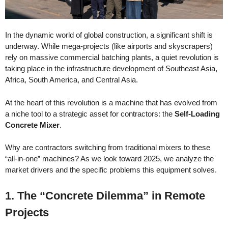
In the dynamic world of global construction, a significant shift is
underway. While mega-projects (like airports and skyscrapers)
rely on massive commercial batching plants, a quiet revolution is
taking place in the infrastructure development of Southeast Asia,
Africa, South America, and Central Asia.
At the heart of this revolution is a machine that has evolved from
a niche tool to a strategic asset for contractors: the
Self-Loading
Concrete Mixer
.
Why are contractors switching from traditional mixers to these
“all-in-one” machines? As we look toward 2025, we analyze the
market drivers and the specific problems this equipment solves.
1. The “Concrete Dilemma” in Remote
Projects