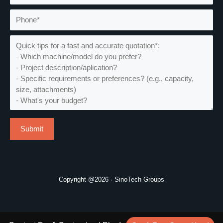
Copyright @2026 · SinoTech Groups