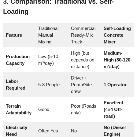
3. Comparison: Traditional vs. Self-
Loading
Traditional
Commercial
Self-Loading
Feature
Manual
Ready-Mix
Concrete
Mixing
Truck
Mixer
High (but
Medium-
Production
Low (5-10
depends on
High (80-120
Capacity
m³/day)
distance)
m³/day)
Driver +
Labor
5-8 People
Pump/Site
1 Operator
Required
crew
Excellent
Terrain
Poor (Roads
Good
(4×4 Off-
Adaptability
only)
road)
Electricity
No (Diesel
Often Yes
No
Need
Engine)