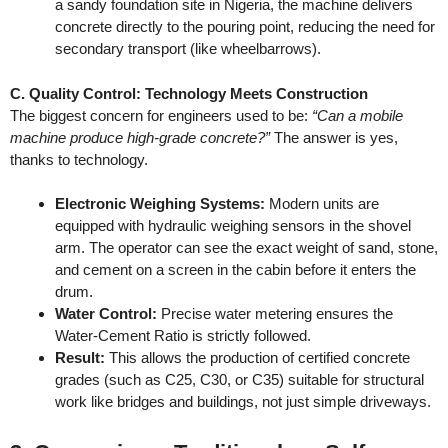
a sandy foundation site in Nigeria, the machine delivers
concrete directly to the pouring point, reducing the need for
secondary transport (like wheelbarrows).
C. Quality Control: Technology Meets Construction
The biggest concern for engineers used to be:
“Can a mobile
machine produce high-grade concrete?”
The answer is yes,
thanks to technology.
Electronic Weighing Systems:
Modern units are
equipped with hydraulic weighing sensors in the shovel
arm. The operator can see the exact weight of sand, stone,
and cement on a screen in the cabin before it enters the
drum.
Water Control:
Precise water metering ensures the
Water-Cement Ratio is strictly followed.
Result:
This allows the production of certified concrete
grades (such as C25, C30, or C35) suitable for structural
work like bridges and buildings, not just simple driveways.