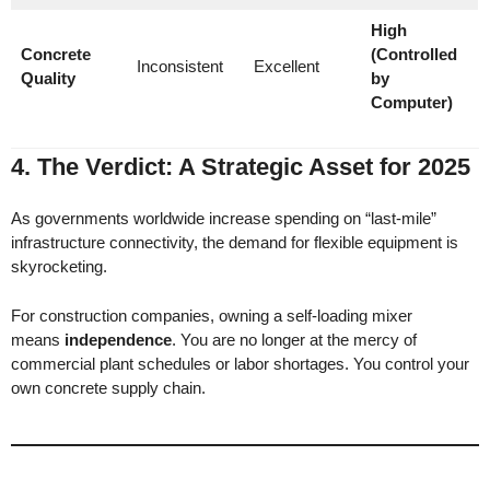
High
Concrete
(Controlled
Inconsistent
Excellent
Quality
by
Computer)
4. The Verdict: A Strategic Asset for 2025
As governments worldwide increase spending on “last-mile”
infrastructure connectivity, the demand for flexible equipment is
skyrocketing.
For construction companies, owning a self-loading mixer
means
independence
. You are no longer at the mercy of
commercial plant schedules or labor shortages. You control your
own concrete supply chain.