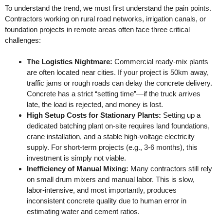
To understand the trend, we must first understand the pain points.
Contractors working on rural road networks, irrigation canals, or
foundation projects in remote areas often face three critical
challenges:
The Logistics Nightmare:
Commercial ready-mix plants
are often located near cities. If your project is 50km away,
traffic jams or rough roads can delay the concrete delivery.
Concrete has a strict “setting time”—if the truck arrives
late, the load is rejected, and money is lost.
High Setup Costs for Stationary Plants:
Setting up a
dedicated batching plant on-site requires land foundations,
crane installation, and a stable high-voltage electricity
supply. For short-term projects (e.g., 3-6 months), this
investment is simply not viable.
Inefficiency of Manual Mixing:
Many contractors still rely
on small drum mixers and manual labor. This is slow,
labor-intensive, and most importantly, produces
inconsistent concrete quality due to human error in
estimating water and cement ratios.