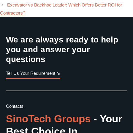
Excavator vs Backhoe Loader: Which Offers Better ROI for
Contractors?
We are always ready to help
you and answer your
questions
Tell Us Your Requirement ↘
Contacts.
SinoTech Groups
- Your
Best Choice In