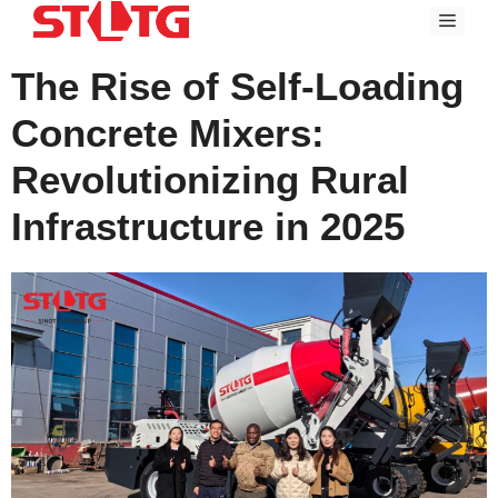
Skip
Menu
to
content
The Rise of Self-Loading
Concrete Mixers:
Revolutionizing Rural
Infrastructure in 2025