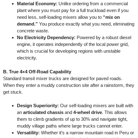
Material Economy:
Unlike ordering from a commercial
plant where you must pay for a full truckload even if you
need less, self-loading mixers allow you to
“mix on
demand.”
You produce exactly what you need, eliminating
concrete waste.
No Electricity Dependency:
Powered by a robust diesel
engine, it operates independently of the local power grid,
which is crucial for developing regions with unstable
electricity.
B. True 4×4 Off-Road Capability
Standard transit mixer trucks are designed for paved roads.
When they enter a muddy construction site after a rainstorm, they
get stuck.
Design Superiority:
Our self-loading mixers are built with
an
articulated chassis
and
4-wheel drive
. This allows
them to climb gradients of up to 30% and navigate tight,
muddy village paths where large trucks cannot enter.
Versatility:
Whether it’s a narrow mountain road in Peru or